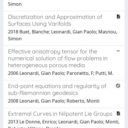
Simon
Discretization and Approximation of
Surfaces Using Varifolds
2018 Buet, Blanche; Leonardi, Gian Paolo; Masnou,
Simon
Effective anisotropy tensor for the
numerical solution of flow problems in
heterogeneous porous media
2006 Leonardi, Gian Paolo; Paronetto, F; Putti, M.
End-point equations and regularity of
sub-Riemannian geodesics
2008 Leonardi, Gian Paolo; Roberto, Monti
Extremal Curves in Nilpotent Lie Groups
2013 Le Donne, Enrico; Leonardi, Gian Paolo; Monti,