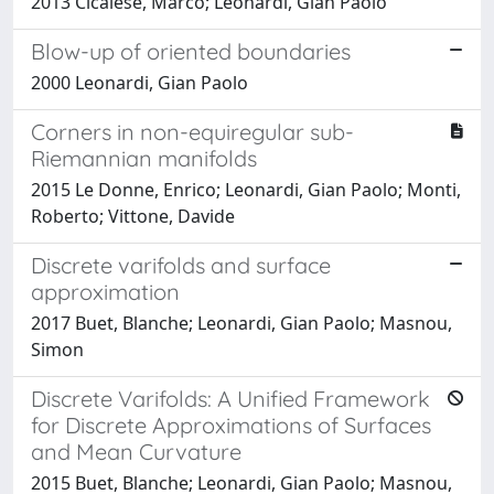
2013 Cicalese, Marco; Leonardi, Gian Paolo
Blow-up of oriented boundaries
2000 Leonardi, Gian Paolo
Corners in non-equiregular sub-
Riemannian manifolds
2015 Le Donne, Enrico; Leonardi, Gian Paolo; Monti,
Roberto; Vittone, Davide
Discrete varifolds and surface
approximation
2017 Buet, Blanche; Leonardi, Gian Paolo; Masnou,
Simon
Discrete Varifolds: A Unified Framework
for Discrete Approximations of Surfaces
and Mean Curvature
2015 Buet, Blanche; Leonardi, Gian Paolo; Masnou,