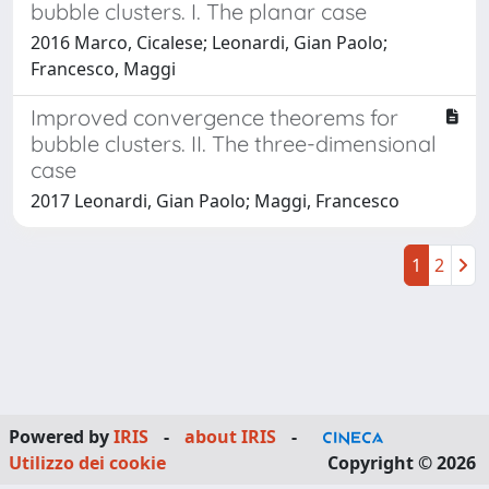
bubble clusters. I. The planar case
2016 Marco, Cicalese; Leonardi, Gian Paolo;
Francesco, Maggi
Improved convergence theorems for
bubble clusters. II. The three-dimensional
case
2017 Leonardi, Gian Paolo; Maggi, Francesco
1
2
Powered by
IRIS
-
about IRIS
-
Utilizzo dei cookie
Copyright © 2026