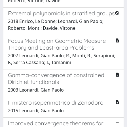
Roberto; Vittone, Davide
Extremal polynomials in stratified groups
2018 Enrico, Le Donne; Leonardi, Gian Paolo;
Roberto, Monti; Davide, Vittone
Focus Meeting on Geometric Measure
Theory and Least-area Problems
2007 Leonardi, Gian Paolo; R., Monti; R., Serapioni;
F., Serra Cassano; I., Tamanini
Gamma-convergence of constrained
Dirichlet functionals
2003 Leonardi, Gian Paolo
Il mistero isoperimetrico di Zenodoro
2015 Leonardi, Gian Paolo
Improved convergence theorems for