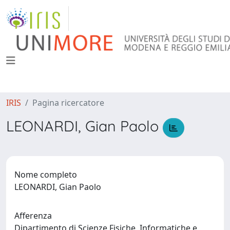
IRIS
Pagina ricercatore
LEONARDI, Gian Paolo
Nome completo
LEONARDI, Gian Paolo
Afferenza
Dipartimento di Scienze Fisiche, Informatiche e