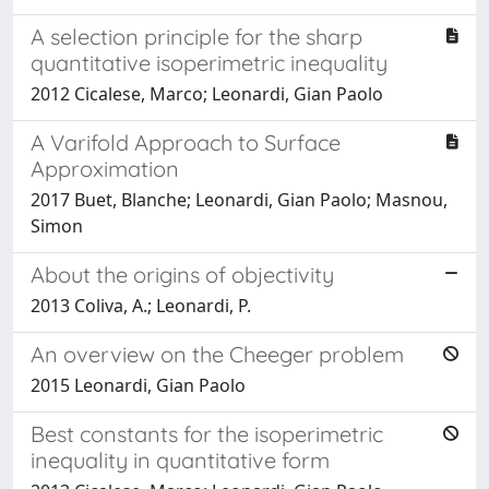
A selection principle for the sharp
quantitative isoperimetric inequality
2012 Cicalese, Marco; Leonardi, Gian Paolo
A Varifold Approach to Surface
Approximation
2017 Buet, Blanche; Leonardi, Gian Paolo; Masnou,
Simon
About the origins of objectivity
2013 Coliva, A.; Leonardi, P.
An overview on the Cheeger problem
2015 Leonardi, Gian Paolo
Best constants for the isoperimetric
inequality in quantitative form