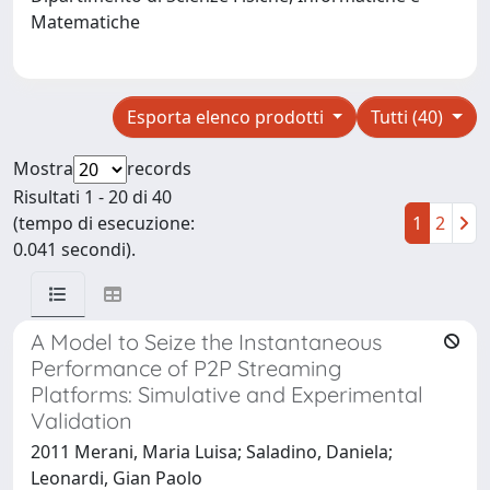
Matematiche
Esporta elenco prodotti
Tutti (40)
Mostra
records
Risultati 1 - 20 di 40
(tempo di esecuzione:
1
2
0.041 secondi).
A Model to Seize the Instantaneous
Performance of P2P Streaming
Platforms: Simulative and Experimental
Validation
2011 Merani, Maria Luisa; Saladino, Daniela;
Leonardi, Gian Paolo