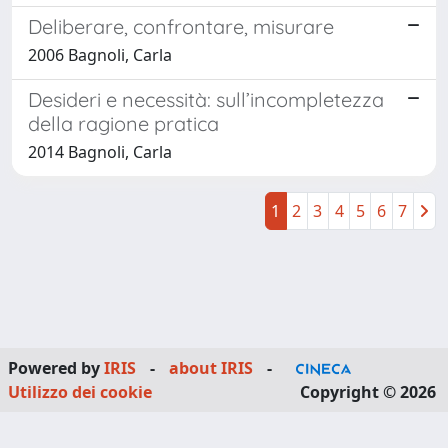
Deliberare, confrontare, misurare
2006 Bagnoli, Carla
Desideri e necessità: sull’incompletezza
della ragione pratica
2014 Bagnoli, Carla
1
2
3
4
5
6
7
Powered by
IRIS
-
about IRIS
-
Utilizzo dei cookie
Copyright © 2026