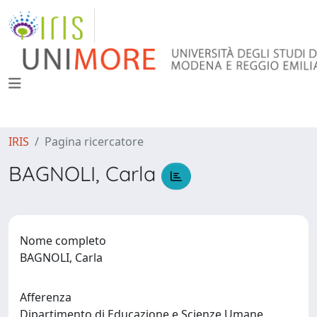
IRIS
Pagina ricercatore
BAGNOLI, Carla
Nome completo
BAGNOLI, Carla
Afferenza
Dipartimento di Educazione e Scienze Umane