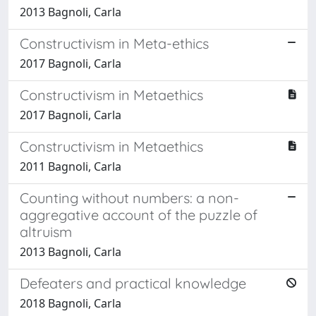
2013 Bagnoli, Carla
Constructivism in Meta-ethics
2017 Bagnoli, Carla
Constructivism in Metaethics
2017 Bagnoli, Carla
Constructivism in Metaethics
2011 Bagnoli, Carla
Counting without numbers: a non-
aggregative account of the puzzle of
altruism
2013 Bagnoli, Carla
Defeaters and practical knowledge
2018 Bagnoli, Carla