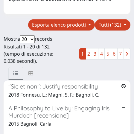
Esporta elenco prodotti
Tutti (132)
Mostra
records
Risultati 1 - 20 di 132
(tempo di esecuzione:
1
2
3
4
5
6
7
0.038 secondi).
"Sic et non": Justify responsibility
2018 Fonnesu, L.; Magni, S. F.; Bagnoli, C.
A Philosophy to Live by: Engaging Iris
Murdoch [recensione]
2015 Bagnoli, Carla