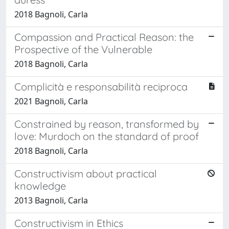
2018 Bagnoli, Carla
Compassion and Practical Reason: the
Prospective of the Vulnerable
2018 Bagnoli, Carla
Complicità e responsabilità reciproca
2021 Bagnoli, Carla
Constrained by reason, transformed by
love: Murdoch on the standard of proof
2018 Bagnoli, Carla
Constructivism about practical
knowledge
2013 Bagnoli, Carla
Constructivism in Ethics