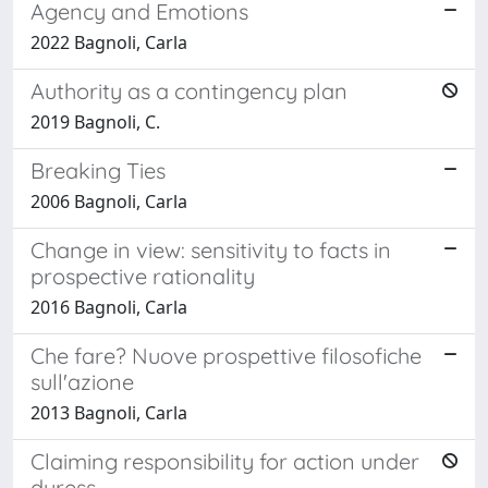
Agency and Emotions
2022 Bagnoli, Carla
Authority as a contingency plan
2019 Bagnoli, C.
Breaking Ties
2006 Bagnoli, Carla
Change in view: sensitivity to facts in
prospective rationality
2016 Bagnoli, Carla
Che fare? Nuove prospettive filosofiche
sull'azione
2013 Bagnoli, Carla
Claiming responsibility for action under
duress