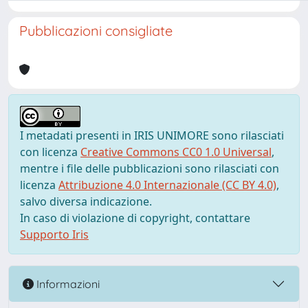
Pubblicazioni consigliate
I metadati presenti in IRIS UNIMORE sono rilasciati
con licenza
Creative Commons CC0 1.0 Universal
,
mentre i file delle pubblicazioni sono rilasciati con
licenza
Attribuzione 4.0 Internazionale (CC BY 4.0)
,
salvo diversa indicazione.
In caso di violazione di copyright, contattare
Supporto Iris
Informazioni