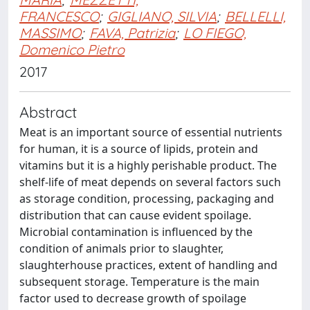
FRANCESCO
;
GIGLIANO, SILVIA
;
BELLELLI,
MASSIMO
;
FAVA, Patrizia
;
LO FIEGO,
Domenico Pietro
2017
Abstract
Meat is an important source of essential nutrients
for human, it is a source of lipids, protein and
vitamins but it is a highly perishable product. The
shelf-life of meat depends on several factors such
as storage condition, processing, packaging and
distribution that can cause evident spoilage.
Microbial contamination is influenced by the
condition of animals prior to slaughter,
slaughterhouse practices, extent of handling and
subsequent storage. Temperature is the main
factor used to decrease growth of spoilage