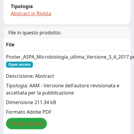
Tipologia
Abstract in Rivista
File in questo prodotto:
File
Poster_ASPA_Microbiologia_ultima_Versione_3_4_2017.p
Open access
Descrizione: Abstract
Tipologia: AAM - Versione dell'autore revisionata e
accettata per la pubblicazione
Dimensione 211.34 kB
Formato Adobe PDF
Visualizza/Apri