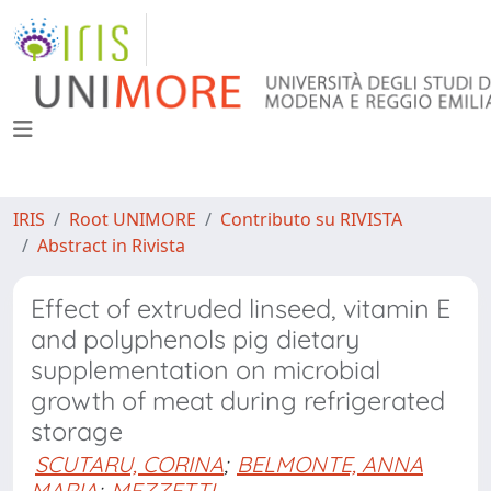
IRIS
Root UNIMORE
Contributo su RIVISTA
Abstract in Rivista
Effect of extruded linseed, vitamin E
and polyphenols pig dietary
supplementation on microbial
growth of meat during refrigerated
storage
SCUTARU, CORINA
;
BELMONTE, ANNA
MARIA
;
MEZZETTI,