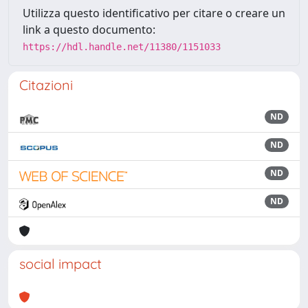
Utilizza questo identificativo per citare o creare un
link a questo documento:
https://hdl.handle.net/11380/1151033
Citazioni
ND
ND
ND
ND
social impact