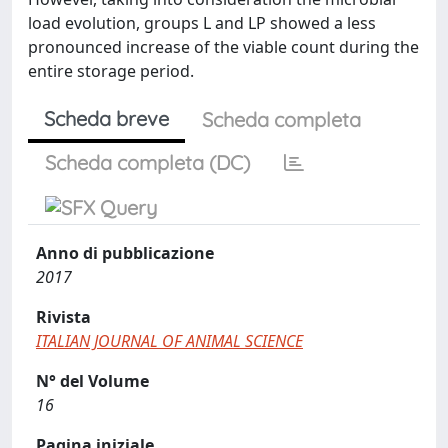
load evolution, groups L and LP showed a less
pronounced increase of the viable count during the
entire storage period.
Scheda breve
Scheda completa
Scheda completa (DC)
Anno di pubblicazione
2017
Rivista
ITALIAN JOURNAL OF ANIMAL SCIENCE
N° del Volume
16
Pagina iniziale