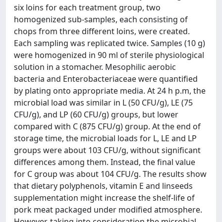
six loins for each treatment group, two
homogenized sub-samples, each consisting of
chops from three different loins, were created.
Each sampling was replicated twice. Samples (10 g)
were homogenized in 90 ml of sterile physiological
solution in a stomacher. Mesophilic aerobic
bacteria and Enterobacteriaceae were quantified
by plating onto appropriate media. At 24 h p.m, the
microbial load was similar in L (50 CFU/g), LE (75
CFU/g), and LP (60 CFU/g) groups, but lower
compared with C (875 CFU/g) group. At the end of
storage time, the microbial loads for L, LE and LP
groups were about 103 CFU/g, without significant
differences among them. Instead, the final value
for C group was about 104 CFU/g. The results show
that dietary polyphenols, vitamin E and linseeds
supplementation might increase the shelf-life of
pork meat packaged under modified atmosphere.
However, taking into consideration the microbial