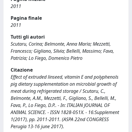
2011
Pagina finale
2011
Tutti gli autori
Scutaru, Corina; Belmonte, Anna Maria; Mezzetti,
Francesco; Gigliano, Silvia; Bellelli, Massimo; Fava,
Patrizia; Lo Fiego, Domenico Pietro
Citazione
Effect of extruded linseed, vitamin E and polyphenols
pig dietary supplementation on microbial growth of
meat during refrigerated storage / Scutaru, C.,
Belmonte, A.M., Mezzetti, F., Gigliano, S., Bellelli, M.,
Fava, P., Lo Fiego, D.P.. - In: ITALIAN JOURNAL OF
ANIMAL SCIENCE. - ISSN 1828-051X. - 16:Supplement
1(2017), pp. 2011-2011. (ASPA 22nd CONGRESS
Perugia 13-16 june 2017).