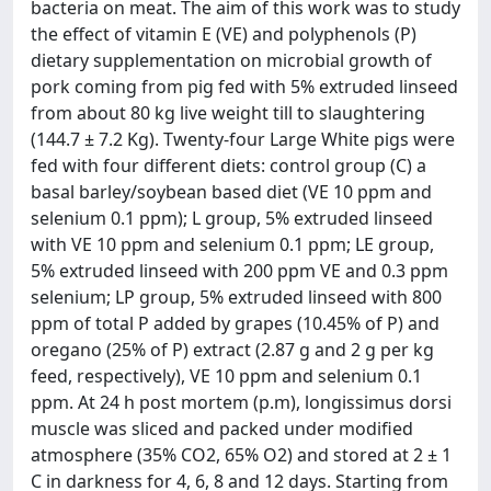
bacteria on meat. The aim of this work was to study
the effect of vitamin E (VE) and polyphenols (P)
dietary supplementation on microbial growth of
pork coming from pig fed with 5% extruded linseed
from about 80 kg live weight till to slaughtering
(144.7 ± 7.2 Kg). Twenty-four Large White pigs were
fed with four different diets: control group (C) a
basal barley/soybean based diet (VE 10 ppm and
selenium 0.1 ppm); L group, 5% extruded linseed
with VE 10 ppm and selenium 0.1 ppm; LE group,
5% extruded linseed with 200 ppm VE and 0.3 ppm
selenium; LP group, 5% extruded linseed with 800
ppm of total P added by grapes (10.45% of P) and
oregano (25% of P) extract (2.87 g and 2 g per kg
feed, respectively), VE 10 ppm and selenium 0.1
ppm. At 24 h post mortem (p.m), longissimus dorsi
muscle was sliced and packed under modified
atmosphere (35% CO2, 65% O2) and stored at 2 ± 1
C in darkness for 4, 6, 8 and 12 days. Starting from