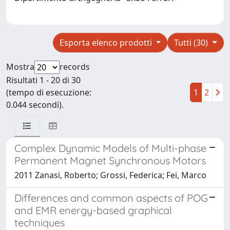
Esporta elenco prodotti
Tutti (30)
Mostra
records
Risultati 1 - 20 di 30
(tempo di esecuzione:
1
2
0.044 secondi).
Complex Dynamic Models of Multi-phase
Permanent Magnet Synchronous Motors
2011 Zanasi, Roberto; Grossi, Federica; Fei, Marco
Differences and common aspects of POG
and EMR energy-based graphical
techniques