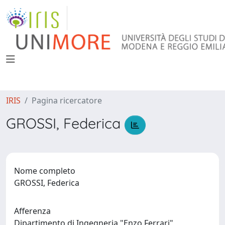
IRIS
Pagina ricercatore
GROSSI, Federica
Nome completo
GROSSI, Federica
Afferenza
Dipartimento di Ingegneria "Enzo Ferrari"