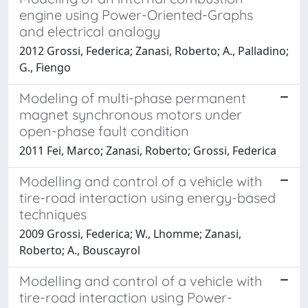
engine using Power-Oriented-Graphs
and electrical analogy
2012 Grossi, Federica; Zanasi, Roberto; A., Palladino;
G., Fiengo
Modeling of multi-phase permanent
magnet synchronous motors under
open-phase fault condition
2011 Fei, Marco; Zanasi, Roberto; Grossi, Federica
Modelling and control of a vehicle with
tire-road interaction using energy-based
techniques
2009 Grossi, Federica; W., Lhomme; Zanasi,
Roberto; A., Bouscayrol
Modelling and control of a vehicle with
tire-road interaction using Power-