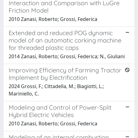
Interaction and Comparison with LuGre
Friction Model
2010 Zanasi, Roberto; Grossi, Federica
Extended and reduced POG dynamic
model of an automatic corking machine
for threaded plastic caps
2014 Zanasi, Roberto; Grossi, Federica; N., Giuliani
Improving Efficiency of Farming Tractor
Implement by Electrification
2024 Grossi, F.; Cittadella, M.; Biagiotti, L.;
Mariniello, C.
Modeling and Control of Power-Split
Hybrid Electric Vehicles
2010 Zanasi, Roberto; Grossi, Federica
Modeling of an internal combustion