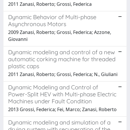
2011 Zanasi, Roberto; Grossi, Federica
Dynamic Behavior of Multi-phase
Asynchronous Motors
2009 Zanasi, Roberto; Grossi, Federica; Azzone,
Giovanni
Dynamic modeling and control of a new
automatic corking machine for threaded
plastic caps
2011 Zanasi, Roberto; Grossi, Federica; N., Giuliani
Dynamic Modeling and Control of
Power-Split HEV with Multi-phase Electric
Machines under Fault Condition
2013 Grossi, Federica; Fei, Marco; Zanasi, Roberto
Dynamic modeling and simulation of a
drying system with recuperation of the