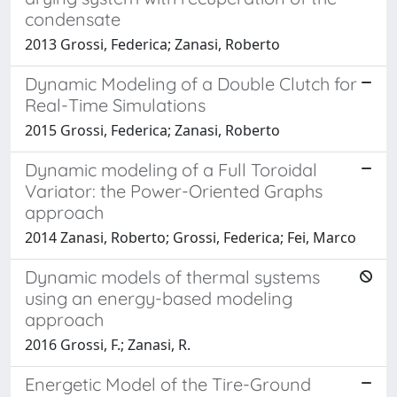
condensate
2013 Grossi, Federica; Zanasi, Roberto
Dynamic Modeling of a Double Clutch for
Real-Time Simulations
2015 Grossi, Federica; Zanasi, Roberto
Dynamic modeling of a Full Toroidal
Variator: the Power-Oriented Graphs
approach
2014 Zanasi, Roberto; Grossi, Federica; Fei, Marco
Dynamic models of thermal systems
using an energy-based modeling
approach
2016 Grossi, F.; Zanasi, R.
Energetic Model of the Tire-Ground