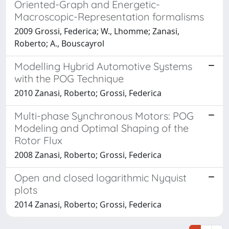
Oriented-Graph and Energetic-
Macroscopic-Representation formalisms
2009 Grossi, Federica; W., Lhomme; Zanasi,
Roberto; A., Bouscayrol
Modelling Hybrid Automotive Systems
with the POG Technique
2010 Zanasi, Roberto; Grossi, Federica
Multi-phase Synchronous Motors: POG
Modeling and Optimal Shaping of the
Rotor Flux
2008 Zanasi, Roberto; Grossi, Federica
Open and closed logarithmic Nyquist
plots
2014 Zanasi, Roberto; Grossi, Federica