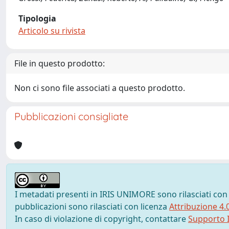
Tipologia
Articolo su rivista
File in questo prodotto:
Non ci sono file associati a questo prodotto.
Pubblicazioni consigliate
I metadati presenti in IRIS UNIMORE sono rilasciati con
pubblicazioni sono rilasciati con licenza
Attribuzione 4.
In caso di violazione di copyright, contattare
Supporto I