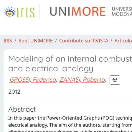
IRIS
Root UNIMORE
Contributo su RIVISTA
Articolo
Modeling of an internal combus
and electrical analogy
GROSSI, Federica
;
ZANASI, Roberto
;
2012
Abstract
In this paper the Power-Oriented Graphs (POG) techni
electrical analogy. The aim of the authors, starting fro