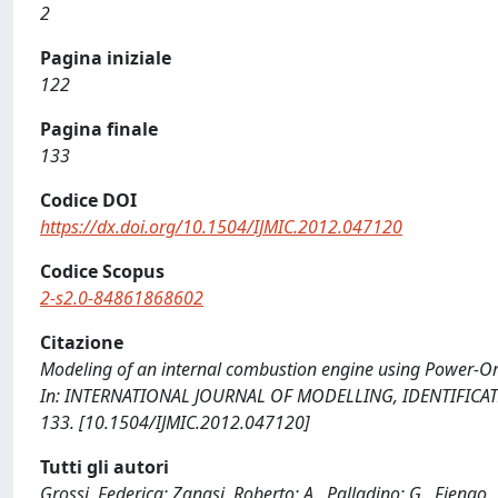
2
Pagina iniziale
122
Pagina finale
133
Codice DOI
https://dx.doi.org/10.1504/IJMIC.2012.047120
Codice Scopus
2-s2.0-84861868602
Citazione
Modeling of an internal combustion engine using Power-Oriente
In: INTERNATIONAL JOURNAL OF MODELLING, IDENTIFICATIO
133. [10.1504/IJMIC.2012.047120]
Tutti gli autori
Grossi, Federica; Zanasi, Roberto; A., Palladino; G., Fiengo