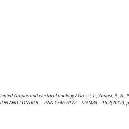
d-Graphs and electrical analogy / Grossi, F., Zanasi, R., A., P., 
N AND CONTROL. - ISSN 1746-6172. - STAMPA. - 16:2(2012), p