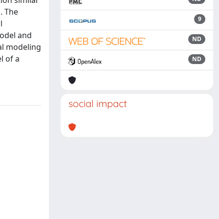
ion similar
n. The
9
l
model and
ND
cal modeling
l of a
ND
social impact