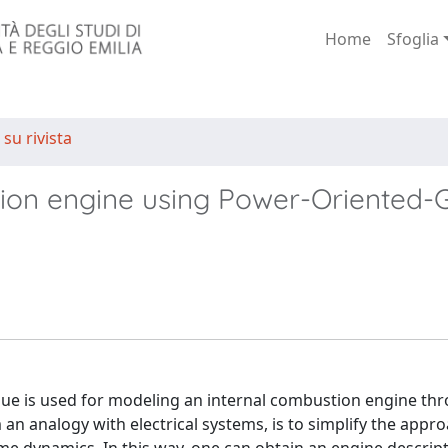
Home
Sfoglia
 su rivista
tion engine using Power-Oriented-
que is used for modeling an internal combustion engine th
m an analogy with electrical systems, is to simplify the appr