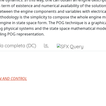
me dynamics. In this way, one can obtain an engine descript
n term of existence and numerical availability of the solutio
etween the engine components and variables with electrica
ethodology is the simplicity to compose the whole engine 
e engine in state space form. The POG technique is a graphi
ng physical systems and the state space mathematical mode
nding POG representation.
a completa (DC)
ON AND CONTROL