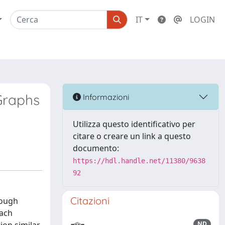
IT
LOGIN
Graphs
Informazioni
Utilizza questo identificativo per
citare o creare un link a questo
documento:
https://hdl.handle.net/11380/9638
92
Citazioni
rough
oach
ND