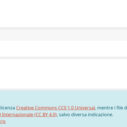
 licenza
Creative Commons CC0 1.0 Universal
, mentre i file d
0 Internazionale (CC BY 4.0)
, salvo diversa indicazione.
ris