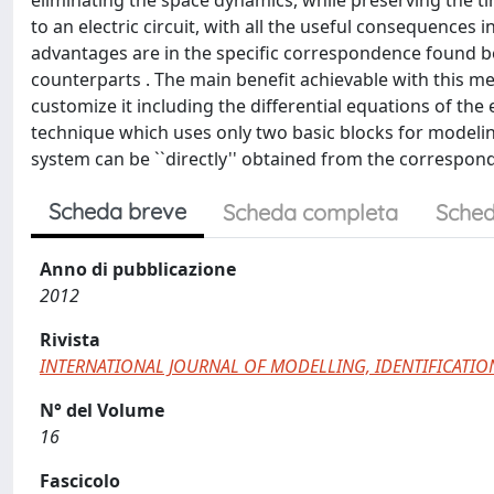
eliminating the space dynamics, while preserving the ti
to an electric circuit, with all the useful consequences i
advantages are in the specific correspondence found b
counterparts . The main benefit achievable with this m
customize it including the differential equations of th
technique which uses only two basic blocks for modeli
system can be ``directly'' obtained from the correspo
Scheda breve
Scheda completa
Sched
Anno di pubblicazione
2012
Rivista
INTERNATIONAL JOURNAL OF MODELLING, IDENTIFICATI
N° del Volume
16
Fascicolo