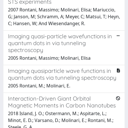
STS experiments
2007 Rontani, Massimo; Molinari, Elisa; Mariuccio,
G; Janson, M; Schramm, A; Meyer, C; Matsui, T; Heyn,
C; Hansen, W; And Wiesendanger, R.
Imaging quasi-particle wavefunctions in
quantum dots in via tunneling
spectroscopy
2005 Rontani, Massimo; Molinari, Elisa
Imaging quasiparticle wave functions in
quantum dots via tunneling spectroscopy
2005 Rontani, M.; Molinari, E.
Interaction-Driven Giant Orbital
Magnetic Moments in Carbon Nanotubes
2018 Island, J. O.; Ostermann, M.; Aspitarte, L.;
Minot, E. D.; Varsano, D.; Molinari, E.; Rontani, M.;
Steele, G. A.