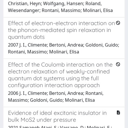
Christian, Heyn; Wolfgang, Hansen; Roland,
Wiesendanger; Rontani, Massimo; Molinari, Elisa
Effect of electron-electron interaction on
the phonon-mediated spin relaxation in
quantum dots
2007 J. I., Climente; Bertoni, Andrea; Goldoni, Guido;
Rontani, Massimo; Molinari, Elisa
Effect of the Coulomb interaction on the
electron relaxation of weakly-confined
quantum dot systems using the full
configuration interaction approach
2006 J. I., Climente; Bertoni, Andrea; Rontani,
Massimo; Goldoni, Guido; Molinari, Elisa
Evidence of ideal excitonic insulator in
bulk MoS2 under pressure
2021 Samaneh Ataei, S.; Varsano, D.; Molinari, E.;