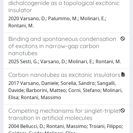
dichalcogenide as a topological excitonic
insulator
2020 Varsano, D.; Palummo, M.; Molinari, E.;
Rontani, M.
Binding and spontaneous condensation
of excitons in narrow-gap carbon
nanotubes
2025 Sesti, G.; Varsano, D.; Molinari, E.; Rontani, M.
Carbon nanotubes as excitonic insulators
2017 Varsano, Daniele; Sorella, Sandro; Sangalli,
Davide; Barborini, Matteo; Corni, Stefano; Molinari,
Elisa; Rontani, Massimo
Competing mechanisms for singlet-triplet
transition in artificial molecules
2004 Bellucci, D.; Rontani, Massimo; Troiani, Filippo;