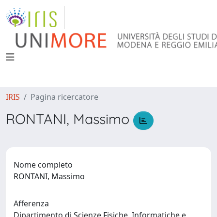
IRIS
Pagina ricercatore
RONTANI, Massimo
Nome completo
RONTANI, Massimo
Afferenza
Dipartimento di Scienze Fisiche, Informatiche e