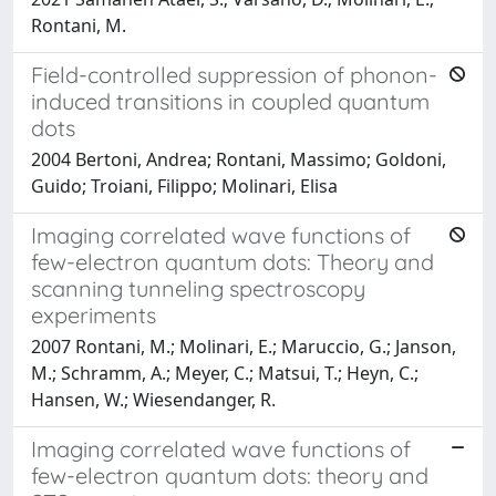
Rontani, M.
Field-controlled suppression of phonon-
induced transitions in coupled quantum
dots
2004 Bertoni, Andrea; Rontani, Massimo; Goldoni,
Guido; Troiani, Filippo; Molinari, Elisa
Imaging correlated wave functions of
few-electron quantum dots: Theory and
scanning tunneling spectroscopy
experiments
2007 Rontani, M.; Molinari, E.; Maruccio, G.; Janson,
M.; Schramm, A.; Meyer, C.; Matsui, T.; Heyn, C.;
Hansen, W.; Wiesendanger, R.
Imaging correlated wave functions of
few-electron quantum dots: theory and