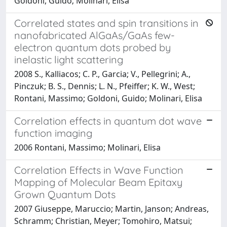
Goldoni, Guido; Molinari, Elisa
Correlated states and spin transitions in
nanofabricated AlGaAs/GaAs few-
electron quantum dots probed by
inelastic light scattering
2008 S., Kalliacos; C. P., Garcia; V., Pellegrini; A.,
Pinczuk; B. S., Dennis; L. N., Pfeiffer; K. W., West;
Rontani, Massimo; Goldoni, Guido; Molinari, Elisa
Correlation effects in quantum dot wave
function imaging
2006 Rontani, Massimo; Molinari, Elisa
Correlation Effects in Wave Function
Mapping of Molecular Beam Epitaxy
Grown Quantum Dots
2007 Giuseppe, Maruccio; Martin, Janson; Andreas,
Schramm; Christian, Meyer; Tomohiro, Matsui;