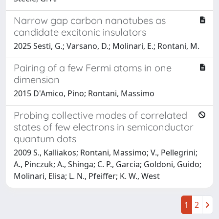
Narrow gap carbon nanotubes as
candidate excitonic insulators
2025 Sesti, G.; Varsano, D.; Molinari, E.; Rontani, M.
Pairing of a few Fermi atoms in one
dimension
2015 D'Amico, Pino; Rontani, Massimo
Probing collective modes of correlated
states of few electrons in semiconductor
quantum dots
2009 S., Kalliakos; Rontani, Massimo; V., Pellegrini;
A., Pinczuk; A., Shinga; C. P., Garcia; Goldoni, Guido;
Molinari, Elisa; L. N., Pfeiffer; K. W., West
1
2