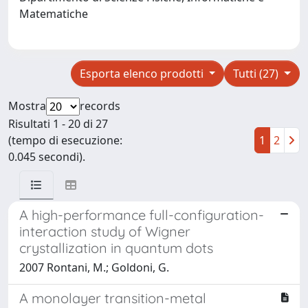
Matematiche
Esporta elenco prodotti
Tutti (27)
Mostra
records
Risultati 1 - 20 di 27
(tempo di esecuzione:
1
2
0.045 secondi).
A high-performance full-configuration-
interaction study of Wigner
crystallization in quantum dots
2007 Rontani, M.; Goldoni, G.
A monolayer transition-metal