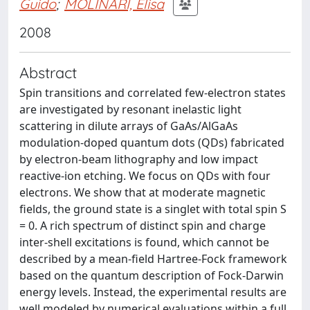
Guido
;
MOLINARI, Elisa
2008
Abstract
Spin transitions and correlated few-electron states
are investigated by resonant inelastic light
scattering in dilute arrays of GaAs/AlGaAs
modulation-doped quantum dots (QDs) fabricated
by electron-beam lithography and low impact
reactive-ion etching. We focus on QDs with four
electrons. We show that at moderate magnetic
fields, the ground state is a singlet with total spin S
= 0. A rich spectrum of distinct spin and charge
inter-shell excitations is found, which cannot be
described by a mean-field Hartree-Fock framework
based on the quantum description of Fock-Darwin
energy levels. Instead, the experimental results are
well modeled by numerical evaluations within a full