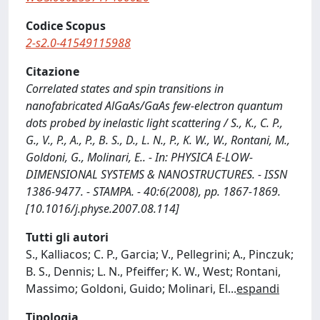
Codice Scopus
2-s2.0-41549115988
Citazione
Correlated states and spin transitions in
nanofabricated AlGaAs/GaAs few-electron quantum
dots probed by inelastic light scattering / S., K., C. P.,
G., V., P., A., P., B. S., D., L. N., P., K. W., W., Rontani, M.,
Goldoni, G., Molinari, E.. - In: PHYSICA E-LOW-
DIMENSIONAL SYSTEMS & NANOSTRUCTURES. - ISSN
1386-9477. - STAMPA. - 40:6(2008), pp. 1867-1869.
[10.1016/j.physe.2007.08.114]
Tutti gli autori
S., Kalliacos; C. P., Garcia; V., Pellegrini; A., Pinczuk;
B. S., Dennis; L. N., Pfeiffer; K. W., West; Rontani,
Massimo; Goldoni, Guido; Molinari, El
...
espandi
Tipologia