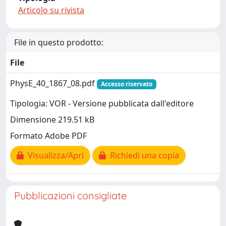
Articolo su rivista
File in questo prodotto:
File
PhysE_40_1867_08.pdf
Accesso riservato
Tipologia: VOR - Versione pubblicata dall'editore
Dimensione 219.51 kB
Formato Adobe PDF
Visualizza/Apri
Richiedi una copia
Pubblicazioni consigliate