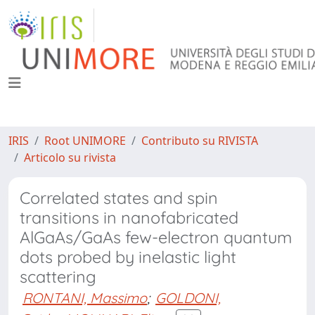
IRIS
Root UNIMORE
Contributo su RIVISTA
Articolo su rivista
Correlated states and spin
transitions in nanofabricated
AlGaAs/GaAs few-electron quantum
dots probed by inelastic light
scattering
RONTANI, Massimo
;
GOLDONI,