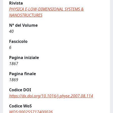
Rivista
PHYSICA E-LOW-DIMENSIONAL SYSTEMS &
NANOSTRUCTURES
N° del Volume
40
Fascicolo
6
Pagina iniziale
1867
Pagina finale
1869
Codice DOI
https://dx.doi.org/10.1016/j.physe.2007.08.114
Codice WoS
WOS:000255717400026