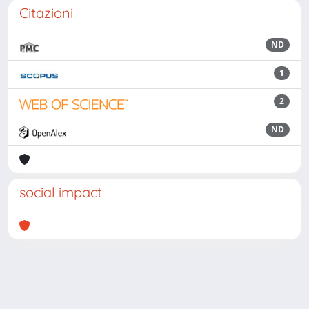
Citazioni
ND
1
2
ND
social impact