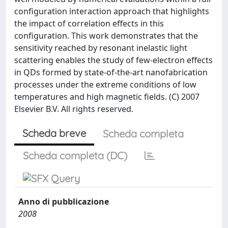
configuration interaction approach that highlights
the impact of correlation effects in this
configuration. This work demonstrates that the
sensitivity reached by resonant inelastic light
scattering enables the study of few-electron effects
in QDs formed by state-of-the-art nanofabrication
processes under the extreme conditions of low
temperatures and high magnetic fields. (C) 2007
Elsevier B.V. All rights reserved.
Scheda breve
Scheda completa
Scheda completa (DC)
Anno di pubblicazione
2008