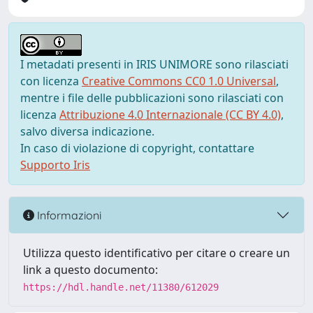
I metadati presenti in IRIS UNIMORE sono rilasciati
con licenza
Creative Commons CC0 1.0 Universal
,
mentre i file delle pubblicazioni sono rilasciati con
licenza
Attribuzione 4.0 Internazionale (CC BY 4.0)
,
salvo diversa indicazione.
In caso di violazione di copyright, contattare
Supporto Iris
Informazioni
Utilizza questo identificativo per citare o creare un
link a questo documento:
https://hdl.handle.net/11380/612029