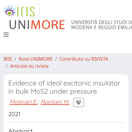
IRIS
Root UNIMORE
Contributo su RIVISTA
Articolo su rivista
Evidence of ideal excitonic insulator
in bulk MoS2 under pressure
Molinari E.
;
Rontani M.
2021
Abstract