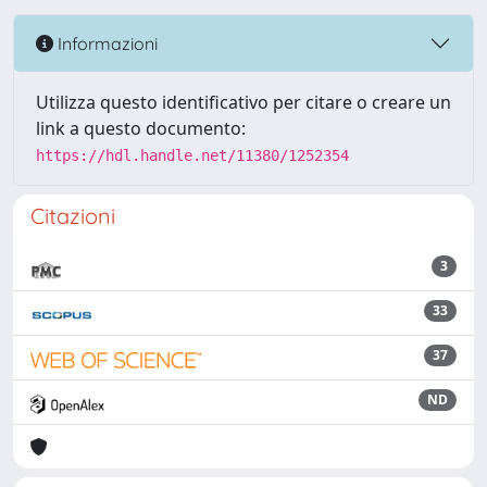
Informazioni
Utilizza questo identificativo per citare o creare un
link a questo documento:
https://hdl.handle.net/11380/1252354
Citazioni
3
33
37
ND