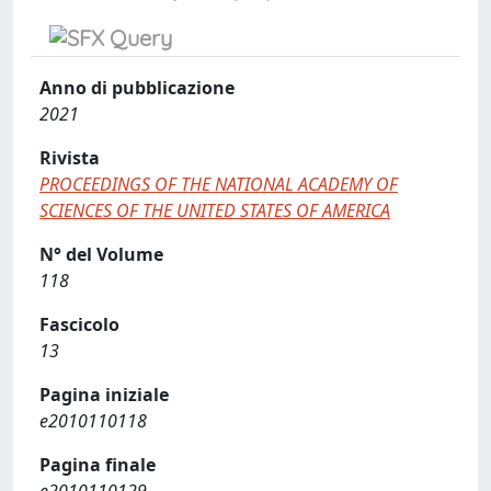
Anno di pubblicazione
2021
Rivista
PROCEEDINGS OF THE NATIONAL ACADEMY OF
SCIENCES OF THE UNITED STATES OF AMERICA
N° del Volume
118
Fascicolo
13
Pagina iniziale
e2010110118
Pagina finale