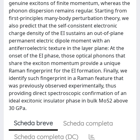
genuine excitons of finite momentum, whereas the
phonon dispersion remains regular. Starting from
first-principles many-body perturbation theory, we
also predict that the self-consistent electronic
charge density of the EI sustains an out-of-plane
permanent electric dipole moment with an
antiferroelectric texture in the layer plane: At the
onset of the EI phase, those optical phonons that
share the exciton momentum provide a unique
Raman fingerprint for the EI formation. Finally, we
identify such fingerprint in a Raman feature that
was previously observed experimentally, thus
providing direct spectroscopic confirmation of an
ideal excitonic insulator phase in bulk MoS2 above
30 GPa.
Scheda breve
Scheda completa
Scheda completa (DC)