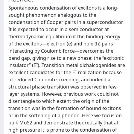
Spontaneous condensation of excitons is a long-
sought phenomenon analogous to the
condensation of Cooper pairs in a superconductor.
It is expected to occur in a semiconductor at
thermodynamic equilibrium if the binding energy
of the excitons—electron (e) and hole (h) pairs
interacting by Coulomb force—overcomes the
band gap, giving rise to a new phase: the “excitonic
insulator” (EI). Transition metal dichalcogenides are
excellent candidates for the EI realization because
of reduced Coulomb screening, and indeed a
structural phase transition was observed in few-
layer systems. However, previous work could not
disentangle to which extent the origin of the
transition was in the formation of bound excitons
or in the softening of a phonon. Here we focus on
bulk MoS2 and demonstrate theoretically that at
high pressure it is prone to the condensation of