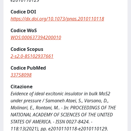
e2010110129
Codice DOI
https://dx.doi.org/10.1073/pnas.2010110118
Codice WoS
WOS:000637394200010
Codice Scopus
2-s2.0-85102937661
Codice PubMed
33758098
Citazione
Evidence of ideal excitonic insulator in bulk MoS2
under pressure / Samaneh Ataei, S., Varsano, D.,
Molinari, E., Rontani, M.. - In: PROCEEDINGS OF THE
NATIONAL ACADEMY OF SCIENCES OF THE UNITED
STATES OF AMERICA. - ISSN 0027-8424. -
118:13(2021), pp. e2010110118-e2010110129.