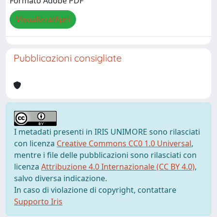
Formato Adobe PDF
Visualizza/Apri
Pubblicazioni consigliate
I metadati presenti in IRIS UNIMORE sono rilasciati
con licenza
Creative Commons CC0 1.0 Universal
,
mentre i file delle pubblicazioni sono rilasciati con
licenza
Attribuzione 4.0 Internazionale (CC BY 4.0)
,
salvo diversa indicazione.
In caso di violazione di copyright, contattare
Supporto Iris