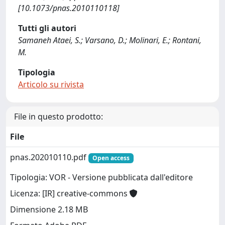
[10.1073/pnas.2010110118]
Tutti gli autori
Samaneh Ataei, S.; Varsano, D.; Molinari, E.; Rontani,
M.
Tipologia
Articolo su rivista
File in questo prodotto:
File
pnas.202010110.pdf
Open access
Tipologia: VOR - Versione pubblicata dall'editore
Licenza: [IR] creative-commons
Dimensione 2.18 MB