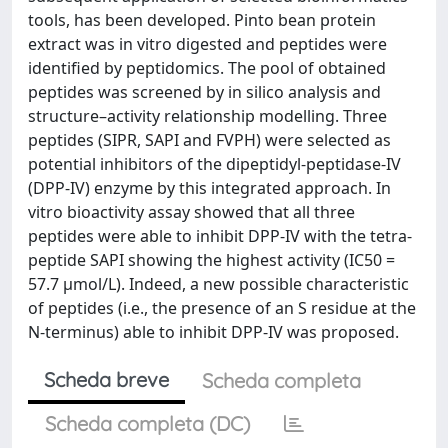
tools, has been developed. Pinto bean protein
extract was in vitro digested and peptides were
identified by peptidomics. The pool of obtained
peptides was screened by in silico analysis and
structure–activity relationship modelling. Three
peptides (SIPR, SAPI and FVPH) were selected as
potential inhibitors of the dipeptidyl-peptidase-IV
(DPP-IV) enzyme by this integrated approach. In
vitro bioactivity assay showed that all three
peptides were able to inhibit DPP-IV with the tetra-
peptide SAPI showing the highest activity (IC50 =
57.7 µmol/L). Indeed, a new possible characteristic
of peptides (i.e., the presence of an S residue at the
N-terminus) able to inhibit DPP-IV was proposed.
Scheda breve
Scheda completa
Scheda completa (DC)