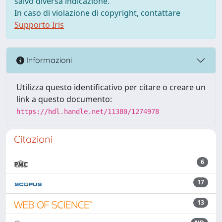
salvo diversa indicazione.
In caso di violazione di copyright, contattare
Supporto Iris
Informazioni
Utilizza questo identificativo per citare o creare un
link a questo documento:
https://hdl.handle.net/11380/1274978
Citazioni
6
17
13