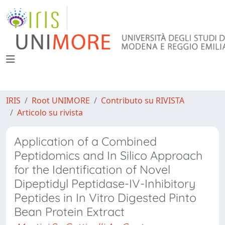
IRIS
Root UNIMORE
Contributo su RIVISTA
Articolo su rivista
Application of a Combined
Peptidomics and In Silico Approach
for the Identification of Novel
Dipeptidyl Peptidase-IV-Inhibitory
Peptides in In Vitro Digested Pinto
Bean Protein Extract