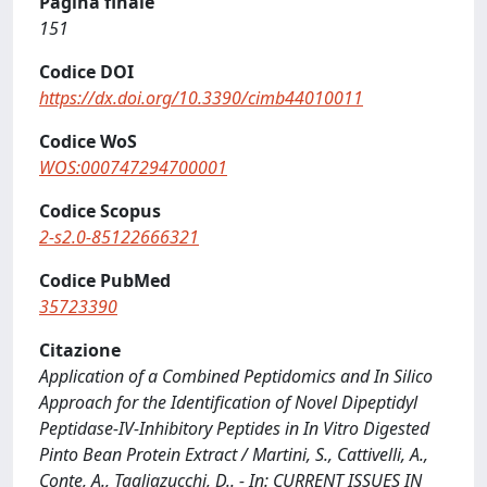
Pagina finale
151
Codice DOI
https://dx.doi.org/10.3390/cimb44010011
Codice WoS
WOS:000747294700001
Codice Scopus
2-s2.0-85122666321
Codice PubMed
35723390
Citazione
Application of a Combined Peptidomics and In Silico
Approach for the Identification of Novel Dipeptidyl
Peptidase-IV-Inhibitory Peptides in In Vitro Digested
Pinto Bean Protein Extract / Martini, S., Cattivelli, A.,
Conte, A., Tagliazucchi, D.. - In: CURRENT ISSUES IN