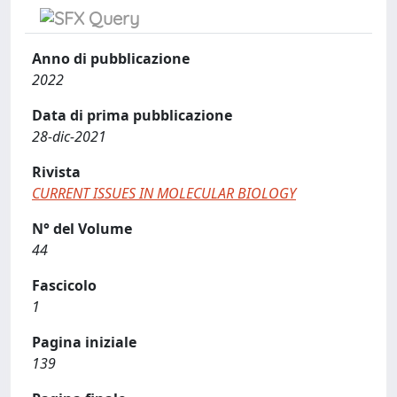
Anno di pubblicazione
2022
Data di prima pubblicazione
28-dic-2021
Rivista
CURRENT ISSUES IN MOLECULAR BIOLOGY
N° del Volume
44
Fascicolo
1
Pagina iniziale
139