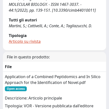
MOLECULAR BIOLOGY. - ISSN 1467-3037. -
44:1(2022), pp. 139-151. [10.3390/cimb44010011]
Tutti gli autori
Martini, S.; Cattivelli, A.; Conte, A.; Tagliazucchi, D.
Tipologia
Articolo su rivista
File in questo prodotto:
File
Application of a Combined Peptidomics and In Silico
Approach for the Identification of Novel.pdf
Open access
Descrizione: Articolo principale
Tipologia: VOR - Versione pubblicata dall'editore