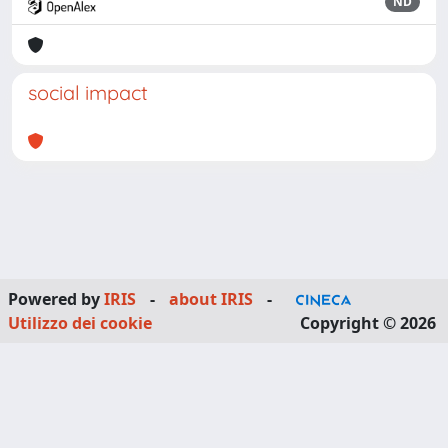
ND
social impact
Powered by
IRIS
-
about IRIS
-
Utilizzo dei cookie
Copyright © 2026