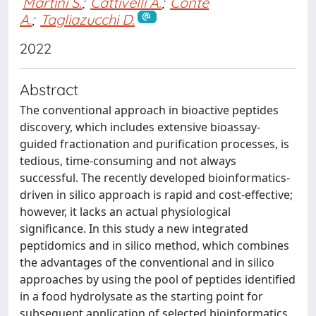
Martini S.
;
Cattivelli A.
;
Conte
A.
;
Tagliazucchi D.
2022
Abstract
The conventional approach in bioactive peptides
discovery, which includes extensive bioassay-
guided fractionation and purification processes, is
tedious, time-consuming and not always
successful. The recently developed bioinformatics-
driven in silico approach is rapid and cost-effective;
however, it lacks an actual physiological
significance. In this study a new integrated
peptidomics and in silico method, which combines
the advantages of the conventional and in silico
approaches by using the pool of peptides identified
in a food hydrolysate as the starting point for
subsequent application of selected bioinformatics