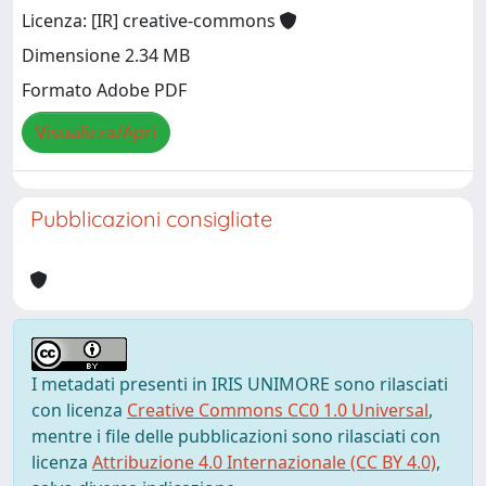
Licenza: [IR] creative-commons
Dimensione 2.34 MB
Formato Adobe PDF
Visualizza/Apri
Pubblicazioni consigliate
I metadati presenti in IRIS UNIMORE sono rilasciati
con licenza
Creative Commons CC0 1.0 Universal
,
mentre i file delle pubblicazioni sono rilasciati con
licenza
Attribuzione 4.0 Internazionale (CC BY 4.0)
,