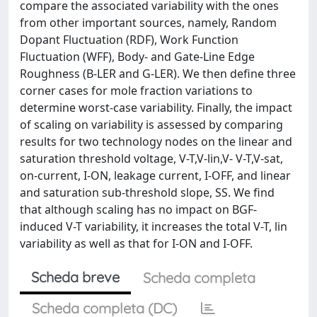
compare the associated variability with the ones
from other important sources, namely, Random
Dopant Fluctuation (RDF), Work Function
Fluctuation (WFF), Body- and Gate-Line Edge
Roughness (B-LER and G-LER). We then define three
corner cases for mole fraction variations to
determine worst-case variability. Finally, the impact
of scaling on variability is assessed by comparing
results for two technology nodes on the linear and
saturation threshold voltage, V-T,V-lin,V- V-T,V-sat,
on-current, I-ON, leakage current, I-OFF, and linear
and saturation sub-threshold slope, SS. We find
that although scaling has no impact on BGF-
induced V-T variability, it increases the total V-T, lin
variability as well as that for I-ON and I-OFF.
Scheda breve
Scheda completa
Scheda completa (DC)