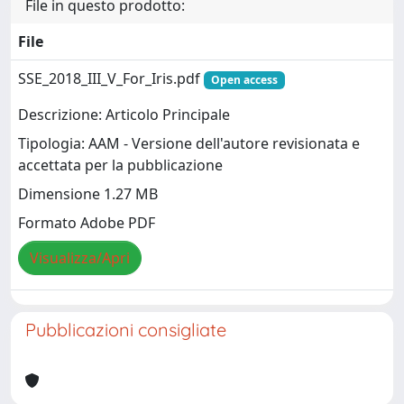
File in questo prodotto:
File
SSE_2018_III_V_For_Iris.pdf
Open access
Descrizione: Articolo Principale
Tipologia: AAM - Versione dell'autore revisionata e
accettata per la pubblicazione
Dimensione 1.27 MB
Formato Adobe PDF
Visualizza/Apri
Pubblicazioni consigliate