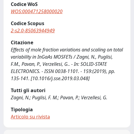
Codice WoS
WOS:000471258000020
Codice Scopus
2-s2.0-85063944949
Citazione
Effects of mole fraction variations and scaling on total
variability in InGaAs MOSFETs / Zagni, N., Puglisi,
F.M., Pavan, P., Verzellesi, G.. - In: SOLID-STATE
ELECTRONICS. - ISSN 0038-1101. - 159:(2019), pp.
135-141. [10.1016/j.sse.2019.03.048]
Tutti gli autori
Zagni, N.; Puglisi, F. M.; Pavan, P.; Verzellesi, G.
Tipologia
Articolo su rivista