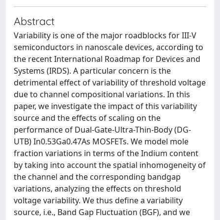
Abstract
Variability is one of the major roadblocks for III-V
semiconductors in nanoscale devices, according to
the recent International Roadmap for Devices and
Systems (IRDS). A particular concern is the
detrimental effect of variability of threshold voltage
due to channel compositional variations. In this
paper, we investigate the impact of this variability
source and the effects of scaling on the
performance of Dual-Gate-Ultra-Thin-Body (DG-
UTB) In0.53Ga0.47As MOSFETs. We model mole
fraction variations in terms of the Indium content
by taking into account the spatial inhomogeneity of
the channel and the corresponding bandgap
variations, analyzing the effects on threshold
voltage variability. We thus define a variability
source, i.e., Band Gap Fluctuation (BGF), and we