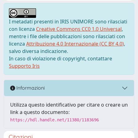
I metadati presenti in IRIS UNIMORE sono rilasciati
con licenza
Creative Commons CC0 1.0 Universal
,
mentre i file delle pubblicazioni sono rilasciati con
licenza
Attribuzione 4.0 Internazionale (CC BY 4.0)
,
salvo diversa indicazione.
In caso di violazione di copyright, contattare
Supporto Iris
Informazioni
Utilizza questo identificativo per citare o creare un
link a questo documento:
https://hdl.handle.net/11380/1183696
Citazioni