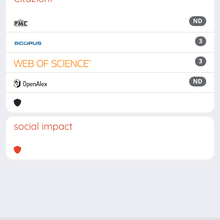
ND
3
3
ND
social impact