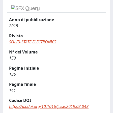
Anno di pubblicazione
2019
Rivista
SOLID-STATE ELECTRONICS
N° del Volume
159
Pagina iniziale
135
Pagina finale
141
Codice DOI
https://dx.doi.org/10.1016/j.sse.2019.03.048