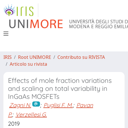
IRIS
Root UNIMORE
Contributo su RIVISTA
Articolo su rivista
Effects of mole fraction variations
and scaling on total variability in
InGaAs MOSFETs
Zagni N.
;
Puglisi F. M.
;
Pavan
P.
;
Verzellesi G.
2019