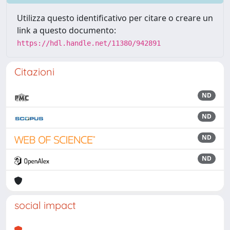
Utilizza questo identificativo per citare o creare un
link a questo documento:
https://hdl.handle.net/11380/942891
Citazioni
ND
ND
ND
ND
social impact