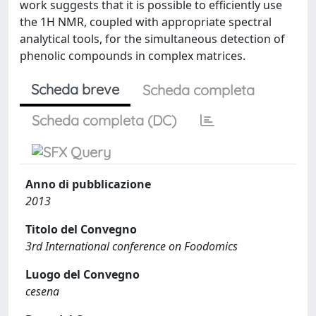
work suggests that it is possible to efficiently use
the 1H NMR, coupled with appropriate spectral
analytical tools, for the simultaneous detection of
phenolic compounds in complex matrices.
Scheda breve
Scheda completa
Scheda completa (DC)
Anno di pubblicazione
2013
Titolo del Convegno
3rd International conference on Foodomics
Luogo del Convegno
cesena