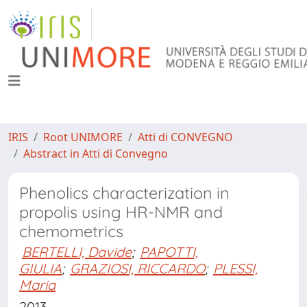
IRIS
Root UNIMORE
Atti di CONVEGNO
Abstract in Atti di Convegno
Phenolics characterization in
propolis using HR-NMR and
chemometrics
BERTELLI, Davide
;
PAPOTTI,
GIULIA
;
GRAZIOSI, RICCARDO
;
PLESSI,
Maria
2013