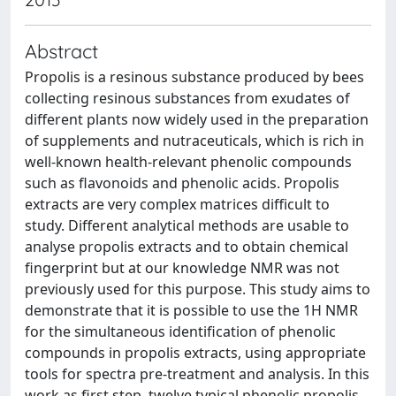
Abstract
Propolis is a resinous substance produced by bees
collecting resinous substances from exudates of
different plants now widely used in the preparation
of supplements and nutraceuticals, which is rich in
well-known health-relevant phenolic compounds
such as flavonoids and phenolic acids. Propolis
extracts are very complex matrices difficult to
study. Different analytical methods are usable to
analyse propolis extracts and to obtain chemical
fingerprint but at our knowledge NMR was not
previously used for this purpose. This study aims to
demonstrate that it is possible to use the 1H NMR
for the simultaneous identification of phenolic
compounds in propolis extracts, using appropriate
tools for spectra pre-treatment and analysis. In this
work as first step, twelve typical phenolic propolis