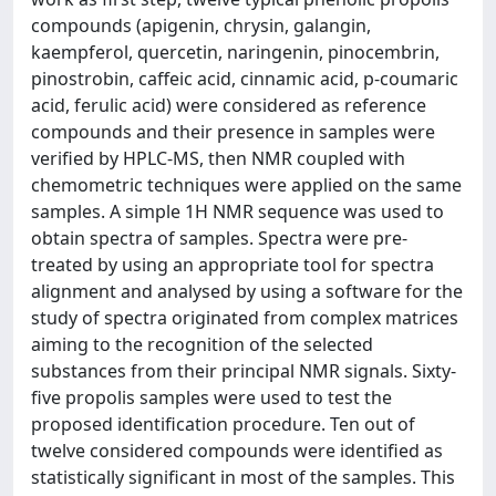
compounds (apigenin, chrysin, galangin,
kaempferol, quercetin, naringenin, pinocembrin,
pinostrobin, caffeic acid, cinnamic acid, p-coumaric
acid, ferulic acid) were considered as reference
compounds and their presence in samples were
verified by HPLC-MS, then NMR coupled with
chemometric techniques were applied on the same
samples. A simple 1H NMR sequence was used to
obtain spectra of samples. Spectra were pre-
treated by using an appropriate tool for spectra
alignment and analysed by using a software for the
study of spectra originated from complex matrices
aiming to the recognition of the selected
substances from their principal NMR signals. Sixty-
five propolis samples were used to test the
proposed identification procedure. Ten out of
twelve considered compounds were identified as
statistically significant in most of the samples. This