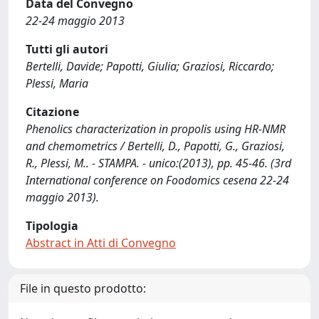
Data del Convegno
22-24 maggio 2013
Tutti gli autori
Bertelli, Davide; Papotti, Giulia; Graziosi, Riccardo;
Plessi, Maria
Citazione
Phenolics characterization in propolis using HR-NMR
and chemometrics / Bertelli, D., Papotti, G., Graziosi,
R., Plessi, M.. - STAMPA. - unico:(2013), pp. 45-46. (3rd
International conference on Foodomics cesena 22-24
maggio 2013).
Tipologia
Abstract in Atti di Convegno
File in questo prodotto: