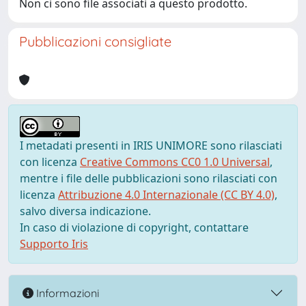
Non ci sono file associati a questo prodotto.
Pubblicazioni consigliate
I metadati presenti in IRIS UNIMORE sono rilasciati
con licenza
Creative Commons CC0 1.0 Universal
,
mentre i file delle pubblicazioni sono rilasciati con
licenza
Attribuzione 4.0 Internazionale (CC BY 4.0)
,
salvo diversa indicazione.
In caso di violazione di copyright, contattare
Supporto Iris
Informazioni