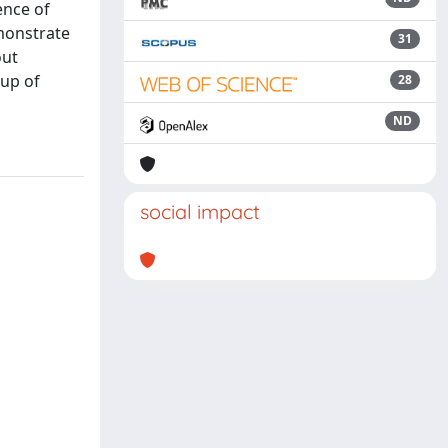
ence of
emonstrate
31
out
oup of
28
ND
social impact