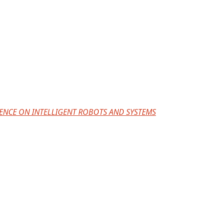
ERENCE ON INTELLIGENT ROBOTS AND SYSTEMS