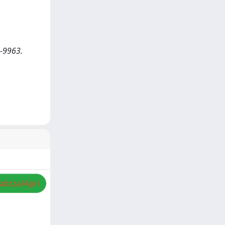
7-9963.
alizza/Apri