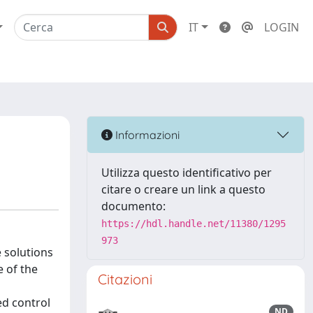
IT
LOGIN
Informazioni
Utilizza questo identificativo per
citare o creare un link a questo
documento:
https://hdl.handle.net/11380/1295
973
 solutions
 of the
Citazioni
ed control
ND