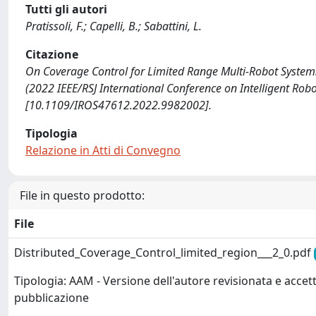
Tutti gli autori
Pratissoli, F.; Capelli, B.; Sabattini, L.
Citazione
On Coverage Control for Limited Range Multi-Robot Systems / P
(2022 IEEE/RSJ International Conference on Intelligent Ro
[10.1109/IROS47612.2022.9982002].
Tipologia
Relazione in Atti di Convegno
File in questo prodotto:
File
Distributed_Coverage_Control_limited_region___2_0.pdf
Tipologia: AAM - Versione dell'autore revisionata e accett
pubblicazione