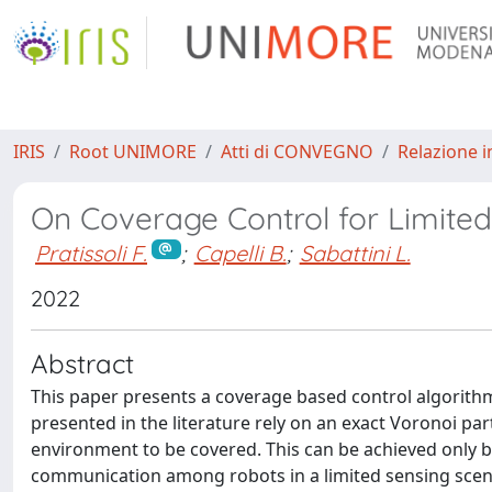
IRIS
Root UNIMORE
Atti di CONVEGNO
Relazione i
On Coverage Control for Limite
Pratissoli F.
;
Capelli B.
;
Sabattini L.
2022
Abstract
This paper presents a coverage based control algorith
presented in the literature rely on an exact Voronoi p
environment to be covered. This can be achieved only by
communication among robots in a limited sensing scenar