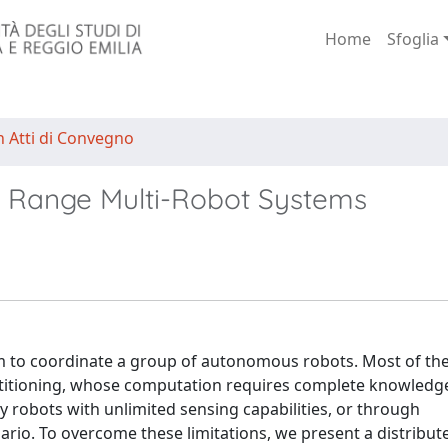
Home
Sfoglia
n Atti di Convegno
d Range Multi-Robot Systems
m to coordinate a group of autonomous robots. Most of the
artitioning, whose computation requires complete knowledge
 robots with unlimited sensing capabilities, or through
io. To overcome these limitations, we present a distribut