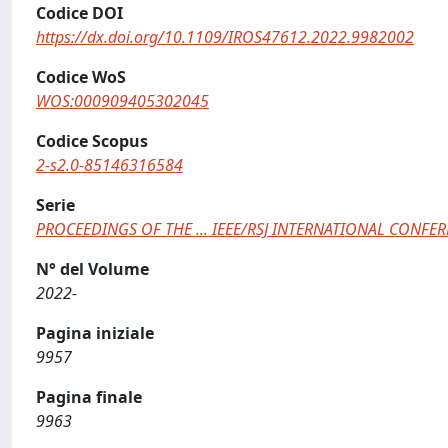
Codice DOI
https://dx.doi.org/10.1109/IROS47612.2022.9982002
Codice WoS
WOS:000909405302045
Codice Scopus
2-s2.0-85146316584
Serie
PROCEEDINGS OF THE ... IEEE/RSJ INTERNATIONAL CONF
N° del Volume
2022-
Pagina iniziale
9957
Pagina finale
9963