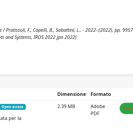
ratissoli, F., Capelli, B., Sabattini, L.. - 2022-:(2022), pp. 995
bots and Systems, IROS 2022 jpn 2022)
Dimensione
Formato
2.39 MB
Adobe
Open access
Visu
PDF
ata per la