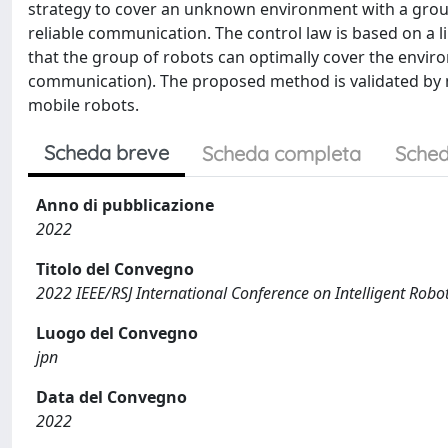
strategy to cover an unknown environment with a group 
reliable communication. The control law is based on a 
that the group of robots can optimally cover the enviro
communication). The proposed method is validated by 
mobile robots.
Scheda breve
Scheda completa
Sched
Anno di pubblicazione
2022
Titolo del Convegno
2022 IEEE/RSJ International Conference on Intelligent Rob
Luogo del Convegno
jpn
Data del Convegno
2022