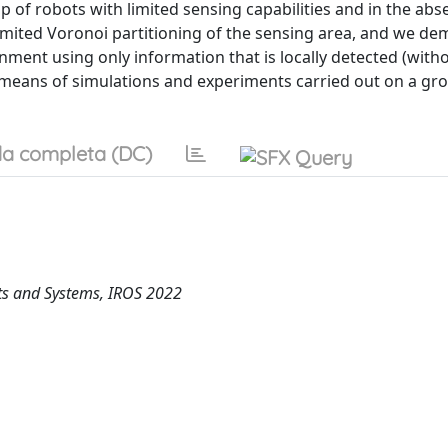
of robots with limited sensing capabilities and in the abs
limited Voronoi partitioning of the sensing area, and we d
nment using only information that is locally detected (with
means of simulations and experiments carried out on a gr
a completa (DC)
ots and Systems, IROS 2022