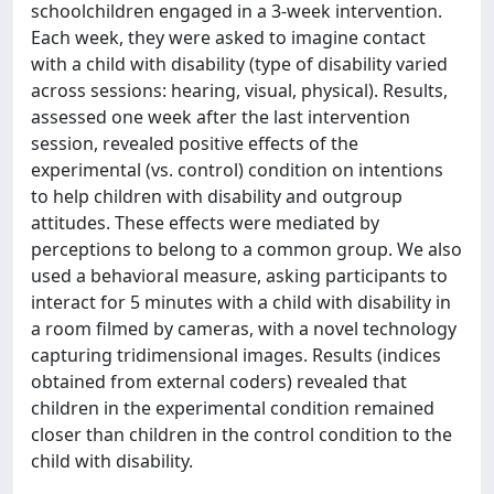
schoolchildren engaged in a 3-week intervention.
Each week, they were asked to imagine contact
with a child with disability (type of disability varied
across sessions: hearing, visual, physical). Results,
assessed one week after the last intervention
session, revealed positive effects of the
experimental (vs. control) condition on intentions
to help children with disability and outgroup
attitudes. These effects were mediated by
perceptions to belong to a common group. We also
used a behavioral measure, asking participants to
interact for 5 minutes with a child with disability in
a room filmed by cameras, with a novel technology
capturing tridimensional images. Results (indices
obtained from external coders) revealed that
children in the experimental condition remained
closer than children in the control condition to the
child with disability.