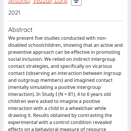
Antonio
;
Vezzali, Loris
2021
Abstract
We present five studies conducted with non-
disabled schoolchildren, showing that an active and
preventive approach can be effective in promoting
social inclusion. We relied on indirect intergroup
contact strategies, and specifically on vicarious
contact (observing an interaction between ingroup
and outgroup members) and imagined contact
(mentally simulating a positive intergroup
interaction). In Study I (N = 81), 4 to 6 years old
children were asked to imagine a positive
interaction with a child in a wheelchair while
drawing it. Results obtained by contrasting the
experimental with a control condition revealed
effects on a behavioral measure of resource