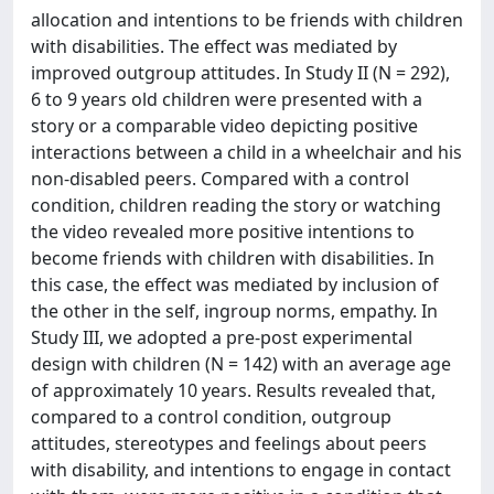
allocation and intentions to be friends with children
with disabilities. The effect was mediated by
improved outgroup attitudes. In Study II (N = 292),
6 to 9 years old children were presented with a
story or a comparable video depicting positive
interactions between a child in a wheelchair and his
non-disabled peers. Compared with a control
condition, children reading the story or watching
the video revealed more positive intentions to
become friends with children with disabilities. In
this case, the effect was mediated by inclusion of
the other in the self, ingroup norms, empathy. In
Study III, we adopted a pre-post experimental
design with children (N = 142) with an average age
of approximately 10 years. Results revealed that,
compared to a control condition, outgroup
attitudes, stereotypes and feelings about peers
with disability, and intentions to engage in contact