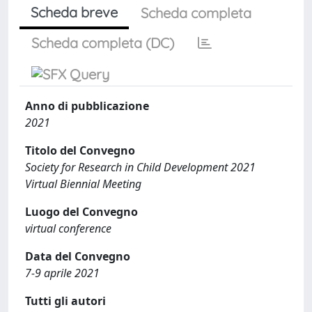
Scheda breve
Scheda completa
Scheda completa (DC)
Anno di pubblicazione
2021
Titolo del Convegno
Society for Research in Child Development 2021
Virtual Biennial Meeting
Luogo del Convegno
virtual conference
Data del Convegno
7-9 aprile 2021
Tutti gli autori