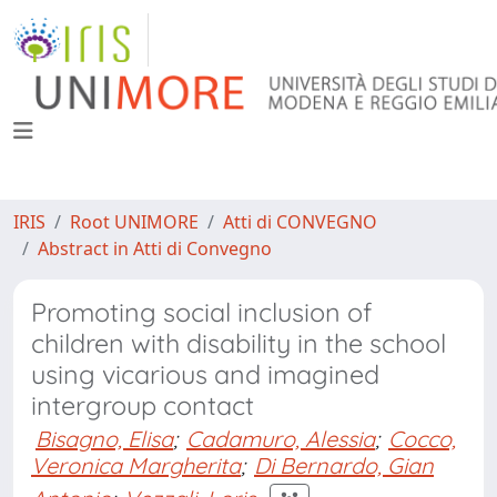
IRIS
Root UNIMORE
Atti di CONVEGNO
Abstract in Atti di Convegno
Promoting social inclusion of
children with disability in the school
using vicarious and imagined
intergroup contact
Bisagno, Elisa
;
Cadamuro, Alessia
;
Cocco,
Veronica Margherita
;
Di Bernardo, Gian