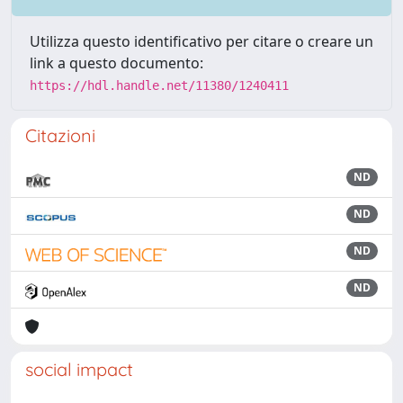
Utilizza questo identificativo per citare o creare un
link a questo documento:
https://hdl.handle.net/11380/1240411
Citazioni
ND
ND
ND
ND
social impact