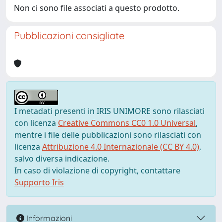
Non ci sono file associati a questo prodotto.
Pubblicazioni consigliate
I metadati presenti in IRIS UNIMORE sono rilasciati
con licenza
Creative Commons CC0 1.0 Universal
,
mentre i file delle pubblicazioni sono rilasciati con
licenza
Attribuzione 4.0 Internazionale (CC BY 4.0)
,
salvo diversa indicazione.
In caso di violazione di copyright, contattare
Supporto Iris
Informazioni