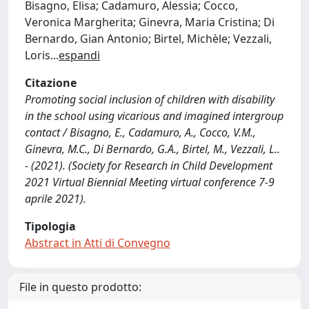
Bisagno, Elisa; Cadamuro, Alessia; Cocco,
Veronica Margherita; Ginevra, Maria Cristina; Di
Bernardo, Gian Antonio; Birtel, Michèle; Vezzali,
Loris
...
espandi
Citazione
Promoting social inclusion of children with disability
in the school using vicarious and imagined intergroup
contact / Bisagno, E., Cadamuro, A., Cocco, V.M.,
Ginevra, M.C., Di Bernardo, G.A., Birtel, M., Vezzali, L..
- (2021). (Society for Research in Child Development
2021 Virtual Biennial Meeting virtual conference 7-9
aprile 2021).
Tipologia
Abstract in Atti di Convegno
File in questo prodotto: