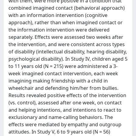
with them, were more positive in a condition that
combined imagined contact (behavioral approach)
with an information intervention (cognitive
approach), rather than when imagined contact or
the information intervention were delivered
separately. Effects were assessed two weeks after
the intervention, and were consistent across types
of disability (intellectual disability, hearing disability,
psychological disability). In Study IV, children aged 5
to 11 years old (N = 215) were administered a 3-
week imagined contact intervention, each week
imagining making friendship with a child in
wheelchair and defending him/her from bullies.
Results revealed positive effects of the intervention
(vs. control), assessed after one week, on contact
and helping intentions, and intentions to react to
exclusionary and name-calling behaviors. The
effects were mediated by empathy and outgroup
attitudes. In Study V, 6 to 9 years old (N = 56)