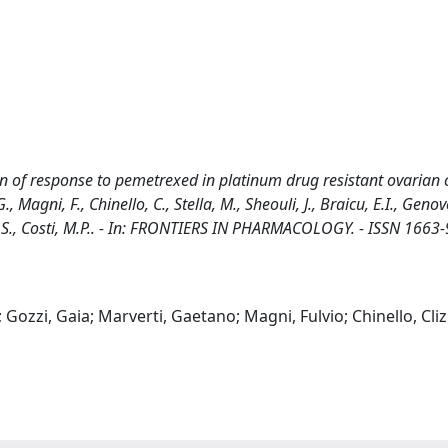
on of response to pemetrexed in platinum drug resistant ovarian 
G., Magni, F., Chinello, C., Stella, M., Sheouli, J., Braicu, E.I., Genov
ari, S., Costi, M.P.. - In: FRONTIERS IN PHARMACOLOGY. - ISSN 1663-
 Gozzi, Gaia; Marverti, Gaetano; Magni, Fulvio; Chinello, Clizi