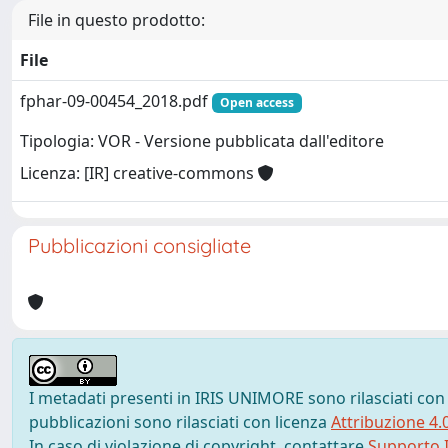
File in questo prodotto:
File
fphar-09-00454_2018.pdf
Open access
Tipologia: VOR - Versione pubblicata dall'editore
Licenza: [IR] creative-commons
Pubblicazioni consigliate
I metadati presenti in IRIS UNIMORE sono rilasciati con
pubblicazioni sono rilasciati con licenza
Attribuzione 4.
In caso di violazione di copyright, contattare
Supporto I