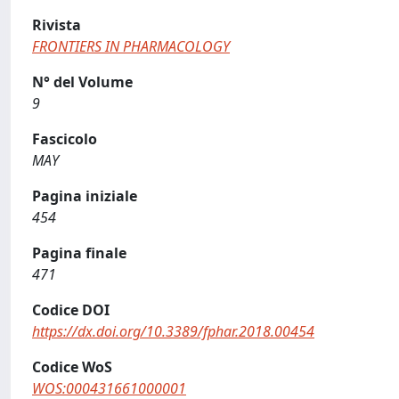
Rivista
FRONTIERS IN PHARMACOLOGY
N° del Volume
9
Fascicolo
MAY
Pagina iniziale
454
Pagina finale
471
Codice DOI
https://dx.doi.org/10.3389/fphar.2018.00454
Codice WoS
WOS:000431661000001