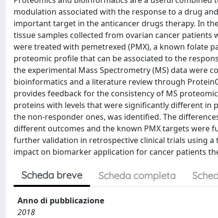
Proteomics and bioinformatics are a useful combined te
modulation associated with the response to a drug and
important target in the anticancer drugs therapy. In t
tissue samples collected from ovarian cancer patients 
were treated with pemetrexed (PMX), a known folate pat
proteomic profile that can be associated to the respons
the experimental Mass Spectrometry (MS) data were c
bioinformatics and a literature review through ProteinQ
provides feedback for the consistency of MS proteomic 
proteins with levels that were significantly different 
the non-responder ones, was identified. The differences
different outcomes and the known PMX targets were furt
further validation in retrospective clinical trials usin
impact on biomarker application for cancer patients th
Scheda breve
Scheda completa
Sched
Anno di pubblicazione
2018