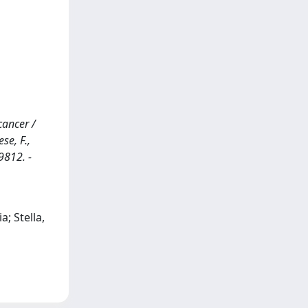
cancer /
ese, F.,
9812. -
a; Stella,