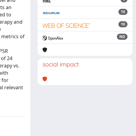
vel and
ts an
10
ed to
herapy and
10
e
 metrics of
ND
 PSR
 of 24
social impact
erapy vs.
with
 for
al relevant