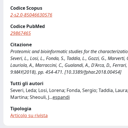
Codice Scopus
2-s2.0-85046630576
Codice PubMed
29867465
Citazione
Proteomic and bioinformatic studies for the characterizati
Severi, L., Losi, L., Fonda, S., Taddia, L., Gozzi, G., Marverti, 
Lauriola, A., Marraccini, C., Gualandi, A., D'Arca, D., Ferr
9:MAY(2018), pp. 454-471. [10.3389/fphar.2018.00454]
Tutti gli autori
Severi, Leda; Losi, Lorena; Fonda, Sergio; Taddia, Laura;
Martina; Sheouli, J
...
espandi
Tipologia
Articolo su rivista