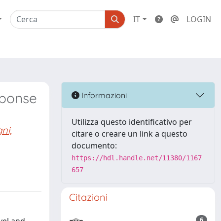
IT
LOGIN
sponse
Informazioni
Utilizza questo identificativo per
ni,
citare o creare un link a questo
documento:
https://hdl.handle.net/11380/1167
657
Citazioni
6