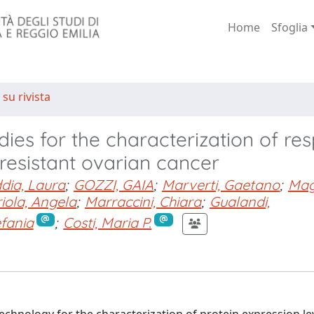
Home
Sfoglia
 su rivista
ies for the characterization of re
resistant ovarian cancer
dia, Laura
;
GOZZI, GAIA
;
Marverti, Gaetano
;
Mag
iola, Angela
;
Marraccini, Chiara
;
Gualandi,
efania
;
Costi, Maria P.