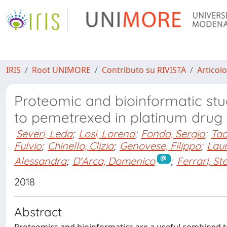
IRIS
Root UNIMORE
Contributo su RIVISTA
Articolo
Proteomic and bioinformatic stud
to pemetrexed in platinum drug 
Severi, Leda
;
Losi, Lorena
;
Fonda, Sergio
;
Tad
Fulvio
;
Chinello, Clizia
;
Genovese, Filippo
;
Laur
Alessandra
;
D'Arca, Domenico
;
Ferrari, St
2018
Abstract