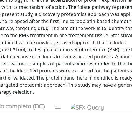
chnology for the characterization of protein expression le
 with its mechanism of action. The folate pathway represen
he present study, a discovery proteomics approach was appli
who relapsed after the first-line carboplatin-based chemot
hway targeting drug. The aim of the work is to identify th
e to the PMX treatment in pre-treatement tissue. Statistical
ombined with a knowledge-based approach that included
uest™ tool, to design a protein set of reference (PSR). The
data because it includes known validated proteins. A panel
in pre-treatment samples of patients who responded to the th
 of the identified proteins were explained for the patients 
her validated. The protein panel herein identified is ready
g a targeted proteomic approach. This study may have a gener
erapy selection.
a completa (DC)