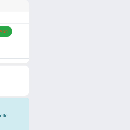
Apri
elle