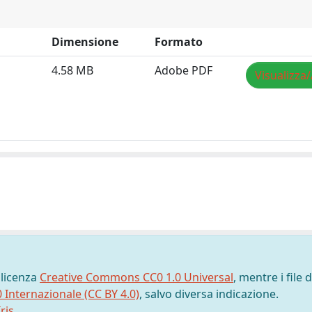
Dimensione
Formato
4.58 MB
Adobe PDF
Visualizza/
 licenza
Creative Commons CC0 1.0 Universal
, mentre i file d
0 Internazionale (CC BY 4.0)
, salvo diversa indicazione.
ris