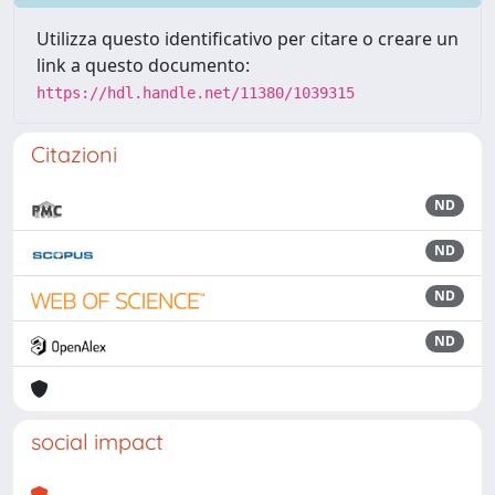
Utilizza questo identificativo per citare o creare un
link a questo documento:
https://hdl.handle.net/11380/1039315
Citazioni
ND
ND
ND
ND
social impact