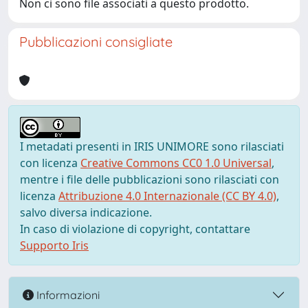
Non ci sono file associati a questo prodotto.
Pubblicazioni consigliate
I metadati presenti in IRIS UNIMORE sono rilasciati
con licenza
Creative Commons CC0 1.0 Universal
,
mentre i file delle pubblicazioni sono rilasciati con
licenza
Attribuzione 4.0 Internazionale (CC BY 4.0)
,
salvo diversa indicazione.
In caso di violazione di copyright, contattare
Supporto Iris
Informazioni