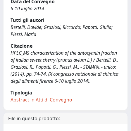
Data del Convegno
6-10 luglio 2014
Tutti gli autori
Bertelli, Davide; Graziosi, Riccardo; Papotti, Giulia;
Plessi, Maria
Citazione
HPLC_MS characterization of the antocyanin fraction
of italian sweet cherry (prunus avium L.) / Bertelli, D.,
Graziosi, R., Papotti, G., Plessi, M.. - STAMPA. - unico:
(2014), pp. 74-74. (X congresso natzionale di chimica
degli alimenti firenze 6-10 luglio 2014).
Tipologia
Abstract in Atti di Convegno
File in questo prodotto: