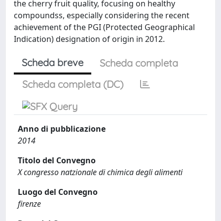
the cherry fruit quality, focusing on healthy
compoundss, especially considering the recent
achievement of the PGI (Protected Geographical
Indication) designation of origin in 2012.
Scheda breve
Scheda completa
Scheda completa (DC)
Anno di pubblicazione
2014
Titolo del Convegno
X congresso natzionale di chimica degli alimenti
Luogo del Convegno
firenze