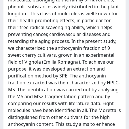
phenolic substances widely distributed in the plant
kingdom. This class of molecules is well known for
their health-promoting effects, in particular for
their free radical scavenging ability, which helps
preventing cancer, cardiovascular diseases and
retarding the aging process. In the present study,
we characterized the anthocyanin fraction of 9
sweet cherry cultivars, grown in an experimental
field of Vignola (Emilia Romagna). To achieve our
purpose, it was developed an extraction and
purification method by SPE. The anthocyanin
fraction extracted was then characterized by HPLC-
MS. The identification was carried out by analysing
the MS and MS2 fragmentation pattern and by
comparing our results with literature data. Eight
molecules have been identified in all. The Moretta is
distinguished from other cultivars for the high
anthocyanin content. This study aims to enhance