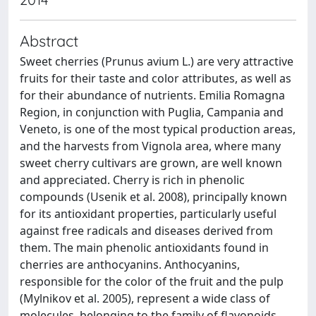
Abstract
Sweet cherries (Prunus avium L.) are very attractive
fruits for their taste and color attributes, as well as
for their abundance of nutrients. Emilia Romagna
Region, in conjunction with Puglia, Campania and
Veneto, is one of the most typical production areas,
and the harvests from Vignola area, where many
sweet cherry cultivars are grown, are well known
and appreciated. Cherry is rich in phenolic
compounds (Usenik et al. 2008), principally known
for its antioxidant properties, particularly useful
against free radicals and diseases derived from
them. The main phenolic antioxidants found in
cherries are anthocyanins. Anthocyanins,
responsible for the color of the fruit and the pulp
(Mylnikov et al. 2005), represent a wide class of
molecules, belonging to the family of flavonoids,