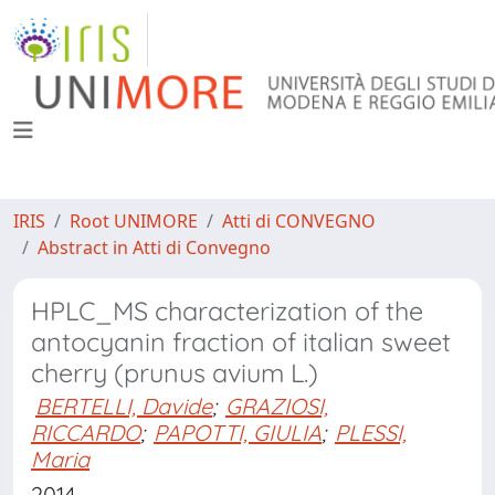
IRIS
Root UNIMORE
Atti di CONVEGNO
Abstract in Atti di Convegno
HPLC_MS characterization of the
antocyanin fraction of italian sweet
cherry (prunus avium L.)
BERTELLI, Davide
;
GRAZIOSI,
RICCARDO
;
PAPOTTI, GIULIA
;
PLESSI,
Maria
2014