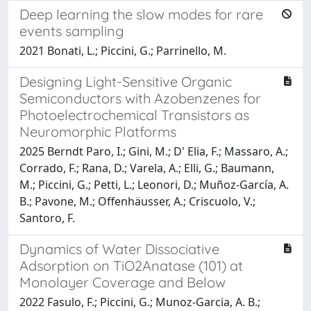
Deep learning the slow modes for rare
events sampling
2021 Bonati, L.; Piccini, G.; Parrinello, M.
Designing Light-Sensitive Organic
Semiconductors with Azobenzenes for
Photoelectrochemical Transistors as
Neuromorphic Platforms
2025 Berndt Paro, I.; Gini, M.; D' Elia, F.; Massaro, A.;
Corrado, F.; Rana, D.; Varela, A.; Elli, G.; Baumann,
M.; Piccini, G.; Petti, L.; Leonori, D.; Muñoz-García, A.
B.; Pavone, M.; Offenhäusser, A.; Criscuolo, V.;
Santoro, F.
Dynamics of Water Dissociative
Adsorption on TiO2Anatase (101) at
Monolayer Coverage and Below
2022 Fasulo, F.; Piccini, G.; Munoz-Garcia, A. B.;