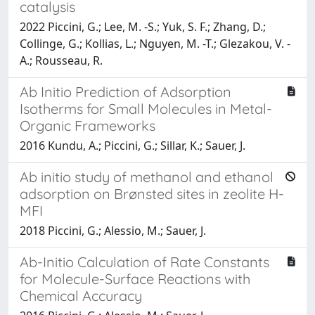
catalysis
2022 Piccini, G.; Lee, M. -S.; Yuk, S. F.; Zhang, D.;
Collinge, G.; Kollias, L.; Nguyen, M. -T.; Glezakou, V. -
A.; Rousseau, R.
Ab Initio Prediction of Adsorption
Isotherms for Small Molecules in Metal-
Organic Frameworks
2016 Kundu, A.; Piccini, G.; Sillar, K.; Sauer, J.
Ab initio study of methanol and ethanol
adsorption on Brønsted sites in zeolite H-
MFI
2018 Piccini, G.; Alessio, M.; Sauer, J.
Ab-Initio Calculation of Rate Constants
for Molecule-Surface Reactions with
Chemical Accuracy