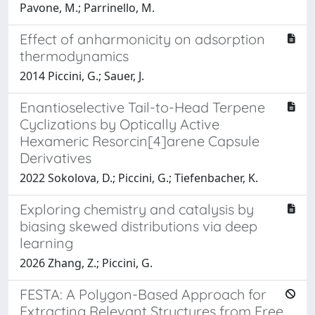
Pavone, M.; Parrinello, M.
Effect of anharmonicity on adsorption
thermodynamics
2014 Piccini, G.; Sauer, J.
Enantioselective Tail-to-Head Terpene
Cyclizations by Optically Active
Hexameric Resorcin[4]arene Capsule
Derivatives
2022 Sokolova, D.; Piccini, G.; Tiefenbacher, K.
Exploring chemistry and catalysis by
biasing skewed distributions via deep
learning
2026 Zhang, Z.; Piccini, G.
FESTA: A Polygon-Based Approach for
Extracting Relevant Structures from Free