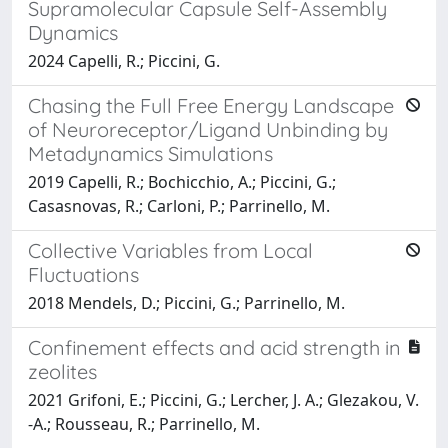
Supramolecular Capsule Self-Assembly
Dynamics
2024 Capelli, R.; Piccini, G.
Chasing the Full Free Energy Landscape
of Neuroreceptor/Ligand Unbinding by
Metadynamics Simulations
2019 Capelli, R.; Bochicchio, A.; Piccini, G.;
Casasnovas, R.; Carloni, P.; Parrinello, M.
Collective Variables from Local
Fluctuations
2018 Mendels, D.; Piccini, G.; Parrinello, M.
Confinement effects and acid strength in
zeolites
2021 Grifoni, E.; Piccini, G.; Lercher, J. A.; Glezakou, V.
-A.; Rousseau, R.; Parrinello, M.