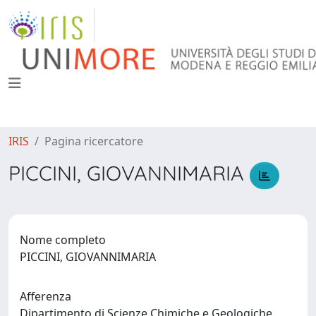
IRIS
Pagina ricercatore
PICCINI, GIOVANNIMARIA
Nome completo
PICCINI, GIOVANNIMARIA
Afferenza
Dipartimento di Scienze Chimiche e Geologiche