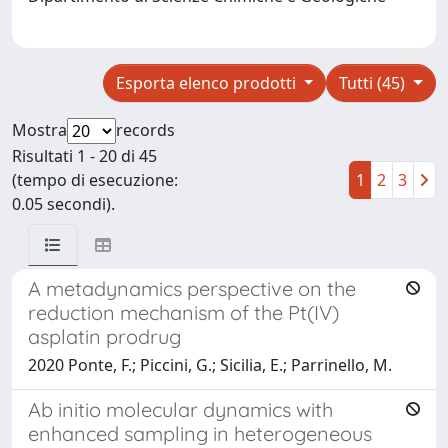
Esporta elenco prodotti
Tutti (45)
Mostra
records
Risultati 1 - 20 di 45
(tempo di esecuzione:
1
2
3
0.05 secondi).
A metadynamics perspective on the
reduction mechanism of the Pt(IV)
asplatin prodrug
2020 Ponte, F.; Piccini, G.; Sicilia, E.; Parrinello, M.
Ab initio molecular dynamics with
enhanced sampling in heterogeneous