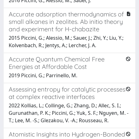
2016 Piccini, G.; Alessio, M.; Sauer, J.
Accurate adsorption thermodynamics of
small alkanes in zeolites. Ab initio theory
and experiment for H-chabazite
2015 Piccini, G.; Alessio, M.; Sauer, J.; Zhi, Y.; Liu, Y.;
Kolvenbach, R.; Jentys, A.; Lercher, J. A.
Accurate Quantum Chemical Free
Energies at Affordable Cost
2019 Piccini, G.; Parrinello, M.
Assessing entropy for catalytic processes
at complex reactive interfaces
2022 Kollias, L.; Collinge, G.; Zhang, D.; Allec, S. I.;
Gurunathan, P. K.; Piccini, G.; Yuk, S. F.; Nguyen, M. -
T.; Lee, M. -S.; Glezakou, V. -A.; Rousseau, R.
Atomistic Insights into Hydrogen-Bonded