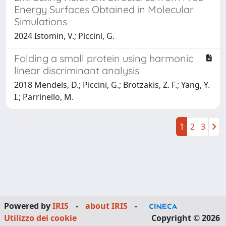
Energy Surfaces Obtained in Molecular
Simulations
2024 Istomin, V.; Piccini, G.
Folding a small protein using harmonic
linear discriminant analysis
2018 Mendels, D.; Piccini, G.; Brotzakis, Z. F.; Yang, Y.
I.; Parrinello, M.
1
2
3
Powered by
IRIS
-
about IRIS
-
Utilizzo dei cookie
Copyright © 2026