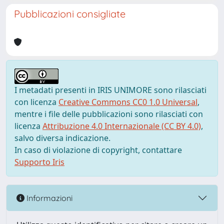
Pubblicazioni consigliate
I metadati presenti in IRIS UNIMORE sono rilasciati
con licenza
Creative Commons CC0 1.0 Universal
,
mentre i file delle pubblicazioni sono rilasciati con
licenza
Attribuzione 4.0 Internazionale (CC BY 4.0)
,
salvo diversa indicazione.
In caso di violazione di copyright, contattare
Supporto Iris
Informazioni