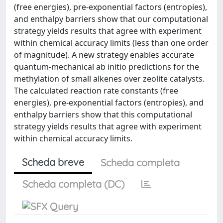
(free energies), pre-exponential factors (entropies),
and enthalpy barriers show that our computational
strategy yields results that agree with experiment
within chemical accuracy limits (less than one order
of magnitude). A new strategy enables accurate
quantum-mechanical ab initio predictions for the
methylation of small alkenes over zeolite catalysts.
The calculated reaction rate constants (free
energies), pre-exponential factors (entropies), and
enthalpy barriers show that this computational
strategy yields results that agree with experiment
within chemical accuracy limits.
Scheda breve
Scheda completa
Scheda completa (DC)