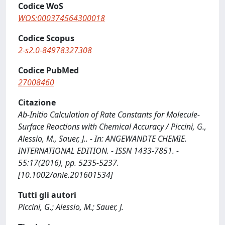
Codice WoS
WOS:000374564300018
Codice Scopus
2-s2.0-84978327308
Codice PubMed
27008460
Citazione
Ab-Initio Calculation of Rate Constants for Molecule-
Surface Reactions with Chemical Accuracy / Piccini, G.,
Alessio, M., Sauer, J.. - In: ANGEWANDTE CHEMIE.
INTERNATIONAL EDITION. - ISSN 1433-7851. -
55:17(2016), pp. 5235-5237.
[10.1002/anie.201601534]
Tutti gli autori
Piccini, G.; Alessio, M.; Sauer, J.