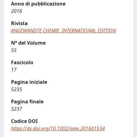
Anno di pubblicazione
2016
Rivista
ANGEWANDTE CHEMIE. INTERNATIONAL EDITION
N° del Volume
55
Fascicolo
17
Pagina iniziale
5235
Pagina finale
5237
Codice DOI
https://dx.doi.org/10.1002/anie.201601534