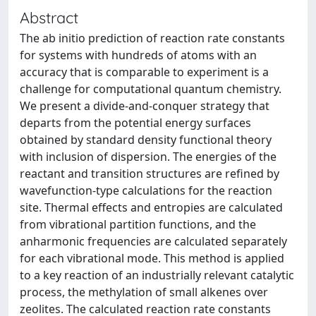
Abstract
The ab initio prediction of reaction rate constants
for systems with hundreds of atoms with an
accuracy that is comparable to experiment is a
challenge for computational quantum chemistry.
We present a divide-and-conquer strategy that
departs from the potential energy surfaces
obtained by standard density functional theory
with inclusion of dispersion. The energies of the
reactant and transition structures are refined by
wavefunction-type calculations for the reaction
site. Thermal effects and entropies are calculated
from vibrational partition functions, and the
anharmonic frequencies are calculated separately
for each vibrational mode. This method is applied
to a key reaction of an industrially relevant catalytic
process, the methylation of small alkenes over
zeolites. The calculated reaction rate constants