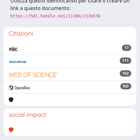
Utilizza questo identificativo per citare o creare un
link a questo documento:
https://hdl.handle.net/11380/1330530
Citazioni
17
111
102
ND
social impact