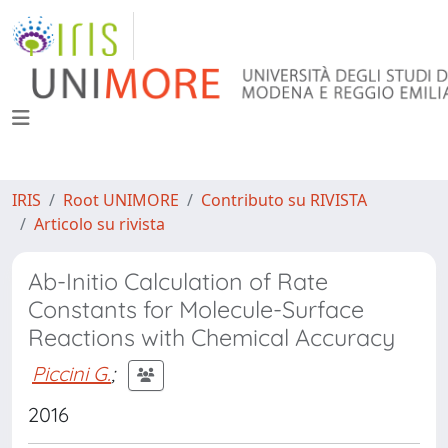
IRIS
Root UNIMORE
Contributo su RIVISTA
Articolo su rivista
Ab-Initio Calculation of Rate
Constants for Molecule-Surface
Reactions with Chemical Accuracy
Piccini G.
;
2016