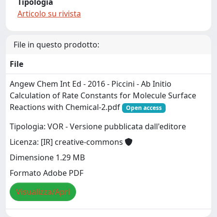
Tipologia
Articolo su rivista
File in questo prodotto:
File
Angew Chem Int Ed - 2016 - Piccini - Ab Initio
Calculation of Rate Constants for Molecule Surface
Reactions with Chemical-2.pdf
Open access
Tipologia: VOR - Versione pubblicata dall'editore
Licenza: [IR] creative-commons
Dimensione 1.29 MB
Formato Adobe PDF
Visualizza/Apri