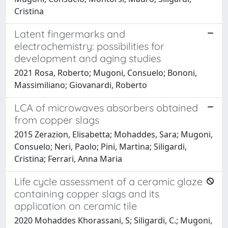
Cristina
Latent fingermarks and
electrochemistry: possibilities for
development and aging studies
2021 Rosa, Roberto; Mugoni, Consuelo; Bononi,
Massimiliano; Giovanardi, Roberto
LCA of microwaves absorbers obtained
from copper slags
2015 Zerazion, Elisabetta; Mohaddes, Sara; Mugoni,
Consuelo; Neri, Paolo; Pini, Martina; Siligardi,
Cristina; Ferrari, Anna Maria
Life cycle assessment of a ceramic glaze
containing copper slags and its
application on ceramic tile
2020 Mohaddes Khorassani, S; Siligardi, C.; Mugoni,