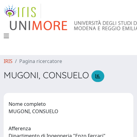
IRIS
Pagina ricercatore
MUGONI, CONSUELO
Nome completo
MUGONI, CONSUELO
Afferenza
Dipartimento di Ingegneria "Enzo Ferrari"