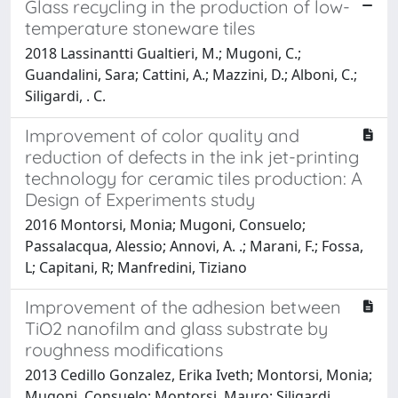
Glass recycling in the production of low-
temperature stoneware tiles
2018 Lassinantti Gualtieri, M.; Mugoni, C.;
Guandalini, Sara; Cattini, A.; Mazzini, D.; Alboni, C.;
Siligardi, . C.
Improvement of color quality and
reduction of defects in the ink jet-printing
technology for ceramic tiles production: A
Design of Experiments study
2016 Montorsi, Monia; Mugoni, Consuelo;
Passalacqua, Alessio; Annovi, A. .; Marani, F.; Fossa,
L; Capitani, R; Manfredini, Tiziano
Improvement of the adhesion between
TiO2 nanofilm and glass substrate by
roughness modifications
2013 Cedillo Gonzalez, Erika Iveth; Montorsi, Monia;
Mugoni, Consuelo; Montorsi, Mauro; Siligardi,