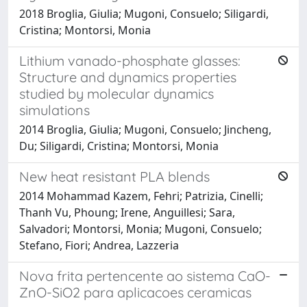
2018 Broglia, Giulia; Mugoni, Consuelo; Siligardi,
Cristina; Montorsi, Monia
Lithium vanado-phosphate glasses:
Structure and dynamics properties
studied by molecular dynamics
simulations
2014 Broglia, Giulia; Mugoni, Consuelo; Jincheng,
Du; Siligardi, Cristina; Montorsi, Monia
New heat resistant PLA blends
2014 Mohammad Kazem, Fehri; Patrizia, Cinelli;
Thanh Vu, Phoung; Irene, Anguillesi; Sara,
Salvadori; Montorsi, Monia; Mugoni, Consuelo;
Stefano, Fiori; Andrea, Lazzeria
Nova frita pertencente ao sistema CaO-
ZnO-SiO2 para aplicacoes ceramicas