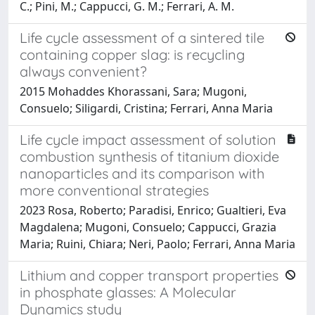
C.; Pini, M.; Cappucci, G. M.; Ferrari, A. M.
Life cycle assessment of a sintered tile
containing copper slag: is recycling
always convenient?
2015 Mohaddes Khorassani, Sara; Mugoni,
Consuelo; Siligardi, Cristina; Ferrari, Anna Maria
Life cycle impact assessment of solution
combustion synthesis of titanium dioxide
nanoparticles and its comparison with
more conventional strategies
2023 Rosa, Roberto; Paradisi, Enrico; Gualtieri, Eva
Magdalena; Mugoni, Consuelo; Cappucci, Grazia
Maria; Ruini, Chiara; Neri, Paolo; Ferrari, Anna Maria
Lithium and copper transport properties
in phosphate glasses: A Molecular
Dynamics study