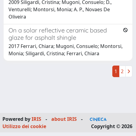
2009 Siligardi, Cristina; Mugoni, Consuelo; D.,
Venturelli; Montorsi, Monia; A. P., Novaes De
Oliveira
On a solar reflective ceramic based
glaze for asphalt shingle
2017 Ferrari, Chiara; Mugoni, Consuelo; Montorsi,
Monia; Siligardi, Cristina; Ferrari, Chiara
1
2
Powered by
IRIS
-
about IRIS
-
Utilizzo dei cookie
Copyright © 2026