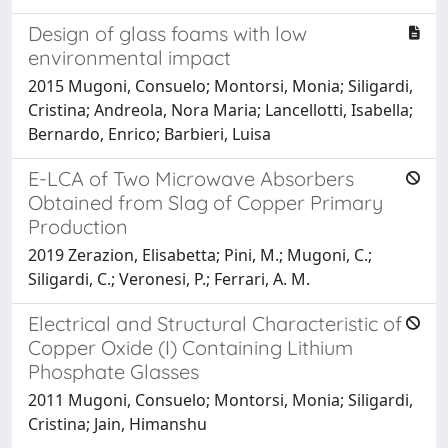
Design of glass foams with low
environmental impact
2015 Mugoni, Consuelo; Montorsi, Monia; Siligardi,
Cristina; Andreola, Nora Maria; Lancellotti, Isabella;
Bernardo, Enrico; Barbieri, Luisa
E-LCA of Two Microwave Absorbers
Obtained from Slag of Copper Primary
Production
2019 Zerazion, Elisabetta; Pini, M.; Mugoni, C.;
Siligardi, C.; Veronesi, P.; Ferrari, A. M.
Electrical and Structural Characteristic of
Copper Oxide (I) Containing Lithium
Phosphate Glasses
2011 Mugoni, Consuelo; Montorsi, Monia; Siligardi,
Cristina; Jain, Himanshu