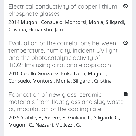
Electrical conductivity of copper lithium
phosphate glasses
2014 Mugoni, Consuelo; Montorsi, Monia; Siligardi,
Cristina; Himanshu, Jain
Evaluation of the correlations between
temperature, humidity, incident UV light
and the photocatalytic activity of
TiO2films using a rationale approach
2016 Cedillo Gonzalez, Erika Iveth; Mugoni,
Consuelo; Montorsi, Monia; Siligardi, Cristina
Fabrication of new glass–ceramic
materials from float glass and slag waste
by modulation of the cooling rate
2025 Stabile, P.; Vetere, F.; Giuliani, L.; Siligardi, C.;
Mugoni, C.; Nazzari, M.; Iezzi, G.