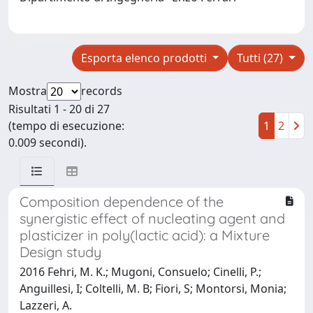
Esporta elenco prodotti
Tutti (27)
Mostra
records
Risultati 1 - 20 di 27
(tempo di esecuzione:
1
2
0.009 secondi).
Composition dependence of the
synergistic effect of nucleating agent and
plasticizer in poly(lactic acid): a Mixture
Design study
2016 Fehri, M. K.; Mugoni, Consuelo; Cinelli, P.;
Anguillesi, I; Coltelli, M. B; Fiori, S; Montorsi, Monia;
Lazzeri, A.