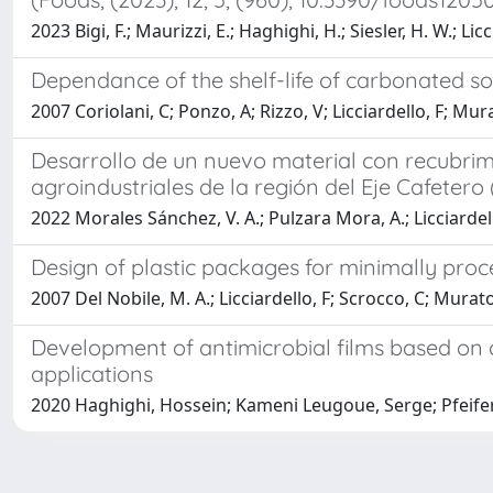
2023 Bigi, F.; Maurizzi, E.; Haghighi, H.; Siesler, H. W.; Licci
Dependance of the shelf-life of carbonated 
2007 Coriolani, C; Ponzo, A; Rizzo, V; Licciardello, F; Mur
Desarrollo de un nuevo material con recubrimi
agroindustriales de la región del Eje Cafeter
2022 Morales Sánchez, V. A.; Pulzara Mora, A.; Licciardel
Design of plastic packages for minimally proce
2007 Del Nobile, M. A.; Licciardello, F; Scrocco, C; Mura
Development of antimicrobial films based on c
applications
2020 Haghighi, Hossein; Kameni Leugoue, Serge; Pfeifer, F