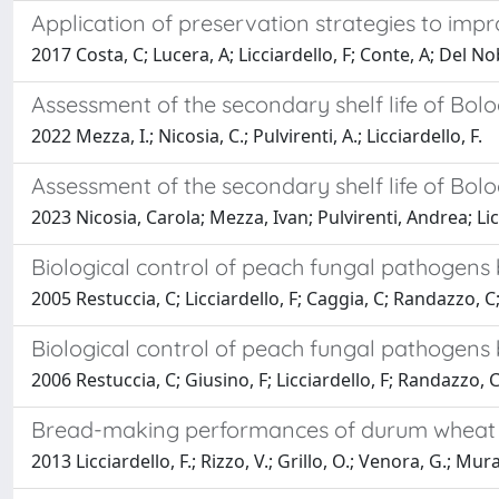
Application of preservation strategies to impr
2017 Costa, C; Lucera, A; Licciardello, F; Conte, A; Del No
Assessment of the secondary shelf life of Bo
2022 Mezza, I.; Nicosia, C.; Pulvirenti, A.; Licciardello, F.
Assessment of the secondary shelf life of Bo
2023 Nicosia, Carola; Mezza, Ivan; Pulvirenti, Andrea; Lic
Biological control of peach fungal pathogens
2005 Restuccia, C; Licciardello, F; Caggia, C; Randazzo, C
Biological control of peach fungal pathogens
2006 Restuccia, C; Giusino, F; Licciardello, F; Randazzo, 
Bread-making performances of durum wheat s
2013 Licciardello, F.; Rizzo, V.; Grillo, O.; Venora, G.; Mur