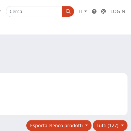
IT
LOGIN
Esporta elenco prodotti
Tutti (127)