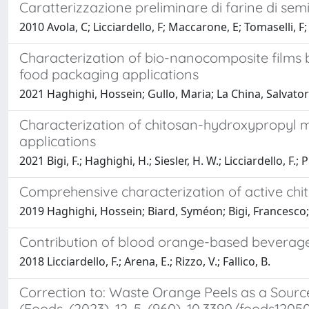
Caratterizzazione preliminare di farine di semi
2010 Avola, C; Licciardello, F; Maccarone, E; Tomaselli, F
Characterization of bio-nanocomposite films b
food packaging applications
2021 Haghighi, Hossein; Gullo, Maria; La China, Salvatore;
Characterization of chitosan-hydroxypropyl me
applications
2021 Bigi, F.; Haghighi, H.; Siesler, H. W.; Licciardello, F.; P
Comprehensive characterization of active chito
2019 Haghighi, Hossein; Biard, Syméon; Bigi, Francesco; De
Contribution of blood orange-based beverage
2018 Licciardello, F.; Arena, E.; Rizzo, V.; Fallico, B.
Correction to: Waste Orange Peels as a Sourc
(Foods, (2023), 12, 5, (960), 10.3390/foods1205