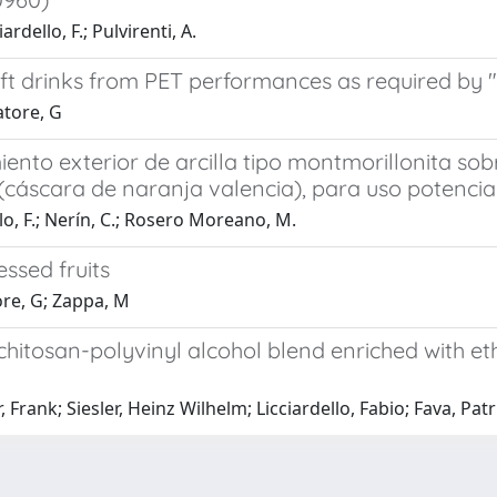
ardello, F.; Pulvirenti, A.
soft drinks from PET performances as required b
atore, G
ento exterior de arcilla tipo montmorillonita so
o (cáscara de naranja valencia), para uso potenci
lo, F.; Nerín, C.; Rosero Moreano, M.
ssed fruits
tore, G; Zappa, M
hitosan-polyvinyl alcohol blend enriched with et
rank; Siesler, Heinz Wilhelm; Licciardello, Fabio; Fava, Patri