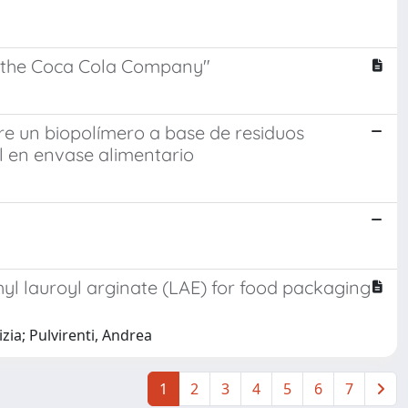
y "the Coca Cola Company"
bre un biopolímero a base de residuos
al en envase alimentario
hyl lauroyl arginate (LAE) for food packaging
zia; Pulvirenti, Andrea
1
2
3
4
5
6
7