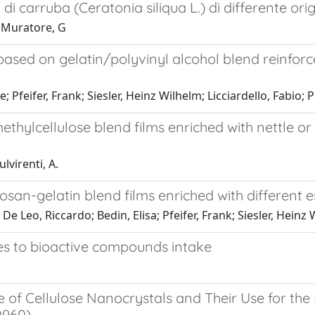
 di carruba (Ceratonia siliqua L.) di differente or
; Muratore, G
ased on gelatin/polyvinyl alcohol blend reinforce
 Pfeifer, Frank; Siesler, Heinz Wilhelm; Licciardello, Fabio; 
thylcellulose blend films enriched with nettle or
ulvirenti, A.
san-gelatin blend films enriched with different es
 Leo, Riccardo; Bedin, Elisa; Pfeifer, Frank; Siesler, Heinz W
s to bioactive compounds intake
e of Cellulose Nanocrystals and Their Use for t
0960)