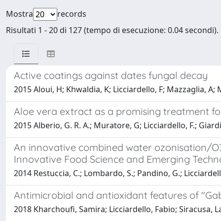
Mostra
records
Risultati 1 - 20 di 127 (tempo di esecuzione: 0.04 secondi).
Active coatings against dates fungal decay
2015 Aloui, H; Khwaldia, K; Licciardello, F; Mazzaglia, A;
Aloe vera extract as a promising treatment f
2015 Alberio, G. R. A.; Muratore, G; Licciardello, F.; Giard
An innovative combined water ozonisation/O3-
Innovative Food Science and Emerging Techn
2014 Restuccia, C.; Lombardo, S.; Pandino, G.; Licciardel
Antimicrobial and antioxidant features of "G
2018 Kharchoufi, Samira; Licciardello, Fabio; Siracusa,