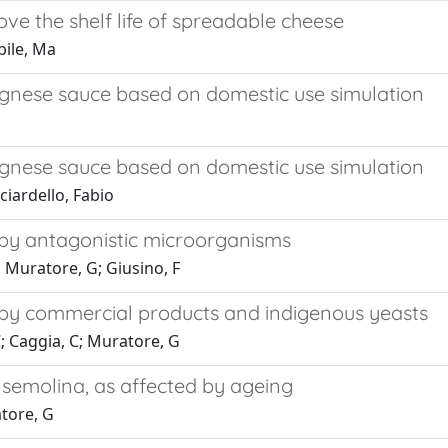
ove the shelf life of spreadable cheese
bile, Ma
lognese sauce based on domestic use simulation
lognese sauce based on domestic use simulation
ciardello, Fabio
 by antagonistic microorganisms
; Muratore, G; Giusino, F
 by commercial products and indigenous yeasts
C; Caggia, C; Muratore, G
emolina, as affected by ageing
atore, G