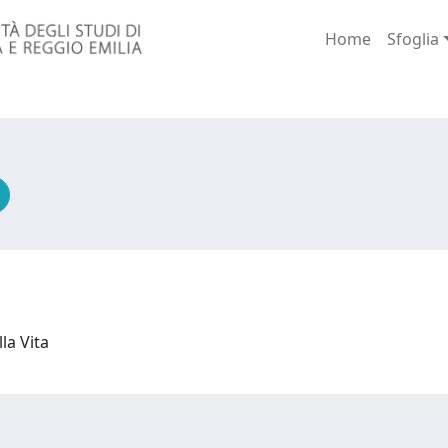
Home
Sfoglia
lla Vita