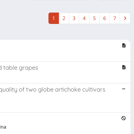
1
2
3
4
5
6
7
d table grapes
ality of two globe artichoke cultivars
ina