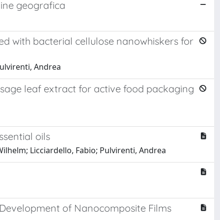
igine geografica
d with bacterial cellulose nanowhiskers for
Pulvirenti, Andrea
 sage leaf extract for active food packaging
sential oils
ilhelm; Licciardello, Fabio; Pulvirenti, Andrea
he Development of Nanocomposite Films