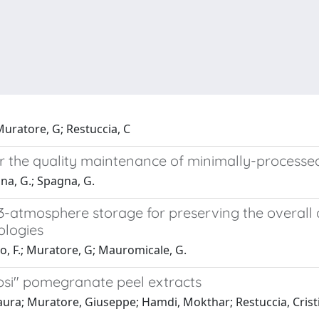
 Muratore, G; Restuccia, C
or the quality maintenance of minimally-processe
ina, G.; Spagna, G.
atmosphere storage for preserving the overall qu
ologies
lo, F.; Muratore, G; Mauromicale, G.
absi" pomegranate peel extracts
 Laura; Muratore, Giuseppe; Hamdi, Mokthar; Restuccia, Crist