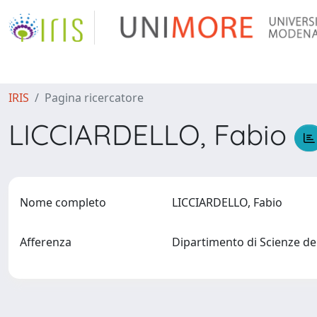
IRIS
Pagina ricercatore
LICCIARDELLO, Fabio
Nome completo
LICCIARDELLO, Fabio
Afferenza
Dipartimento di Scienze de