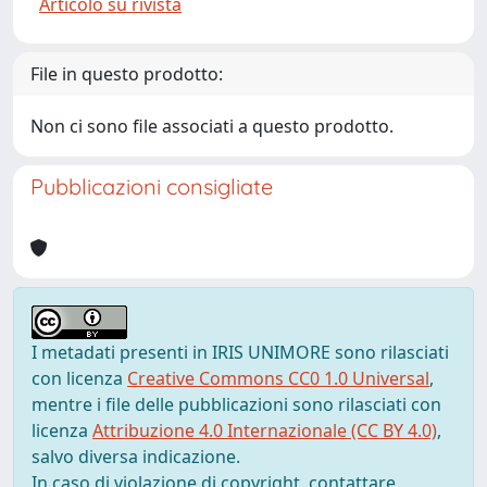
Articolo su rivista
File in questo prodotto:
Non ci sono file associati a questo prodotto.
Pubblicazioni consigliate
I metadati presenti in IRIS UNIMORE sono rilasciati
con licenza
Creative Commons CC0 1.0 Universal
,
mentre i file delle pubblicazioni sono rilasciati con
licenza
Attribuzione 4.0 Internazionale (CC BY 4.0)
,
salvo diversa indicazione.
In caso di violazione di copyright, contattare