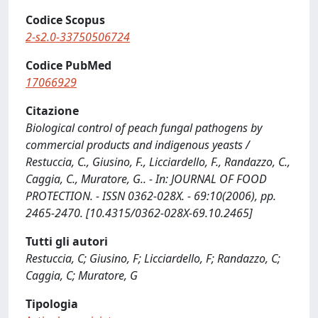
Codice Scopus
2-s2.0-33750506724
Codice PubMed
17066929
Citazione
Biological control of peach fungal pathogens by
commercial products and indigenous yeasts /
Restuccia, C., Giusino, F., Licciardello, F., Randazzo, C.,
Caggia, C., Muratore, G.. - In: JOURNAL OF FOOD
PROTECTION. - ISSN 0362-028X. - 69:10(2006), pp.
2465-2470. [10.4315/0362-028X-69.10.2465]
Tutti gli autori
Restuccia, C; Giusino, F; Licciardello, F; Randazzo, C;
Caggia, C; Muratore, G
Tipologia