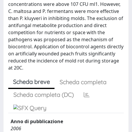
concentrations were above 107 CFU ml1. However,
C. maltosa and P. fermentans were more effective
than P. kluyveri in inhibiting molds. The exclusion of
antifungal metabolite production and direct
competition for nutrients or space with the
pathogens was proposed as the mechanism of
biocontrol. Application of biocontrol agents directly
on artificially wounded peach fruits significantly
reduced the incidence of mold rot during storage
at 20C.
Scheda breve
Scheda completa
Scheda completa (DC)
Anno di pubblicazione
2006