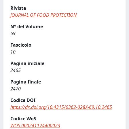
Rivista
JOURNAL OF FOOD PROTECTION
N° del Volume
69
Fascicolo
10
Pagina iniziale
2465
Pagina finale
2470
Codice DOI
https://dx.doi.org/10.4315/0362-028X-69.10.2465
Codice WoS
WOS:000241124400023