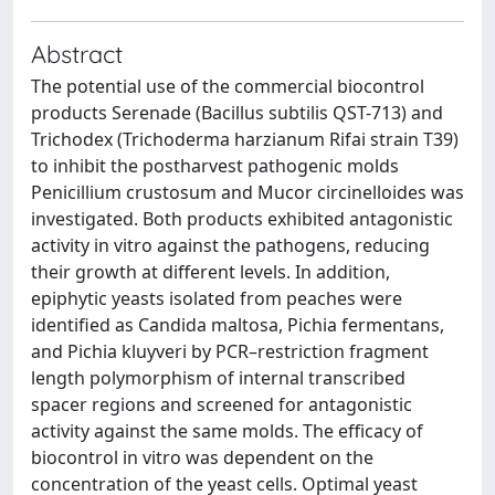
Abstract
The potential use of the commercial biocontrol
products Serenade (Bacillus subtilis QST-713) and
Trichodex (Trichoderma harzianum Rifai strain T39)
to inhibit the postharvest pathogenic molds
Penicillium crustosum and Mucor circinelloides was
investigated. Both products exhibited antagonistic
activity in vitro against the pathogens, reducing
their growth at different levels. In addition,
epiphytic yeasts isolated from peaches were
identified as Candida maltosa, Pichia fermentans,
and Pichia kluyveri by PCR–restriction fragment
length polymorphism of internal transcribed
spacer regions and screened for antagonistic
activity against the same molds. The efficacy of
biocontrol in vitro was dependent on the
concentration of the yeast cells. Optimal yeast