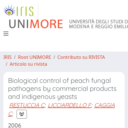
IRIS
Root UNIMORE
Contributo su RIVISTA
Articolo su rivista
Biological control of peach fungal
pathogens by commercial products
and indigenous yeasts
RESTUCCIA C
;
LICCIARDELLO F
;
CAGGIA
C
;
2006