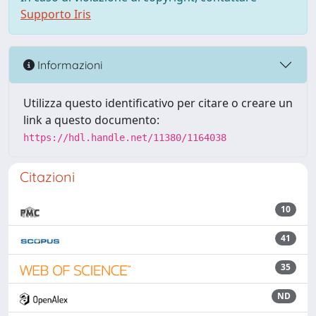
Supporto Iris
Informazioni
Utilizza questo identificativo per citare o creare un
link a questo documento:
https://hdl.handle.net/11380/1164038
Citazioni
10
41
35
ND