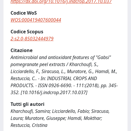
https://dx.doi.org/10.1016/j.indcrop.2017.10.037
Codice WoS
WOS:000419407600044
Codice Scopus
2-s2.0-85032444979
Citazione
Antimicrobial and antioxidant features of "Gabsi"
pomegranate peel extracts / Kharchoufi, S.,
Licciardello, F., Siracusa, L., Muratore, G., Hamdi, M.,
Restuccia, C.. - In: INDUSTRIAL CROPS AND
PRODUCTS. - ISSN 0926-6690. - 111:(2018), pp. 345-
352. [10.1016/j.indcrop.2017.10.037]
Tutti gli autori
Kharchoufi, Samira; Licciardello, Fabio; Siracusa,
Laura; Muratore, Giuseppe; Hamdi, Mokthar;
Restuccia, Cristina