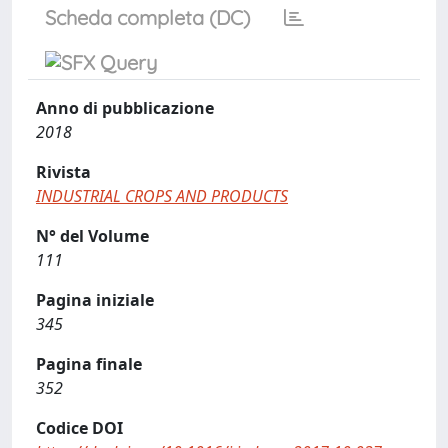
Scheda completa (DC)
Anno di pubblicazione
2018
Rivista
INDUSTRIAL CROPS AND PRODUCTS
N° del Volume
111
Pagina iniziale
345
Pagina finale
352
Codice DOI