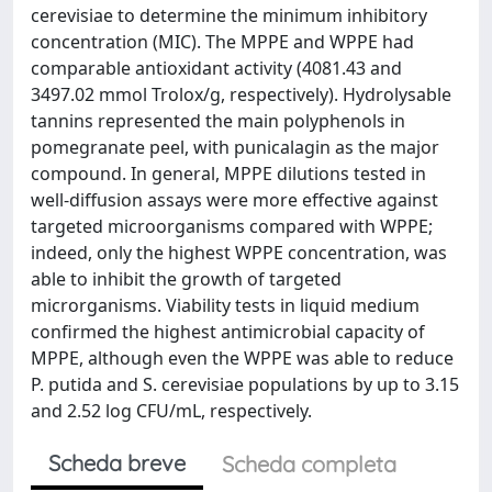
cerevisiae to determine the minimum inhibitory
concentration (MIC). The MPPE and WPPE had
comparable antioxidant activity (4081.43 and
3497.02 mmol Trolox/g, respectively). Hydrolysable
tannins represented the main polyphenols in
pomegranate peel, with punicalagin as the major
compound. In general, MPPE dilutions tested in
well-diffusion assays were more effective against
targeted microorganisms compared with WPPE;
indeed, only the highest WPPE concentration, was
able to inhibit the growth of targeted
microrganisms. Viability tests in liquid medium
confirmed the highest antimicrobial capacity of
MPPE, although even the WPPE was able to reduce
P. putida and S. cerevisiae populations by up to 3.15
and 2.52 log CFU/mL, respectively.
Scheda breve
Scheda completa