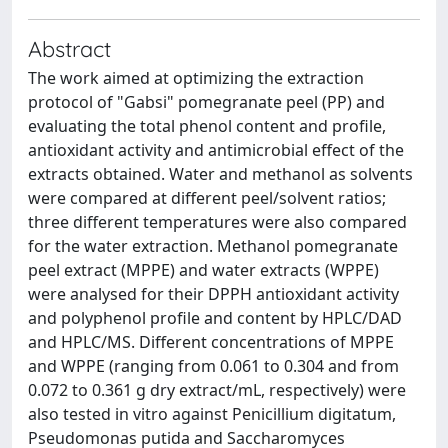
Abstract
The work aimed at optimizing the extraction
protocol of "Gabsi" pomegranate peel (PP) and
evaluating the total phenol content and profile,
antioxidant activity and antimicrobial effect of the
extracts obtained. Water and methanol as solvents
were compared at different peel/solvent ratios;
three different temperatures were also compared
for the water extraction. Methanol pomegranate
peel extract (MPPE) and water extracts (WPPE)
were analysed for their DPPH antioxidant activity
and polyphenol profile and content by HPLC/DAD
and HPLC/MS. Different concentrations of MPPE
and WPPE (ranging from 0.061 to 0.304 and from
0.072 to 0.361 g dry extract/mL, respectively) were
also tested in vitro against Penicillium digitatum,
Pseudomonas putida and Saccharomyces