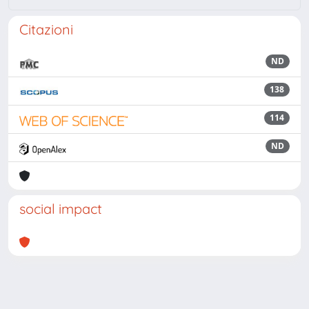
Citazioni
ND
138
114
ND
social impact