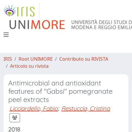
IRIS
Root UNIMORE
Contributo su RIVISTA
Articolo su rivista
Antimicrobial and antioxidant
features of "Gabsi" pomegranate
peel extracts
Licciardello, Fabio
;
Restuccia, Cristina
2018