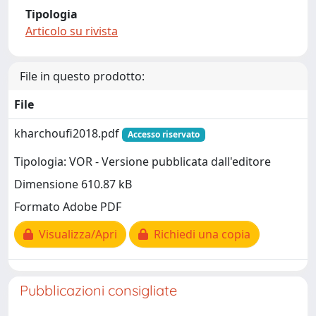
Tipologia
Articolo su rivista
File in questo prodotto:
File
kharchoufi2018.pdf
Accesso riservato
Tipologia: VOR - Versione pubblicata dall'editore
Dimensione 610.87 kB
Formato Adobe PDF
Visualizza/Apri
Richiedi una copia
Pubblicazioni consigliate