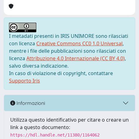
I metadati presenti in IRIS UNIMORE sono rilasciati
con licenza
Creative Commons CC0 1.0 Universal
,
mentre i file delle pubblicazioni sono rilasciati con
licenza
Attribuzione 4.0 Internazionale (CC BY 4.0)
,
salvo diversa indicazione.
In caso di violazione di copyright, contattare
Supporto Iris
Informazioni
Utilizza questo identificativo per citare o creare un
link a questo documento:
https://hdl.handle.net/11380/1164062