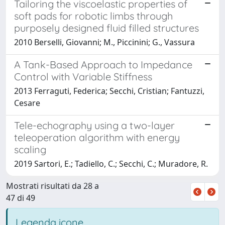
Tailoring the viscoelastic properties of
soft pads for robotic limbs through
purposely designed fluid filled structures
2010 Berselli, Giovanni; M., Piccinini; G., Vassura
A Tank-Based Approach to Impedance
Control with Variable Stiffness
2013 Ferraguti, Federica; Secchi, Cristian; Fantuzzi,
Cesare
Tele-echography using a two-layer
teleoperation algorithm with energy
scaling
2019 Sartori, E.; Tadiello, C.; Secchi, C.; Muradore, R.
Mostrati risultati da 28 a
47 di 49
Legenda icone