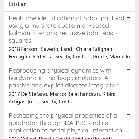
Cristian
Real-time identification of robot payload
using a multirate quaternion-based
kalman filter and recursive total least-
squares
2018 Farsoni, Saverio; Landi, Chiara Talignani;
Ferraguti, Federica; Secchi, Cristian; Bonfe, Marcello
Reproducing physical dynamics with
hardware-in-the-loop simulators: A
passive and explicit discrete integrator
2017 De Stefano, Marco; Balachandran, Ribin;
Artigas, Jordi; Secchi, Cristian
Reshaping the physical properties of a
quadrotor through IDA-PBC and its
application to aerial physical interaction
2014 Yuksel, Burak; Secchi, Cristian; Bulthoff,