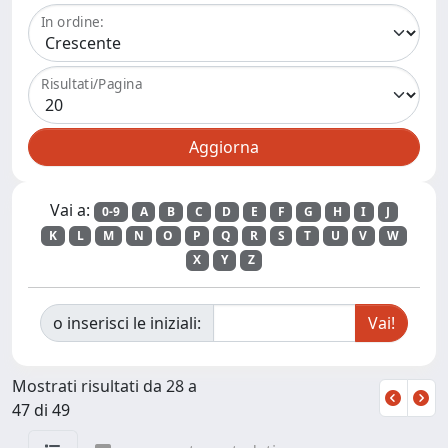
In ordine:
Risultati/Pagina
Vai a:
0-9
A
B
C
D
E
F
G
H
I
J
K
L
M
N
O
P
Q
R
S
T
U
V
W
X
Y
Z
o inserisci le iniziali:
Mostrati risultati da 28 a
47 di 49