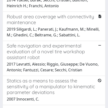
Heinrich H.; Franchi, Antonio
Robust area coverage with connectivity
maintenance
2019 Siligardi, L.; Panerati, J.; Kaufmann, M.; Minelli,
M.; Ghedini, C.; Beltrame, G.; Sabattini, L.
Safe navigation and experimental
evaluation of a novel tire workshop
assistant robot
2017 Levratti, Alessio; Riggio, Giuseppe; De Vuono,
Antonio; Fantuzzi, Cesare; Secchi, Cristian
Statics as a means to assess the
sensitivity of a manipulator to kinematic
parameter deviations
2007 Innocenti, C.