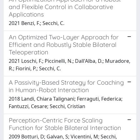
and Flexible Control in Collaborative
Applications
2021 Benzi, F.; Secchi, C.
An Optimized Two-Layer Approach for
Efficient and Robustly Stable Bilateral
Teleoperation
2021 Loschi, F.; Piccinelli, N.; Dall'Alba, D.; Muradore,
R.; Fiorini, P.; Secchi, C.
A Passivity-Based Strategy for Coaching
in Human-Robot Interaction
2018 Landi, Chiara Talignani; Ferraguti, Federica;
Fantuzzi, Cesare; Secchi, Cristian
Perception-Centric Force Scaling
Function for Stable Bilateral Interaction
2009 Botturi, D; Galvan, S; Vicentini, M; Secchi,