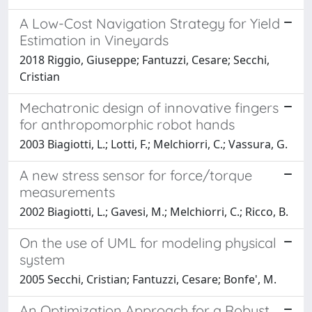
A Low-Cost Navigation Strategy for Yield
Estimation in Vineyards
2018 Riggio, Giuseppe; Fantuzzi, Cesare; Secchi,
Cristian
Mechatronic design of innovative fingers
for anthropomorphic robot hands
2003 Biagiotti, L.; Lotti, F.; Melchiorri, C.; Vassura, G.
A new stress sensor for force/torque
measurements
2002 Biagiotti, L.; Gavesi, M.; Melchiorri, C.; Ricco, B.
On the use of UML for modeling physical
system
2005 Secchi, Cristian; Fantuzzi, Cesare; Bonfe', M.
An Optimization Approach for a Robust