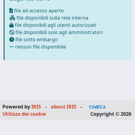
file ad accesso aperto
file disponibili sulla rete interna
file disponibili agli utenti autorizzati
file disponibili solo agli amministratori
file sotto embargo
nessun file disponibile
Powered by
IRIS
-
about IRIS
-
Utilizzo dei cookie
Copyright © 2026