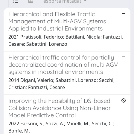
esporta metadati
Hierarchical and Flexible Traffic
Management of Multi-AGV Systems
Applied to Industrial Environments
2021 Pratissoli, Federico; Battilani, Nicola; Fantuzzi,
Cesare; Sabattini, Lorenzo
Hierarchical traffic control for partially
decentralized coordination of multi AGV
systems in industrial environments
2014 Digani, Valerio; Sabattini, Lorenzo; Secchi,
Cristian; Fantuzzi, Cesare
Improving the Feasibility of DS-based
Collision Avoidance Using Non-Linear
Model Predictive Control
2022 Farsoni, S.; Sozzi, A.; Minelli, M.; Secchi, C.;
Bonfe, M.