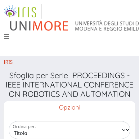
IRIS
Sfoglia per Serie PROCEEDINGS -
IEEE INTERNATIONAL CONFERENCE
ON ROBOTICS AND AUTOMATION
Opzioni
Ordina per: