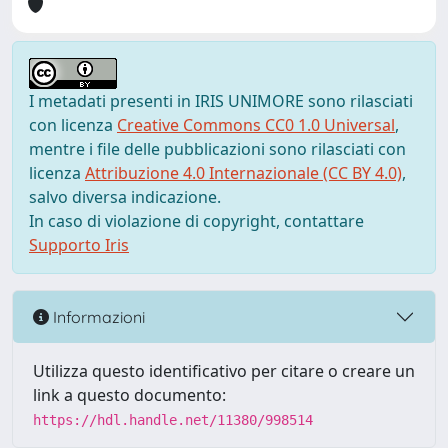
I metadati presenti in IRIS UNIMORE sono rilasciati
con licenza
Creative Commons CC0 1.0 Universal
,
mentre i file delle pubblicazioni sono rilasciati con
licenza
Attribuzione 4.0 Internazionale (CC BY 4.0)
,
salvo diversa indicazione.
In caso di violazione di copyright, contattare
Supporto Iris
Informazioni
Utilizza questo identificativo per citare o creare un
link a questo documento:
https://hdl.handle.net/11380/998514