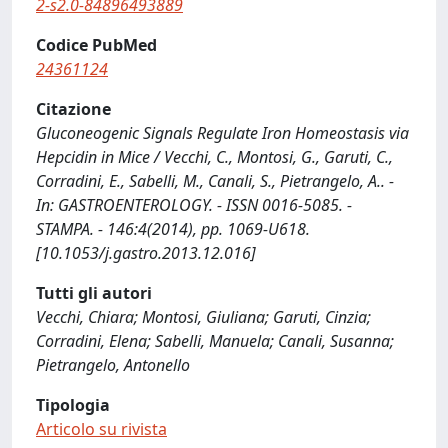
2-s2.0-84896493889
Codice PubMed
24361124
Citazione
Gluconeogenic Signals Regulate Iron Homeostasis via
Hepcidin in Mice / Vecchi, C., Montosi, G., Garuti, C.,
Corradini, E., Sabelli, M., Canali, S., Pietrangelo, A.. -
In: GASTROENTEROLOGY. - ISSN 0016-5085. -
STAMPA. - 146:4(2014), pp. 1069-U618.
[10.1053/j.gastro.2013.12.016]
Tutti gli autori
Vecchi, Chiara; Montosi, Giuliana; Garuti, Cinzia;
Corradini, Elena; Sabelli, Manuela; Canali, Susanna;
Pietrangelo, Antonello
Tipologia
Articolo su rivista