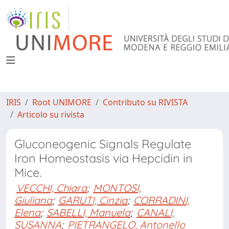
IRIS
Root UNIMORE
Contributo su RIVISTA
Articolo su rivista
Gluconeogenic Signals Regulate
Iron Homeostasis via Hepcidin in
Mice.
VECCHI, Chiara
;
MONTOSI,
Giuliana
;
GARUTI, Cinzia
;
CORRADINI,
Elena
;
SABELLI, Manuela
;
CANALI,
SUSANNA
;
PIETRANGELO, Antonello