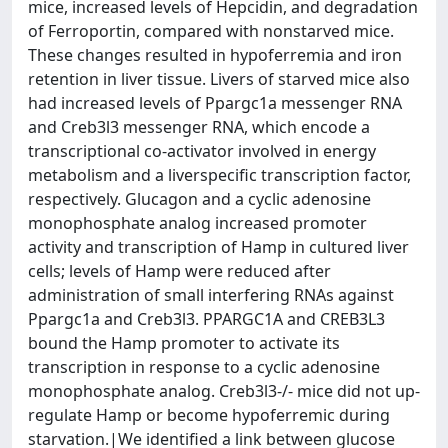
mice, increased levels of Hepcidin, and degradation
of Ferroportin, compared with nonstarved mice.
These changes resulted in hypoferremia and iron
retention in liver tissue. Livers of starved mice also
had increased levels of Ppargc1a messenger RNA
and Creb3l3 messenger RNA, which encode a
transcriptional co-activator involved in energy
metabolism and a liverspecific transcription factor,
respectively. Glucagon and a cyclic adenosine
monophosphate analog increased promoter
activity and transcription of Hamp in cultured liver
cells; levels of Hamp were reduced after
administration of small interfering RNAs against
Ppargc1a and Creb3l3. PPARGC1A and CREB3L3
bound the Hamp promoter to activate its
transcription in response to a cyclic adenosine
monophosphate analog. Creb3l3-/- mice did not up-
regulate Hamp or become hypoferremic during
starvation.|We identified a link between glucose