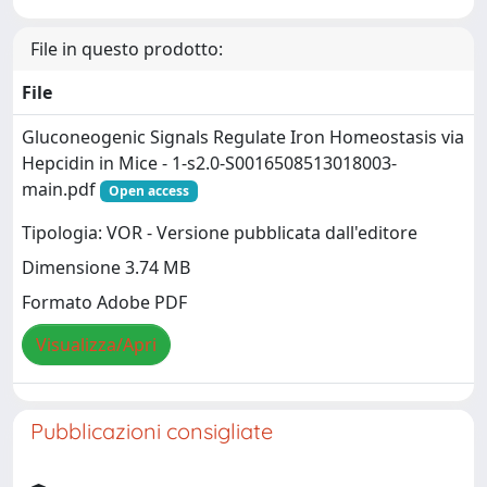
File in questo prodotto:
File
Gluconeogenic Signals Regulate Iron Homeostasis via
Hepcidin in Mice - 1-s2.0-S0016508513018003-
main.pdf
Open access
Tipologia: VOR - Versione pubblicata dall'editore
Dimensione 3.74 MB
Formato Adobe PDF
Visualizza/Apri
Pubblicazioni consigliate