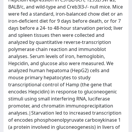
BALB/c, and wild-type and Creb3l3-/- null mice. Mice
were fed a standard, iron-balanced chow diet or an
iron-deficient diet for 9 days before death, or for 7
days before a 24- to 48-hour starvation period; liver
and spleen tissues then were collected and
analyzed by quantitative reverse-transcription
polymerase chain reaction and immunoblot
analyses. Serum levels of iron, hemoglobin,
Hepcidin, and glucose also were measured. We
analyzed human hepatoma (HepG2) cells and
mouse primary hepatocytes to study
transcriptional control of Hamp (the gene that
encodes Hepcidin) in response to gluconeogenic
stimuli using small interfering RNA, luciferase
promoter, and chromatin immunoprecipitation
analyses.|Starvation led to increased transcription
of encodes phosphoenolpyruvate carboxykinase 1
(a protein involved in gluconeogenesis) in livers of