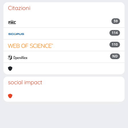
Citazioni
59
114
110
ND
social impact