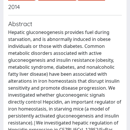
2014
Abstract
Hepatic gluconeogenesis provides fuel during
starvation, and is abnormally induced in obese
individuals or those with diabetes. Common
metabolic disorders associated with active
gluconeogenesis and insulin resistance (obesity,
metabolic syndrome, diabetes, and nonalcoholic
fatty liver disease) have been associated with
alterations in iron homeostasis that disrupt insulin
sensitivity and promote disease progression. We
investigated whether gluconeogenic signals
directly control Hepcidin, an important regulator of
iron homeostasis, in starving mice (a model of
persistently activated gluconeogenesis and insulin
resistance).|We investigated hepatic regulation of
Hepcidin expression in C57BL/6Crl, 129S2/SvPas,