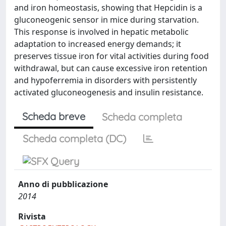
and iron homeostasis, showing that Hepcidin is a
gluconeogenic sensor in mice during starvation.
This response is involved in hepatic metabolic
adaptation to increased energy demands; it
preserves tissue iron for vital activities during food
withdrawal, but can cause excessive iron retention
and hypoferremia in disorders with persistently
activated gluconeogenesis and insulin resistance.
Scheda breve
Scheda completa
Scheda completa (DC)
Anno di pubblicazione
2014
Rivista