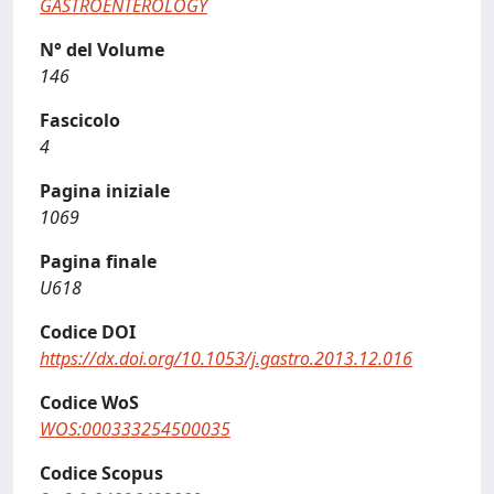
GASTROENTEROLOGY
N° del Volume
146
Fascicolo
4
Pagina iniziale
1069
Pagina finale
U618
Codice DOI
https://dx.doi.org/10.1053/j.gastro.2013.12.016
Codice WoS
WOS:000333254500035
Codice Scopus