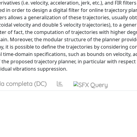
tives (i.e. velocity, acceleration, jerk, etc.), and FIR filter
in order to design a digital filter for online trajectory pl
rs allows a generalization of these trajectories, usually ob
idal velocity and double S velocity trajectories), to a gener
ter of fact, the computation of trajectories with higher deg
 chain. Moreover, the modular structure of the planner provid
, it is possible to define the trajectories by considering co
 time-domain specifications, such as bounds on velocity, ac
the proposed trajectory planner, in particular with respect
idual vibrations suppression.
a completa (DC)