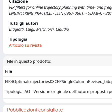
Citazione
FIR filters for online trajectory planning with time- and fre
ENGINEERING PRACTICE. - ISSN 0967-0661. - STAMPA. - 20:
Tutti gli autori
Biagiotti, Luigi; Melchiorri, Claudio
Tipologia
Articolo su rivista
File in questo prodotto:
File
FIR4Optimaltrajectories08CEPSingleColumnRevised_bib
Tipologia: AO - Versione originale dell'autore proposta p
Pubblicazioni consigliate