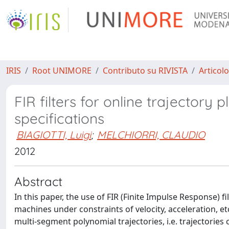
IRIS
Root UNIMORE
Contributo su RIVISTA
Articolo
FIR filters for online trajector
specifications
BIAGIOTTI, Luigi
;
MELCHIORRI, CLAUDIO
2012
Abstract
In this paper, the use of FIR (Finite Impulse Response) 
machines under constraints of velocity, acceleration, et
multi-segment polynomial trajectories, i.e. trajectori