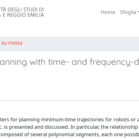
Home
Sfoglia
 su rivista
y planning with time- and frequency
filters for planning minimum-time trajectories for robots or
c. is presented and discussed. In particular, the relationsh
es composed of several polynomial segments, each one possib