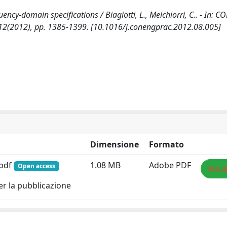
quency-domain specifications / Biagiotti, L., Melchiorri, C.. - In: 
12(2012), pp. 1385-1399. [10.1016/j.conengprac.2012.08.005]
Dimensione
Formato
.pdf
1.08 MB
Adobe PDF
Open access
Visua
er la pubblicazione