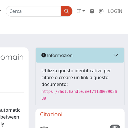
IT
LOGIN
-domain
Informazioni
Utilizza questo identificativo per
citare o creare un link a questo
documento:
https://hdl.handle.net/11380/9036
89
 automatic
Citazioni
ip between
ly
ND