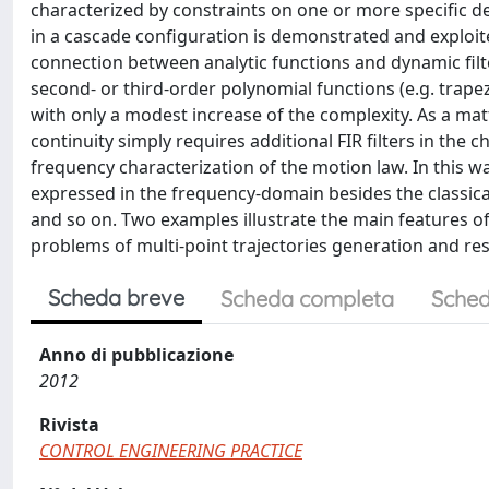
characterized by constraints on one or more specific deriva
in a cascade configuration is demonstrated and exploited 
connection between analytic functions and dynamic filte
second- or third-order polynomial functions (e.g. trapezo
with only a modest increase of the complexity. As a mat
continuity simply requires additional FIR filters in the
frequency characterization of the motion law. In this way
expressed in the frequency-domain besides the classical
and so on. Two examples illustrate the main features of 
problems of multi-point trajectories generation and res
Scheda breve
Scheda completa
Sched
Anno di pubblicazione
2012
Rivista
CONTROL ENGINEERING PRACTICE