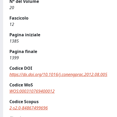
N° del Volume
20
Fascicolo
12
Pagina iniziale
1385
Pagina finale
1399
Codice DOI
https://dx.doi.org/10.1016/j.conengprac.2012.08.005
Codice WoS
WOS:000310769400012
Codice Scopus
2-s2.0-84867499696