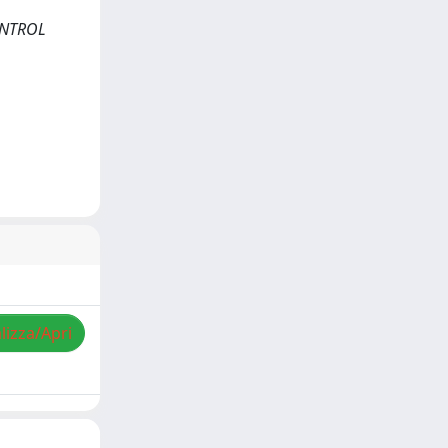
CONTROL
lizza/Apri