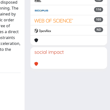
s disposed
anning. The
116
tained by
ic order
105
ree of
ND
es a direct
nstraints
celeration,
 to the
social impact