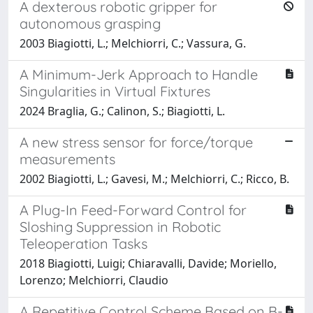
A dexterous robotic gripper for
autonomous grasping
2003 Biagiotti, L.; Melchiorri, C.; Vassura, G.
A Minimum-Jerk Approach to Handle
Singularities in Virtual Fixtures
2024 Braglia, G.; Calinon, S.; Biagiotti, L.
A new stress sensor for force/torque
measurements
2002 Biagiotti, L.; Gavesi, M.; Melchiorri, C.; Ricco, B.
A Plug-In Feed-Forward Control for
Sloshing Suppression in Robotic
Teleoperation Tasks
2018 Biagiotti, Luigi; Chiaravalli, Davide; Moriello,
Lorenzo; Melchiorri, Claudio
A Repetitive Control Scheme Based on B-