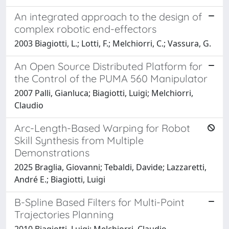
An integrated approach to the design of
complex robotic end-effectors
2003 Biagiotti, L.; Lotti, F.; Melchiorri, C.; Vassura, G.
An Open Source Distributed Platform for
the Control of the PUMA 560 Manipulator
2007 Palli, Gianluca; Biagiotti, Luigi; Melchiorri,
Claudio
Arc-Length-Based Warping for Robot
Skill Synthesis from Multiple
Demonstrations
2025 Braglia, Giovanni; Tebaldi, Davide; Lazzaretti,
André E.; Biagiotti, Luigi
B-Spline Based Filters for Multi-Point
Trajectories Planning
2010 Biagiotti, Luigi; Melchiorri, Claudio