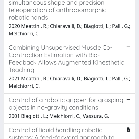
simultaneous shape and precision
teleoperation of anthropomorphic
robotic hands
2020 Meattini, R.; Chiaravalli, D.; Biagiotti, L.; Palli, G.;
Melchiorri, C.
Combining Unsupervised Muscle Co-
Contraction Estimation with Bio-
Feedback Allows Augmented Kinesthetic
Teaching
2021 Meattini, R.; Chiaravalli, D.; Biagiotti, L.; Palli, G.;
Melchiorri, C.
Control of a robotic gripper for grasping
objects in no-gravity conditions
2001 Biagiotti, L.; Melchiorri, C.; Vassura, G.
Control of liquid handling robotic
systems: A feed-forward approach to