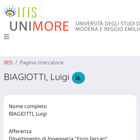
IRIS
Pagina ricercatore
BIAGIOTTI, Luigi
Nome completo
BIAGIOTTI, Luigi
Afferenza
Dipartimento di Ingegneria "Enzo Ferrari"