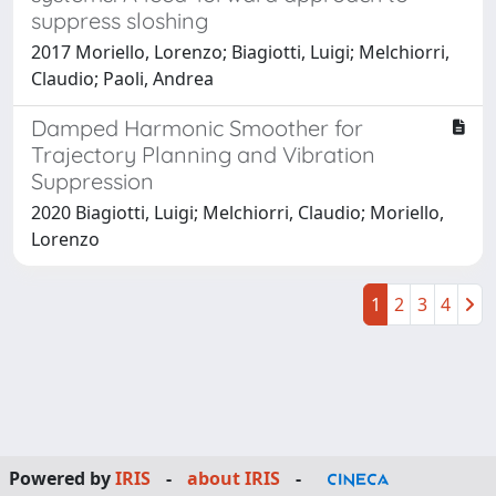
suppress sloshing
2017 Moriello, Lorenzo; Biagiotti, Luigi; Melchiorri,
Claudio; Paoli, Andrea
Damped Harmonic Smoother for
Trajectory Planning and Vibration
Suppression
2020 Biagiotti, Luigi; Melchiorri, Claudio; Moriello,
Lorenzo
1
2
3
4
Powered by
IRIS
-
about IRIS
-