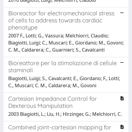
Bioreactor for electromechanical stress
of cells to address towards cardiac
phenotype
2007 F., Lotti; G., Vassura; Melchiorri, Claudio;
Biagiotti, Luigi; C., Muscari; E., Giordano; M., Govoni;
C. M., Caldarera; C., Guarnieri; S., Cavalcanti
Bioreattore per la stimolazione di cellule
staminali
Biagiotti, Luigi; S., Cavalcanti; E., Giordano; F., Lotti;
C., Muscari; C. M., Caldarera; M., Govoni
Cartesian Impedance Control for
Dexterous Manipulation
2003 Biagiotti, L.; Liu, H.; Hirzinger, G.; Melchiorri, C.
Combined joint-cartesian mapping for