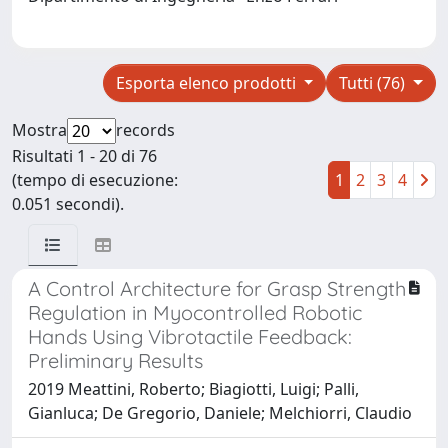
Esporta elenco prodotti
Tutti (76)
Mostra
records
Risultati 1 - 20 di 76
(tempo di esecuzione:
1
2
3
4
0.051 secondi).
A Control Architecture for Grasp Strength
Regulation in Myocontrolled Robotic
Hands Using Vibrotactile Feedback:
Preliminary Results
2019 Meattini, Roberto; Biagiotti, Luigi; Palli,
Gianluca; De Gregorio, Daniele; Melchiorri, Claudio