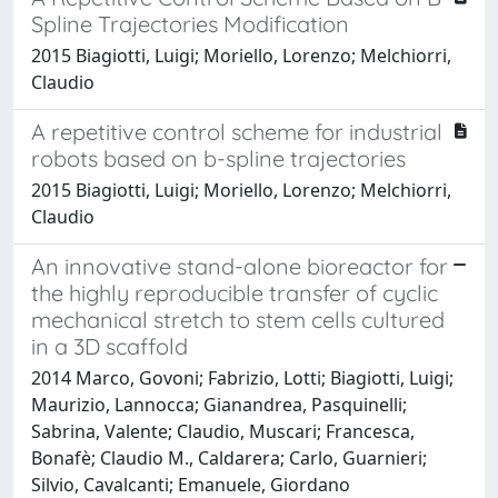
Spline Trajectories Modification
2015 Biagiotti, Luigi; Moriello, Lorenzo; Melchiorri,
Claudio
A repetitive control scheme for industrial
robots based on b-spline trajectories
2015 Biagiotti, Luigi; Moriello, Lorenzo; Melchiorri,
Claudio
An innovative stand-alone bioreactor for
the highly reproducible transfer of cyclic
mechanical stretch to stem cells cultured
in a 3D scaffold
2014 Marco, Govoni; Fabrizio, Lotti; Biagiotti, Luigi;
Maurizio, Lannocca; Gianandrea, Pasquinelli;
Sabrina, Valente; Claudio, Muscari; Francesca,
Bonafè; Claudio M., Caldarera; Carlo, Guarnieri;
Silvio, Cavalcanti; Emanuele, Giordano