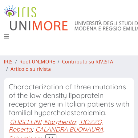
IRIS
Root UNIMORE
Contributo su RIVISTA
Articolo su rivista
Characterization of three mutations
of the low density lipoprotein
receptor gene in Italian patients with
familial hypercholesterolemia.
GHISELLINI, Margherita
;
TIOZZO,
Roberta
;
CALANDRA BUONAURA,