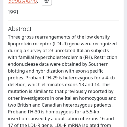
Sebastiano
;
1991
Abstract
Three gross rearrangements of the low density
lipoprotein receptor (LDL-R) gene were recognized
during a survey of 23 unrelated Italian subjects
with familial hypercholesterolemia (FH). Restriction
endonuclease data were obtained by Southern
blotting and hybridization with exon-specific
probes. Proband FH-29 is heterozygous for a 4-kb
deletion, which eliminates exons 13 and 14. This
mutation is similar to that previously reported by
other investigators in one Italian homozygous and
two British and Canadian heterozygous patients.
Proband FH-30 is homozygous for a 5.5-kb
insertion caused by a duplication of exons 16 and
17 of the LDL-R gene. LDL-R mRNA isolated from