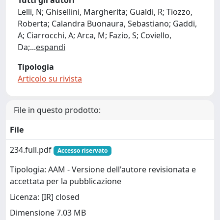
Tutti gli autori
Lelli, N; Ghisellini, Margherita; Gualdi, R; Tiozzo,
Roberta; Calandra Buonaura, Sebastiano; Gaddi,
A; Ciarrocchi, A; Arca, M; Fazio, S; Coviello,
Da;
...
espandi
Tipologia
Articolo su rivista
File in questo prodotto:
File
234.full.pdf
Accesso riservato
Tipologia: AAM - Versione dell'autore revisionata e
accettata per la pubblicazione
Licenza: [IR] closed
Dimensione 7.03 MB