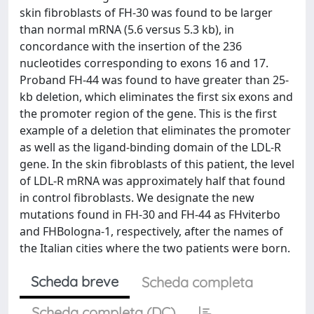
skin fibroblasts of FH-30 was found to be larger
than normal mRNA (5.6 versus 5.3 kb), in
concordance with the insertion of the 236
nucleotides corresponding to exons 16 and 17.
Proband FH-44 was found to have greater than 25-
kb deletion, which eliminates the first six exons and
the promoter region of the gene. This is the first
example of a deletion that eliminates the promoter
as well as the ligand-binding domain of the LDL-R
gene. In the skin fibroblasts of this patient, the level
of LDL-R mRNA was approximately half that found
in control fibroblasts. We designate the new
mutations found in FH-30 and FH-44 as FHviterbo
and FHBologna-1, respectively, after the names of
the Italian cities where the two patients were born.
Scheda breve
Scheda completa
Scheda completa (DC)