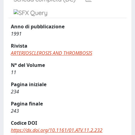
Anno di pubblicazione
1991
Rivista
ARTERIOSCLEROSIS AND THROMBOSIS
N° del Volume
11
Pagina iniziale
234
Pagina finale
243
Codice DOI
https://dx.doi.org/10.1161/01.ATV.11.2.232