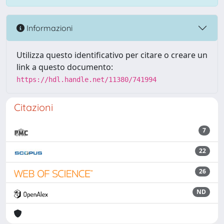
Informazioni
Utilizza questo identificativo per citare o creare un
link a questo documento:
https://hdl.handle.net/11380/741994
Citazioni
7
22
26
ND