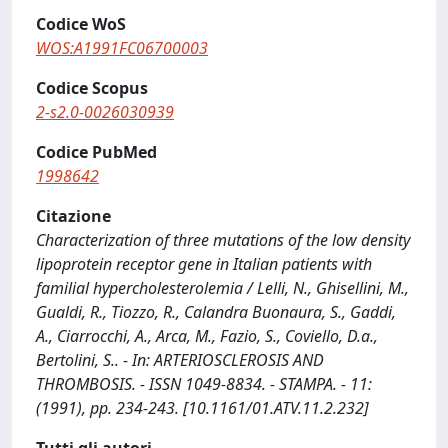
Codice WoS
WOS:A1991FC06700003
Codice Scopus
2-s2.0-0026030939
Codice PubMed
1998642
Citazione
Characterization of three mutations of the low density
lipoprotein receptor gene in Italian patients with
familial hypercholesterolemia / Lelli, N., Ghisellini, M.,
Gualdi, R., Tiozzo, R., Calandra Buonaura, S., Gaddi,
A., Ciarrocchi, A., Arca, M., Fazio, S., Coviello, D.a.,
Bertolini, S.. - In: ARTERIOSCLEROSIS AND
THROMBOSIS. - ISSN 1049-8834. - STAMPA. - 11:
(1991), pp. 234-243. [10.1161/01.ATV.11.2.232]