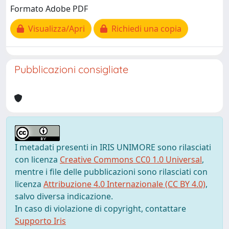
Formato Adobe PDF
Visualizza/Apri
Richiedi una copia
Pubblicazioni consigliate
I metadati presenti in IRIS UNIMORE sono rilasciati
con licenza
Creative Commons CC0 1.0 Universal
,
mentre i file delle pubblicazioni sono rilasciati con
licenza
Attribuzione 4.0 Internazionale (CC BY 4.0)
,
salvo diversa indicazione.
In caso di violazione di copyright, contattare
Supporto Iris