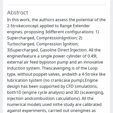
Abstract
In this work, the authors assess the potential of the
2-Strokeconcept applied to Range Extender
engines, proposing 3different configurations: 1)
Supercharged, CompressionIgnition; 2)
Turbocharged, Compression Ignition;
3)Supercharged, Gasoline Direct Injection. All the
enginesfeature a single power cylinder of 0.49l,
external air feed bypiston pump and an innovative
induction system. Thescavenging is of the Loop
type, without poppet valves, andwith a 4-Stroke like
lubrication system (no crankcase pump).Engine
design has been supported by CFD simulations,
both1D (engine cycle analysis) and 3D (scavenging,
injection andcombustion calculations). All the
numerical models used inthe study are calibrated
against experiments, carried out onengines as