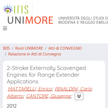
IRIS
Root UNIMORE
Atti di CONVEGNO
Relazione in Atti di Convegno
2-Stroke Externally Scavenged
Engines for Range Extender
Applications
MATTARELLI, Enrico
;
RINALDINI, Carlo
Alberto
;
CANTORE, Giuseppe
;
2012