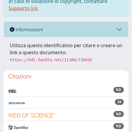
In caso di violazione di copyright, contattare
Supporto Iris
Informazioni
Utilizza questo identificativo per citare o creare un
link a questo documento:
https://hdl.handle.net/11380/736692
Citazioni
ND
26
ND
ND