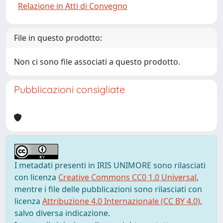
Relazione in Atti di Convegno
File in questo prodotto:
Non ci sono file associati a questo prodotto.
Pubblicazioni consigliate
I metadati presenti in IRIS UNIMORE sono rilasciati
con licenza
Creative Commons CC0 1.0 Universal
,
mentre i file delle pubblicazioni sono rilasciati con
licenza
Attribuzione 4.0 Internazionale (CC BY 4.0)
,
salvo diversa indicazione.