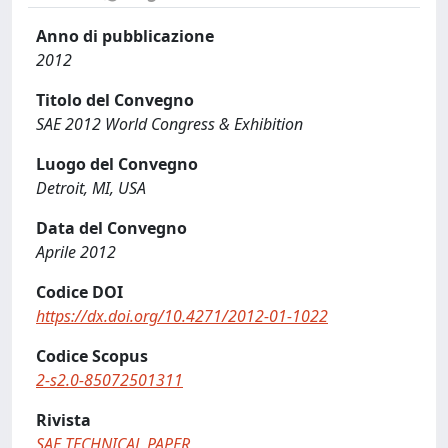
Anno di pubblicazione
2012
Titolo del Convegno
SAE 2012 World Congress & Exhibition
Luogo del Convegno
Detroit, MI, USA
Data del Convegno
Aprile 2012
Codice DOI
https://dx.doi.org/10.4271/2012-01-1022
Codice Scopus
2-s2.0-85072501311
Rivista
SAE TECHNICAL PAPER