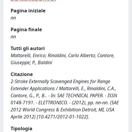
Pagina iniziale
nn
Pagina finale
nn
Tutti gli autori
Mattarelli, Enrico; Rinaldini, Carlo Alberto; Cantore,
Giuseppe; P., Baldini
Citazione
2-Stroke Externally Scavenged Engines for Range
Extender Applications / Mattarelli, E., Rinaldini, C.A.,
Cantore, G., P., B.. - In: SAE TECHNICAL PAPER. - ISSN
0148-7191. - ELETTRONICO. - (2012), pp. nn-nn. (SAE
2012 World Congress & Exhibition Detroit, MI, USA
Aprile 2012) [10.4271/2012-01-1022].
Tipologia