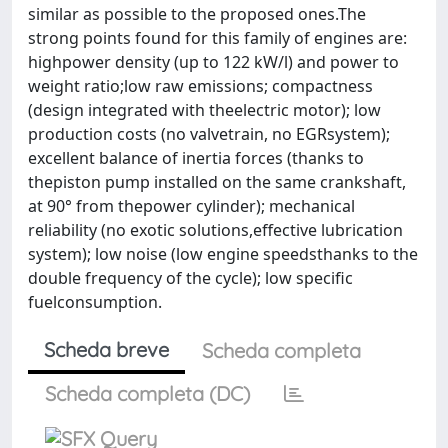
similar as possible to the proposed ones.The
strong points found for this family of engines are:
highpower density (up to 122 kW/l) and power to
weight ratio;low raw emissions; compactness
(design integrated with theelectric motor); low
production costs (no valvetrain, no EGRsystem);
excellent balance of inertia forces (thanks to
thepiston pump installed on the same crankshaft,
at 90° from thepower cylinder); mechanical
reliability (no exotic solutions,effective lubrication
system); low noise (low engine speedsthanks to the
double frequency of the cycle); low specific
fuelconsumption.
Scheda breve
Scheda completa
Scheda completa (DC)