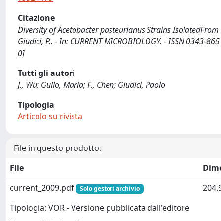
Citazione
Diversity of Acetobacter pasteurianus Strains IsolatedFrom So
Giudici, P.. - In: CURRENT MICROBIOLOGY. - ISSN 0343-865
0]
Tutti gli autori
J., Wu; Gullo, Maria; F., Chen; Giudici, Paolo
Tipologia
Articolo su rivista
File in questo prodotto:
File
Dim
current_2009.pdf
204.
Solo gestori archivio
Tipologia: VOR - Versione pubblicata dall'editore