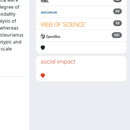
hina were
degree of
69
modality
lysis of
58
, whereas
asteurianus
ND
otypic and
-scale
social impact