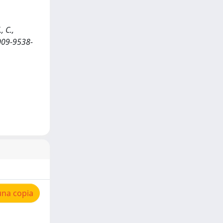
, C.,
009-9538-
una copia