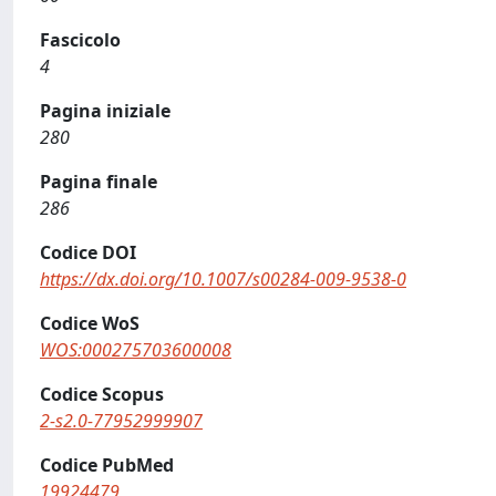
Fascicolo
4
Pagina iniziale
280
Pagina finale
286
Codice DOI
https://dx.doi.org/10.1007/s00284-009-9538-0
Codice WoS
WOS:000275703600008
Codice Scopus
2-s2.0-77952999907
Codice PubMed
19924479