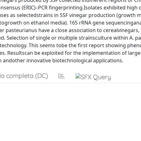
vinegars produced by SSF collected indifferent regions of C
onsensus (ERIC)–PCR fingerprinting.Isolates exhibited high 
r uses as selectedstrains in SSF vinegar production (growth 
ity togrowth on ethanol media). 16S rRNA gene sequencingana
er pasteurianus have a close association to cerealvinegars
 Selection of single or multiple strainsculture within A. p
F technology. This seems tobe the first report showing phen
ses. Resultscan be exploited for the implementation of large
n andother innovative biotechnological applications.
a completa (DC)