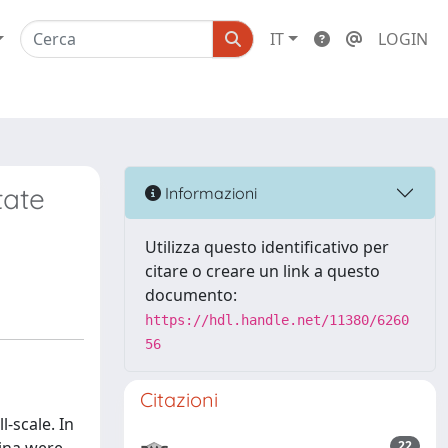
IT
LOGIN
tate
Informazioni
Utilizza questo identificativo per
citare o creare un link a questo
documento:
https://hdl.handle.net/11380/6260
56
Citazioni
-scale. In
22