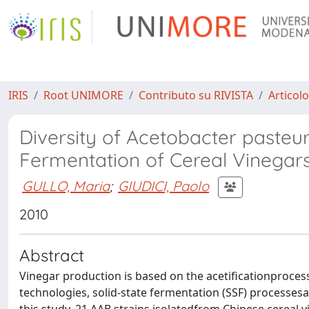
IRIS
Root UNIMORE
Contributo su RIVISTA
Articolo
Diversity of Acetobacter pasteur
Fermentation of Cereal Vinegar
GULLO, Maria
;
GIUDICI, Paolo
2010
Abstract
Vinegar production is based on the acetificationproces
technologies, solid-state fermentation (SSF) processesa