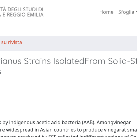
Home
Sfoglia
 su rivista
ianus Strains IsolatedFrom Solid-S
s
s by indigenous acetic acid bacteria (AAB). Amongvinegar
re widespread in Asian countries to produce vinegarat small