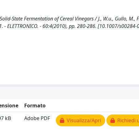
lid-State Fermentation of Cereal Vinegars / J., W.u., Gullo, M., F.
1. - ELETTRONICO. - 60:4(2010), pp. 280-286. [10.1007/s00284-
ensione
Formato
97 kB
Adobe PDF
Visualizza/Apri
Richiedi 