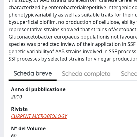
this study, 21 AAB strains isolatedfrom Chinese cereal 
characterized by enterobacterialrepetitive intergenic c
phenotypicvariability as well as suitable traits for thei
bysuperficial biofilm, no production of cellulose, abil
representative strains showed that strains ofAcetobact
Gluconacetobacter europaeus populationis not favoured.
species was predicted inview of their application in SS
genetic variabilityof AAB strains involved in SSF proces
SSFprocesses by selected strains for vinegar productio
Scheda breve
Scheda completa
Sched
Anno di pubblicazione
2010
Rivista
CURRENT MICROBIOLOGY
N° del Volume
60