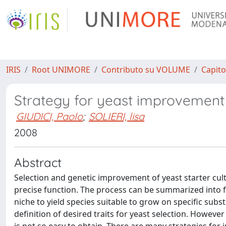
IRIS
Root UNIMORE
Contributo su VOLUME
Capito
Strategy for yeast improvement
GIUDICI, Paolo
;
SOLIERI, lisa
2008
Abstract
Selection and genetic improvement of yeast starter cultu
precise function. The process can be summarized into fe
niche to yield species suitable to grow on specific substr
definition of desired traits for yeast selection. However