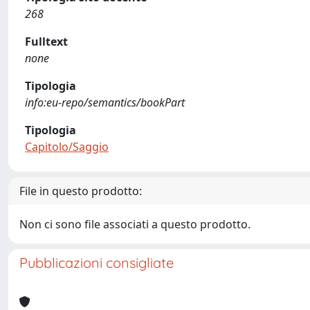
268
Fulltext
none
Tipologia
info:eu-repo/semantics/bookPart
Tipologia
Capitolo/Saggio
File in questo prodotto:
Non ci sono file associati a questo prodotto.
Pubblicazioni consigliate