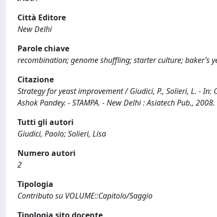
Città Editore
New Delhi
Parole chiave
recombination; genome shuffling; starter culture; baker’s y
Citazione
Strategy for yeast improvement / Giudici, P., Solieri, L. - I
Ashok Pandey. - STAMPA. - New Delhi : Asiatech Pub., 2008
Tutti gli autori
Giudici, Paolo; Solieri, Lisa
Numero autori
2
Tipologia
Contributo su VOLUME::Capitolo/Saggio
Tipologia sito docente