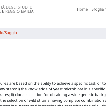
Home
Sfoglia
lo/Saggio
res are based on the ability to achieve a specific task or t
w steps: i) the knowledge of yeast microbiota in a specific
ates; ii) clonal selection for obtaining a wide genetic backgr
 the selection of wild strains having complete combination of