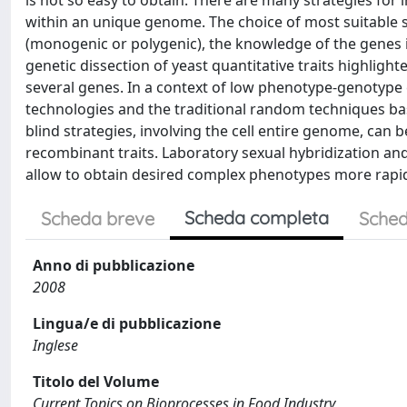
is not so easy to obtain. There are many strategies for 
within an unique genome. The choice of most suitable st
(monogenic or polygenic), the knowledge of the genes 
genetic dissection of yeast quantitative traits highligh
several genes. In a context of low phenotype-genotype
technologies and the traditional random techniques ba
blind strategies, involving the cell entire genome, can b
recombinant traits. Laboratory sexual hybridization an
allow to obtain desired complex phenotypes more rapid
Scheda completa
Scheda breve
Sched
Anno di pubblicazione
2008
Lingua/e di pubblicazione
Inglese
Titolo del Volume
Current Topics on Bioprocesses in Food Industry