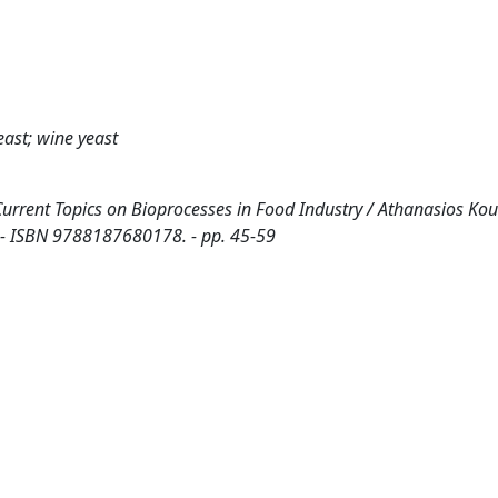
east; wine yeast
n: Current Topics on Bioprocesses in Food Industry / Athanasios Kou
. - ISBN 9788187680178. - pp. 45-59