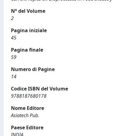
N° del Volume
2
Pagina iniziale
45
Pagina finale
59
Numero di Pagine
14
Codice ISBN del Volume
9788187680178
Nome Editore
Asiatech Pub.
Paese Editore
INDIA