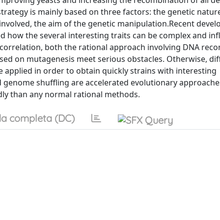
improving yeasts and increasing the recombination of all des
rategy is mainly based on three factors: the genetic nature
involved, the aim of the genetic manipulation.Recent devel
ted how the several interesting traits can be complex and in
 correlation, both the rational approach involving DNA rec
sed on mutagenesis meet serious obstacles. Otherwise, dif
e applied in order to obtain quickly strains with interesting
d genome shuffling are accelerated evolutionary approache
ly than any normal rational methods.
a completa (DC)