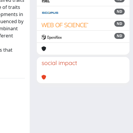
ired traits
 of traits
ND
opments in
fluenced by
ND
ombinant
ferent
ND
s that
social impact