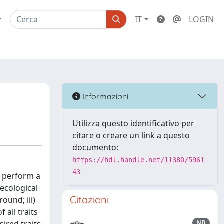
IT
LOGIN
Informazioni
Utilizza questo identificativo per
citare o creare un link a questo
documento:
https://hdl.handle.net/11380/5961
43
o perform a
 ecological
Citazioni
ound; iii)
 all traits
ND