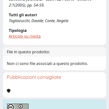
2:1(2005), pp. 54-59.
Tutti gli autori
Tagliazucchi, Davide; Conte, Angela
Tipologia
Articolo su rivista
File in questo prodotto:
Non ci sono file associati a questo prodotto.
Pubblicazioni consigliate