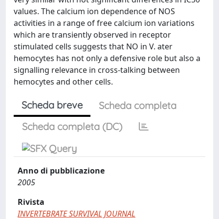
values. The calcium ion dependence of NOS
activities in a range of free calcium ion variations
which are transiently observed in receptor
stimulated cells suggests that NO in V. ater
hemocytes has not only a defensive role but also a
signalling relevance in cross-talking between
hemocytes and other cells.
Scheda breve
Scheda completa
Scheda completa (DC)
Anno di pubblicazione
2005
Rivista
INVERTEBRATE SURVIVAL JOURNAL