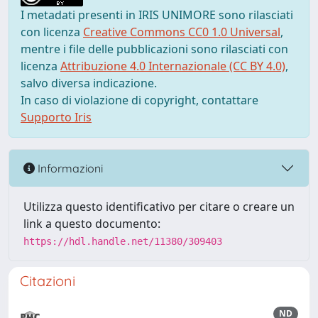
I metadati presenti in IRIS UNIMORE sono rilasciati
con licenza
Creative Commons CC0 1.0 Universal
,
mentre i file delle pubblicazioni sono rilasciati con
licenza
Attribuzione 4.0 Internazionale (CC BY 4.0)
,
salvo diversa indicazione.
In caso di violazione di copyright, contattare
Supporto Iris
Informazioni
Utilizza questo identificativo per citare o creare un
link a questo documento:
https://hdl.handle.net/11380/309403
Citazioni
ND