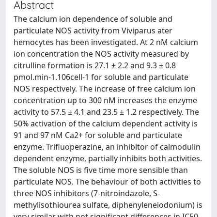
Abstract
The calcium ion dependence of soluble and
particulate NOS activity from Viviparus ater
hemocytes has been investigated. At 2 nM calcium
ion concentration the NOS activity measured by
citrulline formation is 27.1 ± 2.2 and 9.3 ± 0.8
pmol.min-1.106cell-1 for soluble and particulate
NOS respectively. The increase of free calcium ion
concentration up to 300 nM increases the enzyme
activity to 57.5 ± 4.1 and 23.5 ± 1.2 respectively. The
50% activation of the calcium dependent activity is
91 and 97 nM Ca2+ for soluble and particulate
enzyme. Trifluoperazine, an inhibitor of calmodulin
dependent enzyme, partially inhibits both activities.
The soluble NOS is five time more sensible than
particulate NOS. The behaviour of both activities to
three NOS inhibitors (7-nitroindazole, S-
methylisothiourea sulfate, diphenyleneiodonium) is
very similar with not significant differences in IC50