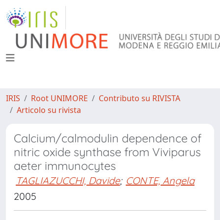
IRIS
Root UNIMORE
Contributo su RIVISTA
Articolo su rivista
Calcium/calmodulin dependence of
nitric oxide synthase from Viviparus
aeter immunocytes
TAGLIAZUCCHI, Davide
;
CONTE, Angela
2005