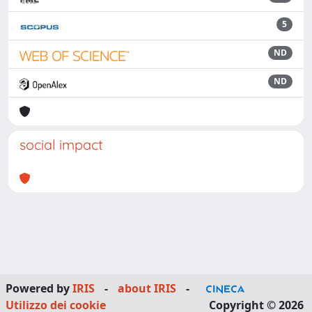
5
ND
ND
social impact
Powered by
IRIS
-
about IRIS
-
Utilizzo dei cookie
Copyright © 2026