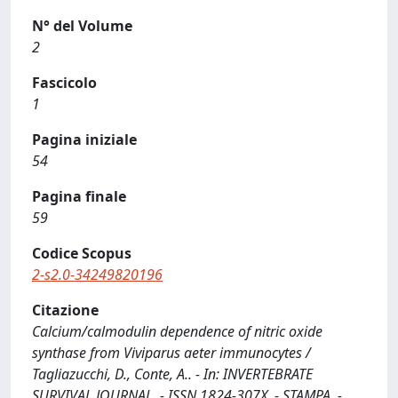
N° del Volume
2
Fascicolo
1
Pagina iniziale
54
Pagina finale
59
Codice Scopus
2-s2.0-34249820196
Citazione
Calcium/calmodulin dependence of nitric oxide
synthase from Viviparus aeter immunocytes /
Tagliazucchi, D., Conte, A.. - In: INVERTEBRATE
SURVIVAL JOURNAL. - ISSN 1824-307X. - STAMPA. -