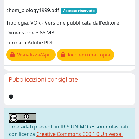
chem_biology1999.pdf
Accesso riservato
Tipologia: VOR - Versione pubblicata dall'editore
Dimensione 3.86 MB
Formato Adobe PDF
Visualizza/Apri
Richiedi una copia
Pubblicazioni consigliate
I metadati presenti in IRIS UNIMORE sono rilasciati
con licenza
Creative Commons CC0 1.0 Universal
,