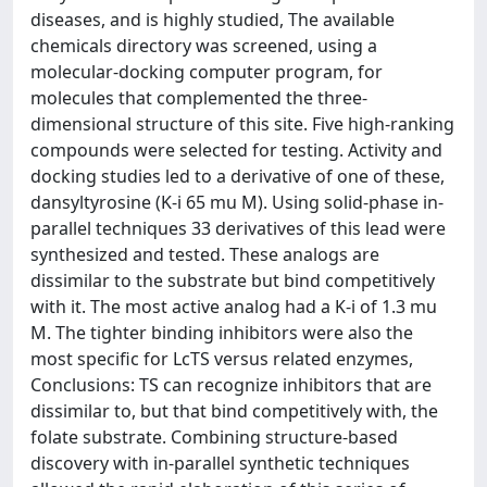
diseases, and is highly studied, The available
chemicals directory was screened, using a
molecular-docking computer program, for
molecules that complemented the three-
dimensional structure of this site. Five high-ranking
compounds were selected for testing. Activity and
docking studies led to a derivative of one of these,
dansyltyrosine (K-i 65 mu M). Using solid-phase in-
parallel techniques 33 derivatives of this lead were
synthesized and tested. These analogs are
dissimilar to the substrate but bind competitively
with it. The most active analog had a K-i of 1.3 mu
M. The tighter binding inhibitors were also the
most specific for LcTS versus related enzymes,
Conclusions: TS can recognize inhibitors that are
dissimilar to, but that bind competitively with, the
folate substrate. Combining structure-based
discovery with in-parallel synthetic techniques