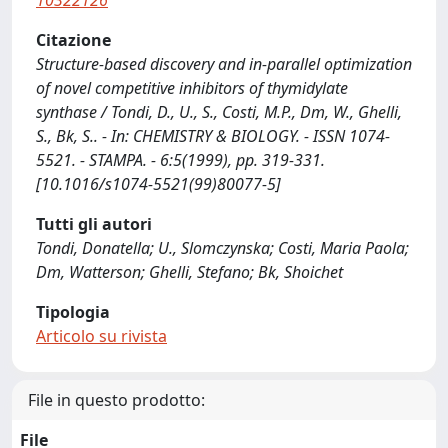
10322126
Citazione
Structure-based discovery and in-parallel optimization
of novel competitive inhibitors of thymidylate
synthase / Tondi, D., U., S., Costi, M.P., Dm, W., Ghelli,
S., Bk, S.. - In: CHEMISTRY & BIOLOGY. - ISSN 1074-
5521. - STAMPA. - 6:5(1999), pp. 319-331.
[10.1016/s1074-5521(99)80077-5]
Tutti gli autori
Tondi, Donatella; U., Slomczynska; Costi, Maria Paola;
Dm, Watterson; Ghelli, Stefano; Bk, Shoichet
Tipologia
Articolo su rivista
File in questo prodotto:
File