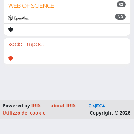
62
ND
social impact
Powered by
IRIS
-
about IRIS
-
Utilizzo dei cookie
Copyright © 2026