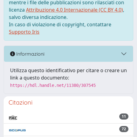
mentre i file delle pubblicazioni sono rilasciati con
licenza
Attribuzione 4.0 Internazionale (CC BY 4.0)
,
salvo diversa indicazione.
In caso di violazione di copyright, contattare
Supporto Iris
Informazioni
Utilizza questo identificativo per citare o creare un
link a questo documento:
https://hdl.handle.net/11380/307545
Citazioni
11
72