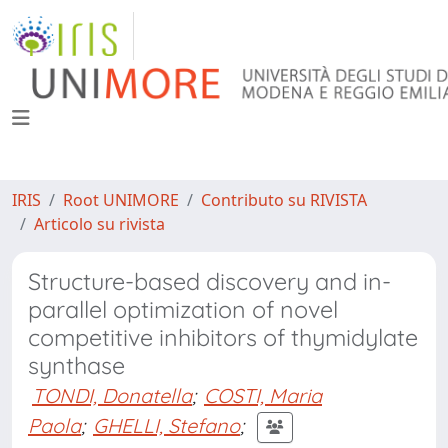
IRIS
Root UNIMORE
Contributo su RIVISTA
Articolo su rivista
Structure-based discovery and in-
parallel optimization of novel
competitive inhibitors of thymidylate
synthase
TONDI, Donatella
;
COSTI, Maria
Paola
;
GHELLI, Stefano
;