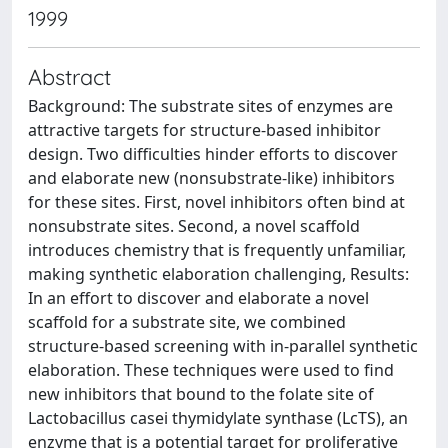
1999
Abstract
Background: The substrate sites of enzymes are
attractive targets for structure-based inhibitor
design. Two difficulties hinder efforts to discover
and elaborate new (nonsubstrate-like) inhibitors
for these sites. First, novel inhibitors often bind at
nonsubstrate sites. Second, a novel scaffold
introduces chemistry that is frequently unfamiliar,
making synthetic elaboration challenging, Results:
In an effort to discover and elaborate a novel
scaffold for a substrate site, we combined
structure-based screening with in-parallel synthetic
elaboration. These techniques were used to find
new inhibitors that bound to the folate site of
Lactobacillus casei thymidylate synthase (LcTS), an
enzyme that is a potential target for proliferative