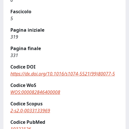
6
Fascicolo
5
Pagina iniziale
319
Pagina finale
331
Codice DOI
https://dx.doi.org/10.1016/s1074-5521(99)80077-5
Codice WoS
WOS:000082846400008
Codice Scopus
2-s2.0-0033133969
Codice PubMed