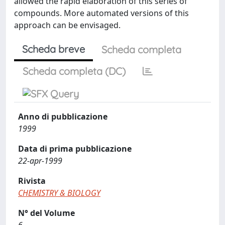
allowed the rapid elaboration of this series of
compounds. More automated versions of this
approach can be envisaged.
Scheda breve
Scheda completa
Scheda completa (DC)
Anno di pubblicazione
1999
Data di prima pubblicazione
22-apr-1999
Rivista
CHEMISTRY & BIOLOGY
N° del Volume