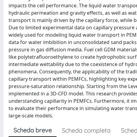
impacts the cell performance. The liquid water transpo
hydraulic permeation and gravity effects, as well as wa
transport is mainly driven by the capillary force, while 
Due to limited experimental data on capillary pressure
widely used for modeling liquid water transport in PEMF
data for water imbibition in unconsolidated sand packs.
pressure in gas diffusion media. Fuel cell GDM materials
like polytetrafluoroethylene to create hydrophobic sur
intermediate wettability due to the coexistence of hyd
phenomena. Consequently, the applicability of the tradi
capillary transport within PEMFCs, highlighting key ex
pressure-saturation relationship. Starting from the L
implemented in a 3D-CFD model. This research provides
understanding capillarity in PEMFCs. Furthermore, it i
to evaluate their performance in simulating water trans
large-scale models.
Scheda breve
Scheda completa
Sched