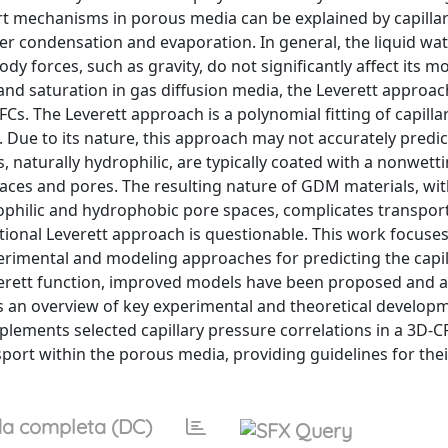
rt mechanisms in porous media can be explained by capillar
ter condensation and evaporation. In general, the liquid wa
body forces, such as gravity, do not significantly affect its
 and saturation in gas diffusion media, the Leverett approa
Cs. The Leverett approach is a polynomial fitting of capilla
 Due to its nature, this approach may not accurately predict
, naturally hydrophilic, are typically coated with a nonwet
faces and pores. The resulting nature of GDM materials, wi
rophilic and hydrophobic pore spaces, complicates transpor
tional Leverett approach is questionable. This work focuse
perimental and modeling approaches for predicting the capil
everett function, improved models have been proposed and 
 an overview of key experimental and theoretical developm
mplements selected capillary pressure correlations in a 3D-
port within the porous media, providing guidelines for thei
a completa (DC)