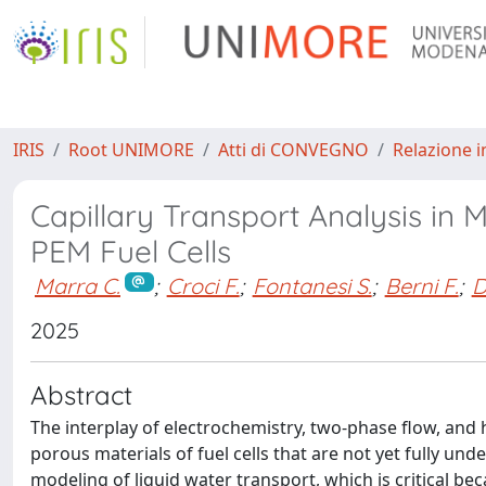
IRIS
Root UNIMORE
Atti di CONVEGNO
Relazione i
Capillary Transport Analysis i
PEM Fuel Cells
Marra C.
;
Croci F.
;
Fontanesi S.
;
Berni F.
;
D
2025
Abstract
The interplay of electrochemistry, two-phase flow, an
porous materials of fuel cells that are not yet fully u
modeling of liquid water transport, which is critical b