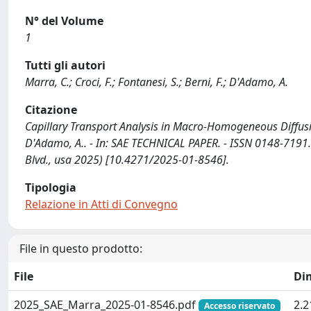
N° del Volume
1
Tutti gli autori
Marra, C.; Croci, F.; Fontanesi, S.; Berni, F.; D'Adamo, A.
Citazione
Capillary Transport Analysis in Macro-Homogeneous Diffusion 
D'Adamo, A.. - In: SAE TECHNICAL PAPER. - ISSN 0148-7191
Blvd., usa 2025) [10.4271/2025-01-8546].
Tipologia
Relazione in Atti di Convegno
File in questo prodotto:
File
Di
2025_SAE_Marra_2025-01-8546.pdf
2.
Accesso riservato