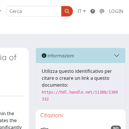
IT
LOGIN
ia of
Informazioni
Utilizza questo identificativo per
citare o creare un link a questo
documento:
https://hdl.handle.net/11380/1389
332
hin the
Citazioni
ates the
nificantly
ND