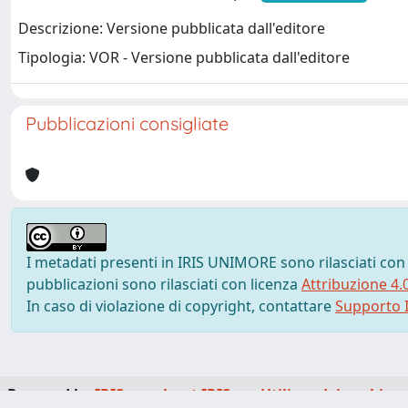
Descrizione: Versione pubblicata dall'editore
Tipologia: VOR - Versione pubblicata dall'editore
Pubblicazioni consigliate
I metadati presenti in IRIS UNIMORE sono rilasciati con
pubblicazioni sono rilasciati con licenza
Attribuzione 4.
In caso di violazione di copyright, contattare
Supporto I
Powered by
IRIS
-
about IRIS
-
Utilizzo dei cookie