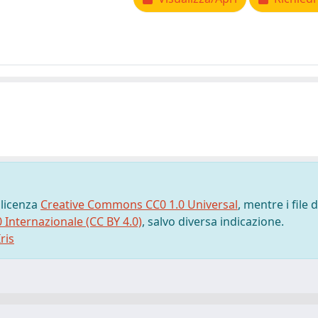
 licenza
Creative Commons CC0 1.0 Universal
, mentre i file d
0 Internazionale (CC BY 4.0)
, salvo diversa indicazione.
ris