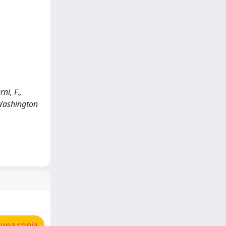
ni, F.,
 Washington
 una copia