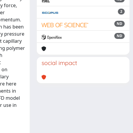
y force,
2
ter
 momentum.
ND
ch has been
ry pressure
ND
 capillary
ting polymer
th
t
social impact
s on
lary
are here
ents in
CFD model
r use in