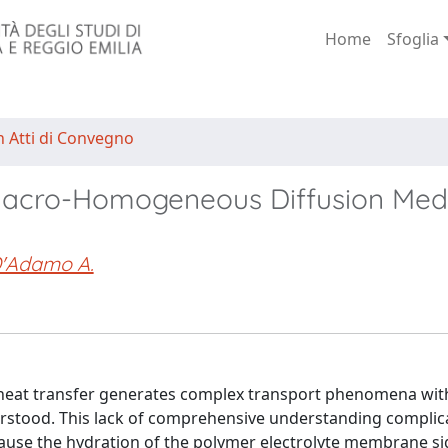
Home
Sfoglia
n Atti di Convegno
n Macro-Homogeneous Diffusion Med
'Adamo A.
d heat transfer generates complex transport phenomena wit
nderstood. This lack of comprehensive understanding complic
ecause the hydration of the polymer electrolyte membrane sig