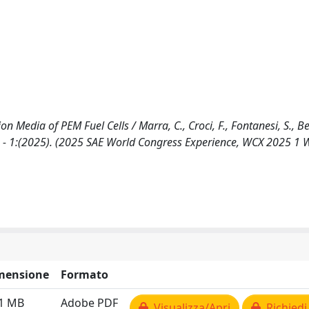
Media of PEM Fuel Cells / Marra, C., Croci, F., Fontanesi, S., Ber
. - 1:(2025). (2025 SAE World Congress Experience, WCX 2025 1
mensione
Formato
21 MB
Adobe PDF
Visualizza/Apri
Richiedi