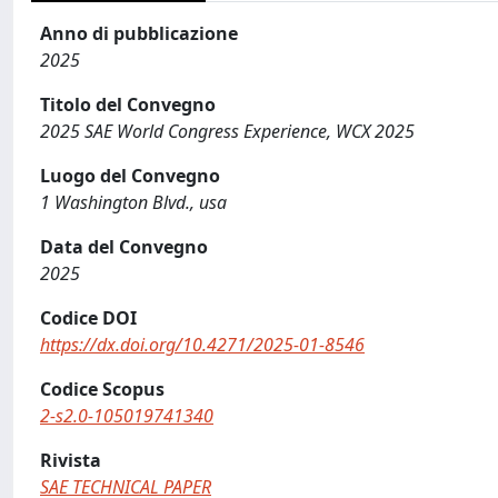
Anno di pubblicazione
2025
Titolo del Convegno
2025 SAE World Congress Experience, WCX 2025
Luogo del Convegno
1 Washington Blvd., usa
Data del Convegno
2025
Codice DOI
https://dx.doi.org/10.4271/2025-01-8546
Codice Scopus
2-s2.0-105019741340
Rivista
SAE TECHNICAL PAPER