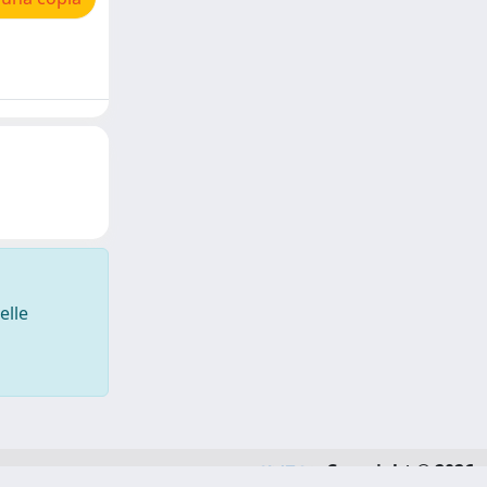
elle
Copyright © 2026