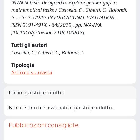
INVALSI tests, designed to explore gender gap in
mathematical tasks / Cascella, C., Giberti, C., Bolondi,
G.. - In: STUDIES IN EDUCATIONAL EVALUATION. -
ISSN 0191-491X. - 64:(2020), pp. N/A-N/A.
[10.1016/j.stueduc.2019.100819]
Tutti gli autori
Cascella, C.; Giberti, C.; Bolondi, G.
Tipologia
Articolo su rivista
File in questo prodotto:
Non ci sono file associati a questo prodotto.
Pubblicazioni consigliate