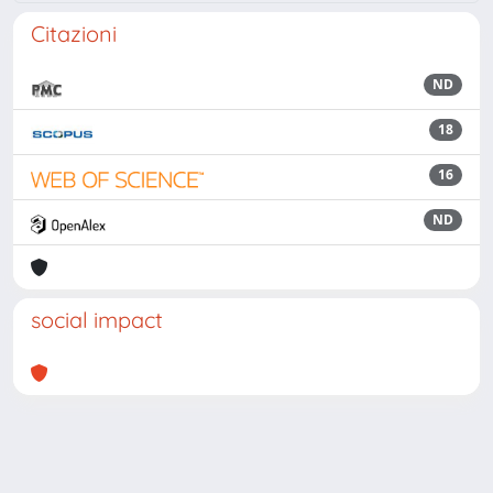
Citazioni
ND
18
16
ND
social impact