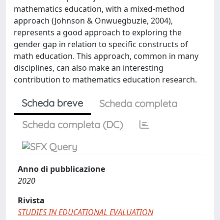
mathematics education, with a mixed-method
approach (Johnson & Onwuegbuzie, 2004),
represents a good approach to exploring the
gender gap in relation to specific constructs of
math education. This approach, common in many
disciplines, can also make an interesting
contribution to mathematics education research.
Scheda breve
Scheda completa
Scheda completa (DC)
Anno di pubblicazione
2020
Rivista
STUDIES IN EDUCATIONAL EVALUATION