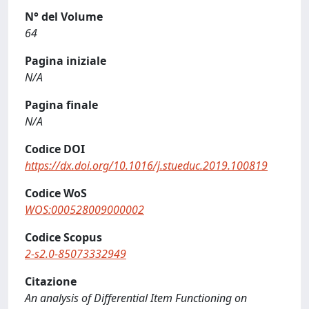
N° del Volume
64
Pagina iniziale
N/A
Pagina finale
N/A
Codice DOI
https://dx.doi.org/10.1016/j.stueduc.2019.100819
Codice WoS
WOS:000528009000002
Codice Scopus
2-s2.0-85073332949
Citazione
An analysis of Differential Item Functioning on