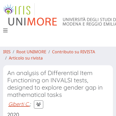
IRIS
Root UNIMORE
Contributo su RIVISTA
Articolo su rivista
An analysis of Differential Item
Functioning on INVALSI tests,
designed to explore gender gap in
mathematical tasks
Giberti C.
;
2020