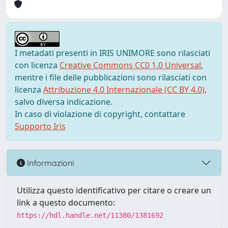
I metadati presenti in IRIS UNIMORE sono rilasciati
con licenza
Creative Commons CC0 1.0 Universal
,
mentre i file delle pubblicazioni sono rilasciati con
licenza
Attribuzione 4.0 Internazionale (CC BY 4.0)
,
salvo diversa indicazione.
In caso di violazione di copyright, contattare
Supporto Iris
Informazioni
Utilizza questo identificativo per citare o creare un
link a questo documento:
https://hdl.handle.net/11380/1381692