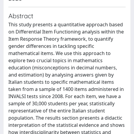
Abstract
This study presents a quantitative approach based
on Differential Item Functioning analysis within the
Item Response Theory framework, to quantify
gender differences in tackling specific
mathematical items. We use this approach to
explore two crucial topics in mathematics
education (misconceptions in decimal numbers,
and estimation) by analysing answers given by
Italian students to specific mathematical items
taken from a sample of 1400 items administered in
INVALSI tests since 2008. For each item, we have a
sample of 30,000 students per year, statistically
representative of the entire Italian student
population. The results section presents a didactic
interpretation of the statistical evidence and shows
how interdisciplinarity between statistics and