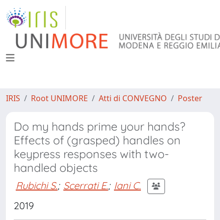
IRIS
Root UNIMORE
Atti di CONVEGNO
Poster
Do my hands prime your hands?
Effects of (grasped) handles on
keypress responses with two-
handled objects
Rubichi S.
;
Scerrati E.
;
Iani C.
2019