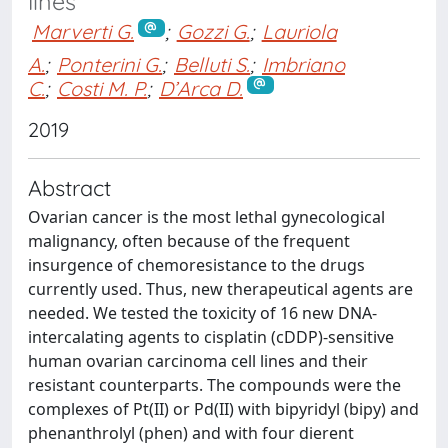
lines
Marverti G.
;
Gozzi G.
;
Lauriola
A.
;
Ponterini G.
;
Belluti S.
;
Imbriano
C.
;
Costi M. P.
;
D’Arca D.
2019
Abstract
Ovarian cancer is the most lethal gynecological
malignancy, often because of the frequent
insurgence of chemoresistance to the drugs
currently used. Thus, new therapeutical agents are
needed. We tested the toxicity of 16 new DNA-
intercalating agents to cisplatin (cDDP)-sensitive
human ovarian carcinoma cell lines and their
resistant counterparts. The compounds were the
complexes of Pt(II) or Pd(II) with bipyridyl (bipy) and
phenanthrolyl (phen) and with four dierent