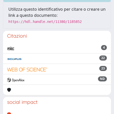
Utilizza questo identificativo per citare o creare un
link a questo documento:
https://hdl.handle.net/11380/1185852
Citazioni
4
22
23
ND
social impact