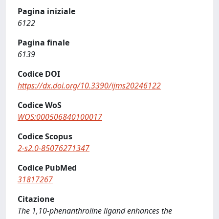
Pagina iniziale
6122
Pagina finale
6139
Codice DOI
https://dx.doi.org/10.3390/ijms20246122
Codice WoS
WOS:000506840100017
Codice Scopus
2-s2.0-85076271347
Codice PubMed
31817267
Citazione
The 1,10-phenanthroline ligand enhances the