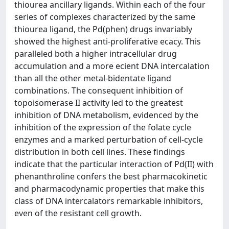
thiourea ancillary ligands. Within each of the four
series of complexes characterized by the same
thiourea ligand, the Pd(phen) drugs invariably
showed the highest anti-proliferative ecacy. This
paralleled both a higher intracellular drug
accumulation and a more ecient DNA intercalation
than all the other metal-bidentate ligand
combinations. The consequent inhibition of
topoisomerase II activity led to the greatest
inhibition of DNA metabolism, evidenced by the
inhibition of the expression of the folate cycle
enzymes and a marked perturbation of cell-cycle
distribution in both cell lines. These findings
indicate that the particular interaction of Pd(II) with
phenanthroline confers the best pharmacokinetic
and pharmacodynamic properties that make this
class of DNA intercalators remarkable inhibitors,
even of the resistant cell growth.