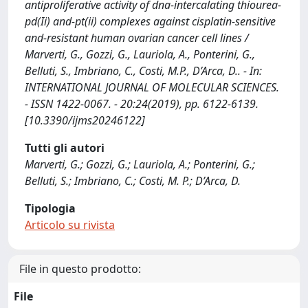
antiproliferative activity of dna-intercalating thiourea-
pd(Ii) and-pt(ii) complexes against cisplatin-sensitive
and-resistant human ovarian cancer cell lines /
Marverti, G., Gozzi, G., Lauriola, A., Ponterini, G.,
Belluti, S., Imbriano, C., Costi, M.P., D’Arca, D.. - In:
INTERNATIONAL JOURNAL OF MOLECULAR SCIENCES.
- ISSN 1422-0067. - 20:24(2019), pp. 6122-6139.
[10.3390/ijms20246122]
Tutti gli autori
Marverti, G.; Gozzi, G.; Lauriola, A.; Ponterini, G.;
Belluti, S.; Imbriano, C.; Costi, M. P.; D’Arca, D.
Tipologia
Articolo su rivista
File in questo prodotto:
File