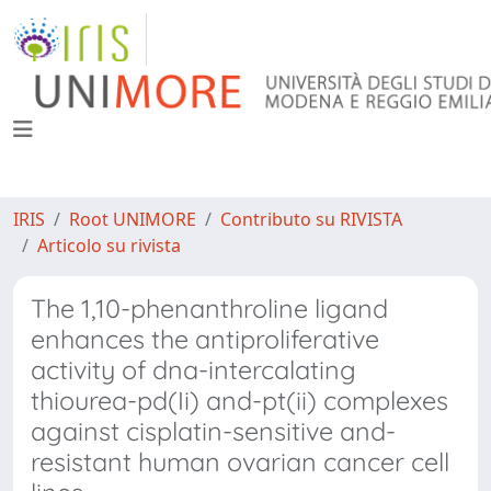
IRIS
Root UNIMORE
Contributo su RIVISTA
Articolo su rivista
The 1,10-phenanthroline ligand
enhances the antiproliferative
activity of dna-intercalating
thiourea-pd(Ii) and-pt(ii) complexes
against cisplatin-sensitive and-
resistant human ovarian cancer cell