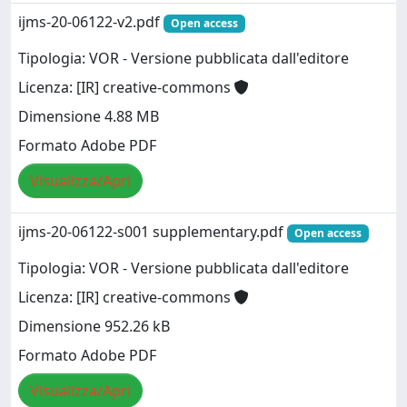
ijms-20-06122-v2.pdf
Open access
Tipologia: VOR - Versione pubblicata dall'editore
Licenza: [IR] creative-commons
Dimensione 4.88 MB
Formato Adobe PDF
Visualizza/Apri
ijms-20-06122-s001 supplementary.pdf
Open access
Tipologia: VOR - Versione pubblicata dall'editore
Licenza: [IR] creative-commons
Dimensione 952.26 kB
Formato Adobe PDF
Visualizza/Apri