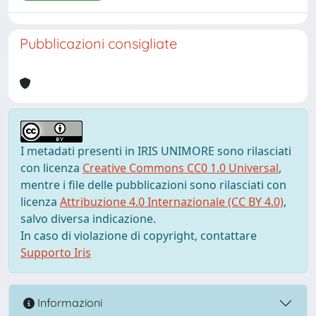
Pubblicazioni consigliate
I metadati presenti in IRIS UNIMORE sono rilasciati
con licenza
Creative Commons CC0 1.0 Universal
,
mentre i file delle pubblicazioni sono rilasciati con
licenza
Attribuzione 4.0 Internazionale (CC BY 4.0)
,
salvo diversa indicazione.
In caso di violazione di copyright, contattare
Supporto Iris
Informazioni