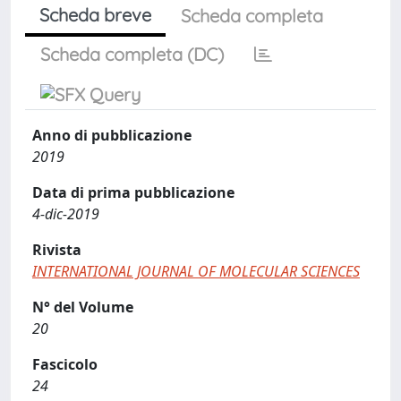
Scheda breve
Scheda completa
Scheda completa (DC)
Anno di pubblicazione
2019
Data di prima pubblicazione
4-dic-2019
Rivista
INTERNATIONAL JOURNAL OF MOLECULAR SCIENCES
N° del Volume
20
Fascicolo
24