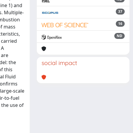
ine 1) and
37
. Multiple-
ombustion
16
 of mass
eristics,
ND
 carried
 A
 are
del: the
social impact
f this
l Fluid
confirms
large-scale
r-to-fuel
 the use of