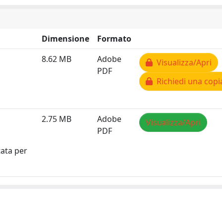
Dimensione
Formato
8.62 MB
Adobe
Visualizza/Apri
PDF
Richiedi una copi
2.75 MB
Adobe
Visualizza/Apri
PDF
tata per