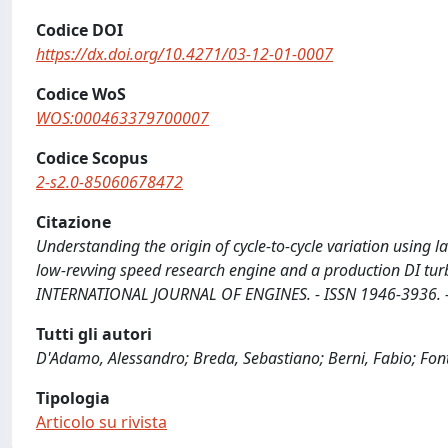
Codice DOI
https://dx.doi.org/10.4271/03-12-01-0007
Codice WoS
WOS:000463379700007
Codice Scopus
2-s2.0-85060678472
Citazione
Understanding the origin of cycle-to-cycle variation using
low-revving speed research engine and a production DI turboc
INTERNATIONAL JOURNAL OF ENGINES. - ISSN 1946-3936. - 
Tutti gli autori
D'Adamo, Alessandro; Breda, Sebastiano; Berni, Fabio; Fon
Tipologia
Articolo su rivista