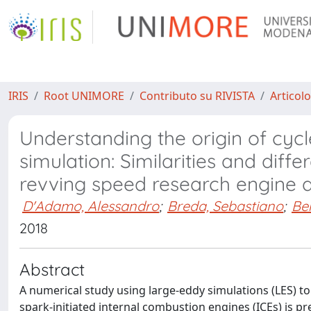
IRIS
Root UNIMORE
Contributo su RIVISTA
Articolo
Understanding the origin of cycl
simulation: Similarities and di
revving speed research engine 
D'Adamo, Alessandro
;
Breda, Sebastiano
;
Ber
2018
Abstract
A numerical study using large-eddy simulations (LES) to
spark-initiated internal combustion engines (ICEs) is pres