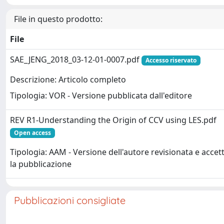
File in questo prodotto:
File
SAE_JENG_2018_03-12-01-0007.pdf
Accesso riservato
Descrizione: Articolo completo
Tipologia: VOR - Versione pubblicata dall'editore
REV R1-Understanding the Origin of CCV using LES.pdf
Open access
Tipologia: AAM - Versione dell'autore revisionata e accet
la pubblicazione
Pubblicazioni consigliate