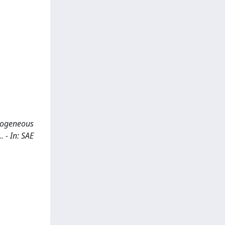
omogeneous
 - In: SAE