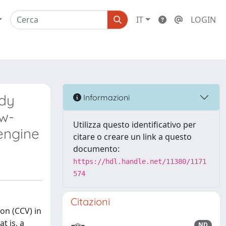
IT
LOGIN
ddy
Informazioni
ow-
Utilizza questo identificativo per
engine
citare o creare un link a questo
documento:
https://hdl.handle.net/11380/1171
574
Citazioni
on (CCV) in
t is, a
ND