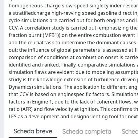
homogeneous-charge slow-speed singlecylinder research
a stratifiedcharge high-revving speed gasoline direct inj
cycle simulations are carried out for both engines an
CCV. A correlation study is carried out, emphasizing the 
fraction burnt (MFB1)) on the entire combustion event i
and the crucial task to determine the dominant causes of i
out: the influence of global parameters is assessed at fir
comparison of conditions at combustion onset is carrie
identified and ranked. Finally, comparative simulations
simulation flaws are evident due to modeling assumption
study is the knowledge extension of turbulence-drive
Dynamics) simulations. The application to different en
that CCV is based on enginespecific factors. Simulation
factors in Engine 1, due to the lack of coherent flows,
ratio (AFR) and flow velocity at ignition. This confirms 
LES as a development and designorienting tool for nex
Scheda breve
Scheda completa
Sched