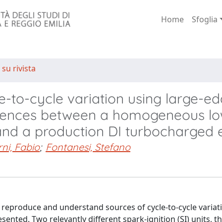
Home
Sfoglia
 su rivista
e-to-cycle variation using large-e
fferences between a homogeneous l
and a production DI turbocharged 
ni, Fabio
;
Fontanesi, Stefano
 reproduce and understand sources of cycle-to-cycle variati
ented. Two relevantly different spark-ignition (SI) units, tha