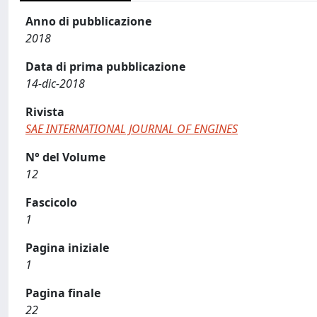
Anno di pubblicazione
2018
Data di prima pubblicazione
14-dic-2018
Rivista
SAE INTERNATIONAL JOURNAL OF ENGINES
N° del Volume
12
Fascicolo
1
Pagina iniziale
1
Pagina finale
22