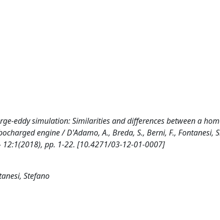
 large-eddy simulation: Similarities and differences between a h
harged engine / D'Adamo, A., Breda, S., Berni, F., Fontanesi, S..
12:1(2018), pp. 1-22. [10.4271/03-12-01-0007]
tanesi, Stefano