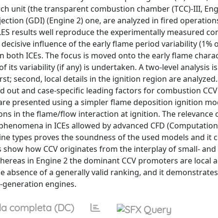
 unit (the transparent combustion chamber (TCC)-III, Eng
ection (GDI) (Engine 2) one, are analyzed in fired operations
d LES results well reproduce the experimentally measured c
decisive influence of the early flame period variability (1%
n both ICEs. The focus is moved onto the early flame charact
ts variability (if any) is undertaken. A two-level analysis is
st; second, local details in the ignition region are analyzed.
d out and case-specific leading factors for combustion CCV
 are presented using a simpler flame deposition ignition mo
s in the flame/flow interaction at ignition. The relevance o
n phenomena in ICEs allowed by advanced CFD (Computationa
gine types proves the soundness of the used models and it 
s show how CCV originates from the interplay of small- and 
 whereas in Engine 2 the dominant CCV promoters are local ai
the absence of a generally valid ranking, and it demonstrates
t-generation engines.
a completa (DC)