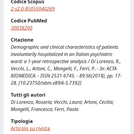
Codice Scopus
2-s2.0-85055040269
Codice PubMed
30038200
Citazione
Demographic and clinical characteristics of patients
involuntarily hospitalized in an Italian psychiatric
ward: a 1-year retrospective analysis / Di Lorenzo, R.,
Vecchi, L., Artoni, C., Mongelli, F., Ferri, P.. - In: ACTA
BIOMEDICA. - ISSN 2531-6745. - 89:S6(2018), pp. 17-
28. [10.23750/abm.v89i6-S.7392]
Tutti gli autori
Di Lorenzo, Rosaria; Vecchi, Laura; Artoni, Cecilia;
Mongelli, Francesca; Ferri, Paola
Tipologia
Articolo su rivista