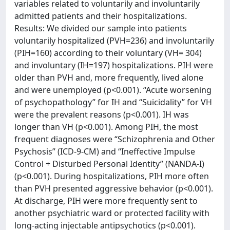
variables related to voluntarily and involuntarily
admitted patients and their hospitalizations.
Results: We divided our sample into patients
voluntarily hospitalized (PVH=236) and involuntarily
(PIH=160) according to their voluntary (VH= 304)
and involuntary (IH=197) hospitalizations. PIH were
older than PVH and, more frequently, lived alone
and were unemployed (p<0.001). “Acute worsening
of psychopathology” for IH and “Suicidality” for VH
were the prevalent reasons (p<0.001). IH was
longer than VH (p<0.001). Among PIH, the most
frequent diagnoses were “Schizophrenia and Other
Psychosis” (ICD-9-CM) and “Ineffective Impulse
Control + Disturbed Personal Identity” (NANDA-I)
(p<0.001). During hospitalizations, PIH more often
than PVH presented aggressive behavior (p<0.001).
At discharge, PIH were more frequently sent to
another psychiatric ward or protected facility with
long-acting injectable antipsychotics (p<0.001).