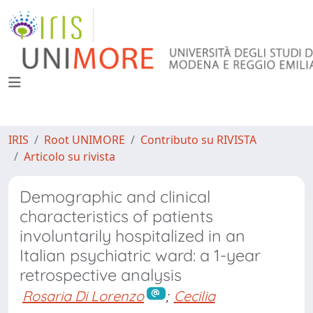
IRIS
Root UNIMORE
Contributo su RIVISTA
Articolo su rivista
Demographic and clinical
characteristics of patients
involuntarily hospitalized in an
Italian psychiatric ward: a 1-year
retrospective analysis
Rosaria Di Lorenzo
;
Cecilia