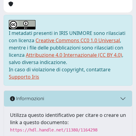
I metadati presenti in IRIS UNIMORE sono rilasciati
con licenza
Creative Commons CC0 1.0 Universal
,
mentre i file delle pubblicazioni sono rilasciati con
licenza
Attribuzione 4.0 Internazionale (CC BY 4.0)
,
salvo diversa indicazione.
In caso di violazione di copyright, contattare
Supporto Iris
Informazioni
Utilizza questo identificativo per citare o creare un
link a questo documento:
https://hdl.handle.net/11380/1164298