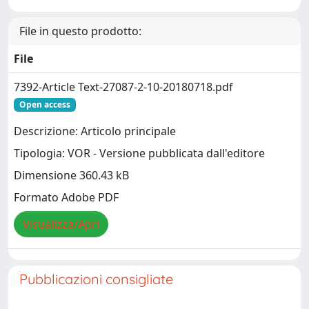
File in questo prodotto:
File
7392-Article Text-27087-2-10-20180718.pdf
Open access
Descrizione: Articolo principale
Tipologia: VOR - Versione pubblicata dall'editore
Dimensione 360.43 kB
Formato Adobe PDF
Visualizza/Apri
Pubblicazioni consigliate