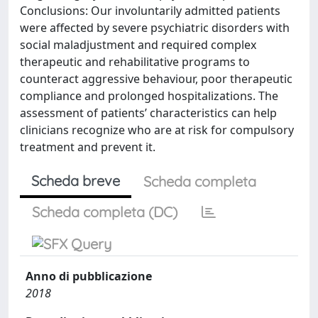
Conclusions: Our involuntarily admitted patients
were affected by severe psychiatric disorders with
social maladjustment and required complex
therapeutic and rehabilitative programs to
counteract aggressive behaviour, poor therapeutic
compliance and prolonged hospitalizations. The
assessment of patients’ characteristics can help
clinicians recognize who are at risk for compulsory
treatment and prevent it.
Scheda breve
Scheda completa
Scheda completa (DC)
Anno di pubblicazione
2018