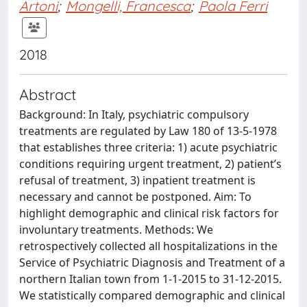
Artoni
;
Mongelli, Francesca
;
Paola Ferri
2018
Abstract
Background: In Italy, psychiatric compulsory
treatments are regulated by Law 180 of 13-5-1978
that establishes three criteria: 1) acute psychiatric
conditions requiring urgent treatment, 2) patient’s
refusal of treatment, 3) inpatient treatment is
necessary and cannot be postponed. Aim: To
highlight demographic and clinical risk factors for
involuntary treatments. Methods: We
retrospectively collected all hospitalizations in the
Service of Psychiatric Diagnosis and Treatment of a
northern Italian town from 1-1-2015 to 31-12-2015.
We statistically compared demographic and clinical