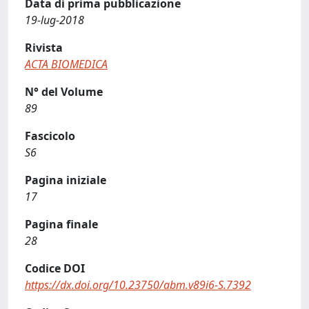
Data di prima pubblicazione
19-lug-2018
Rivista
ACTA BIOMEDICA
N° del Volume
89
Fascicolo
S6
Pagina iniziale
17
Pagina finale
28
Codice DOI
https://dx.doi.org/10.23750/abm.v89i6-S.7392