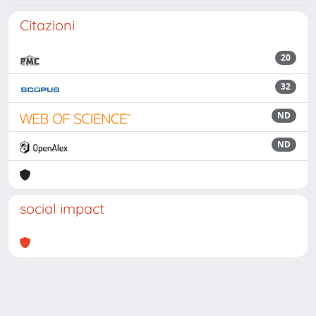
Citazioni
20
32
ND
ND
social impact