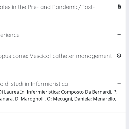
ales in the Pre- and Pandemic/Post-
perience
 Scopus come: Vescical catheter management
 di studi in Infermieristica
Di Laurea In, Infermieristica; Composto Da Bernardi, P;
 M; Manara, D; Marognolli, O; Mecugni, Daniela; Menarello,