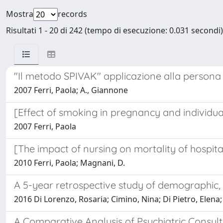
Mostra
records
Risultati 1 - 20 di 242 (tempo di esecuzione: 0.031 secondi)
"Il metodo SPIVAK" applicazione alla persona
2007 Ferri, Paola; A., Giannone
[Effect of smoking in pregnancy and individua
2007 Ferri, Paola
[The impact of nursing on mortality of hospital
2010 Ferri, Paola; Magnani, D.
A 5-year retrospective study of demographic, a
2016 Di Lorenzo, Rosaria; Cimino, Nina; Di Pietro, Elena; P
A Comparative Analysis of Psychiatric Consul