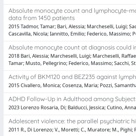
Absolute monocyte count and lymphocyte-mon
data from 1450 patients
2015 Tadmor, Tamar; Bari, Alessia; Marcheselli, Luigi; Sac
Cascavilla, Nicola; Iannitto, Emilio; Federico, Massimo; P
Absolute monocyte count at diagnosis could i
2018 Bari, Alessia; Marcheselli, Luigi; Marcheselli, Raffa
Tamar; Musto, Pellegrino; Federico, Massimo; Sacchi, S
Activity of BKM120 and BEZ235 against lymph
2015 Civallero, Monica; Cosenza, Maria; Pozzi, Samantha; 
ADHD Follow-Up in Adulthood among Subjects T
2023 Lorenzo Rosaria, Di; Balducci, Jessica; Cutino, Anna;
Adolescent violence: the parallel psychiatric h
2011 R., Di Lorenzo; V., Moretti; C., Muratore; M., Pighi; 