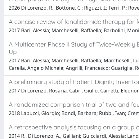
2026 Di Lorenzo, R.; Bottone, C.; Riguzzi, I.; Ferri, P.; Rove
A concise review of lenalidomide therapy for 
2017 Bari, Alessia; Marcheselli, Raffaella; Barbolini, Mon
A Multicenter Phase II Study of Twice-Weekly
Up
2017 Bari, Alessia; Marcheselli, Raffaella; Marcheselli, L
Carella, Angelo Michele; Angrilli, Francesco; Guariglia, 
A preliminary study of Patient Dignity Invento
2017 Di Lorenzo, Rosaria; Cabri, Giulio; Carretti, Eleonor
A randomized comparison trial of two and f
2018 Lapucci, Giorgio; Bondi, Barbara; Rubbi, Ivan; Cremo
A retrospective analysis focusing on a group 
2014 R., Di Lorenzo; A., Galliani; Guicciardi, Alessia; Landi