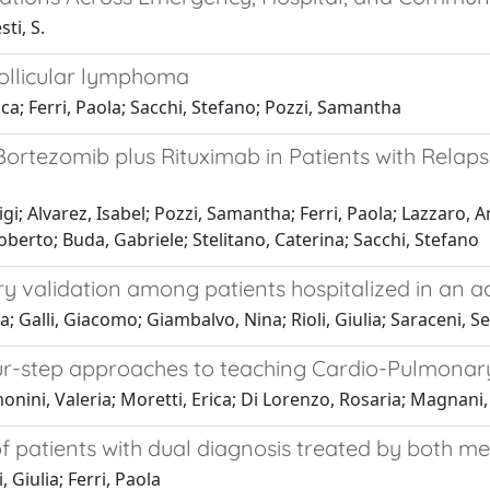
sti, S.
follicular lymphoma
ica; Ferri, Paola; Sacchi, Stefano; Pozzi, Samantha
 Bortezomib plus Rituximab in Patients with Rela
uigi; Alvarez, Isabel; Pozzi, Samantha; Ferri, Paola; Lazzaro, 
Roberto; Buda, Gabriele; Stelitano, Caterina; Sacchi, Stefano
ry validation among patients hospitalized in an a
a; Galli, Giacomo; Giambalvo, Nina; Rioli, Giulia; Saraceni, Se
our-step approaches to teaching Cardio-Pulmona
nini, Valeria; Moretti, Erica; Di Lorenzo, Rosaria; Magnani, 
of patients with dual diagnosis treated by both m
, Giulia; Ferri, Paola