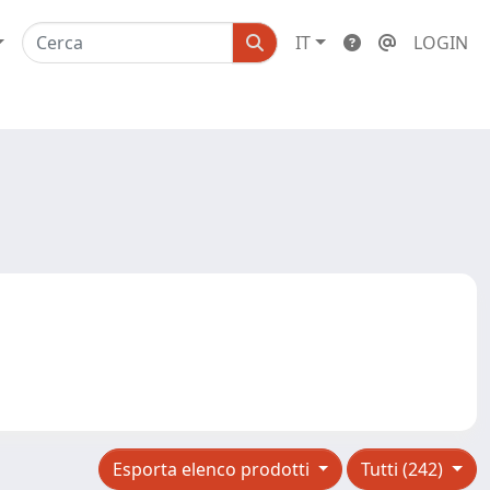
IT
LOGIN
Esporta elenco prodotti
Tutti (242)