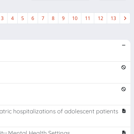
3
4
5
6
7
8
9
10
11
12
13
tric hospitalizations of adolescent patients
ty Mental Health Settings