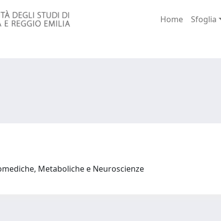
Home
Sfoglia
iomediche, Metaboliche e Neuroscienze