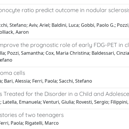
ocyte ratio predict outcome in nodular scleros
chi, Stefano; Aviv, Ariel; Baldini, Luca; Gobbi, Paolo G.; Pozz
olliack, Aaron
mprove the prognostic role of early FDG-PET in 
ella; Pozzi, Samantha; Cox, Maria Christina; Baldessari, Cinzia
tefano
oma cells
Bari, Alessia; Ferri, Paola; Sacchi, Stefano
reated for the Disorder in a Child and Adolesce
 Latella, Emanuela; Venturi, Giulia; Rovesti, Sergio; Filippin
istories of two teenagers
Ferri, Paola; Rigatelli, Marco