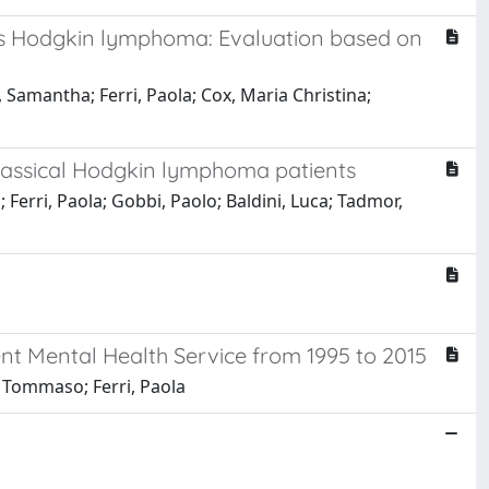
is Hodgkin lymphoma: Evaluation based on
i, Samantha; Ferri, Paola; Cox, Maria Christina;
classical Hodgkin lymphoma patients
; Ferri, Paola; Gobbi, Paolo; Baldini, Luca; Tadmor,
nt Mental Health Service from 1995 to 2015
i, Tommaso; Ferri, Paola