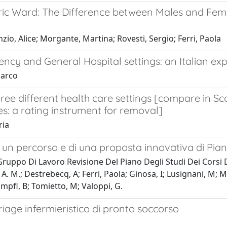
tric Ward: The Difference between Males and Fem
zio, Alice; Morgante, Martina; Rovesti, Sergio; Ferri, Paola
ency and General Hospital settings: an Italian ex
Marco
three different health care settings [compare in
es: a rating instrument for removal]
ria
i un percorso e di una proposta innovativa di Piano
Gruppo Di Lavoro Revisione Del Piano Degli Studi Dei Corsi 
ossi, A. M.; Destrebecq, A; Ferri, Paola; Ginosa, I; Lusignani,
ampfl, B; Tomietto, M; Valoppi, G.
riage infermieristico di pronto soccorso