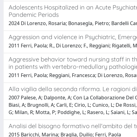
Adolescents Hospitalized in an Acute Psychia
Pandemic Periods
2024 Di Lorenzo, Rosaria; Bonasegla, Pietro; Bardelli Can
Aggression and violence in Psychiatric, Emerg
2011 Ferri, Paola; R., Di Lorenzo; F., Reggiani; Rigatelli, 
Aggressive behavior toward nursing staff in 
in patients with vertebro-medullary pathologi
2011 Ferri, Paola; Reggiani, Francesca; Di Lorenzo, Rosa
Alla vigilia della seconda riforma. Le ragioni d
2007 Palese, A; Dalponte, A; Con La Collaborazione Del 
Biasi, A; Brugnolli, A; Carli, E; Cirio, L; Cunico, L; De R
G; Milan, R; Motta, P; Poddighe, L; Rasero, L; Saiani, L; S
Analisi del bisogno formativo nell'ambito del t
2015 Baricchi, Marina; Braglia, Duilio; Ferri, Paola