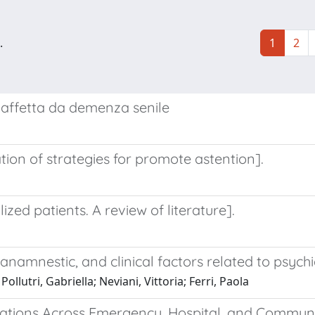
.
1
2
 affetta da demenza senile
tion of strategies for promote astention].
ized patients. A review of literature].
namnestic, and clinical factors related to psychia
ollutri, Gabriella; Neviani, Vittoria; Ferri, Paola
tations Across Emergency, Hospital, and Communi