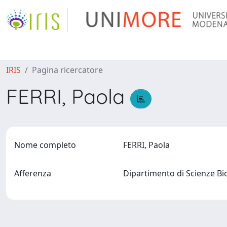
IRIS
Pagina ricercatore
FERRI, Paola
Nome completo
FERRI, Paola
Afferenza
Dipartimento di Scienze B