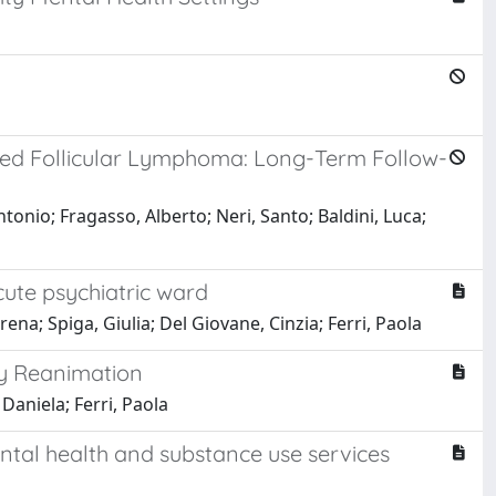
psed Follicular Lymphoma: Long-Term Follow-
Antonio; Fragasso, Alberto; Neri, Santo; Baldini, Luca;
cute psychiatric ward
rena; Spiga, Giulia; Del Giovane, Cinzia; Ferri, Paola
ry Reanimation
Daniela; Ferri, Paola
ental health and substance use services