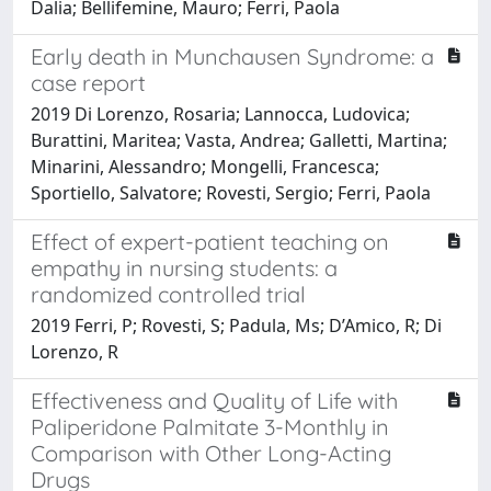
Dalia; Bellifemine, Mauro; Ferri, Paola
Early death in Munchausen Syndrome: a
case report
2019 Di Lorenzo, Rosaria; Lannocca, Ludovica;
Burattini, Maritea; Vasta, Andrea; Galletti, Martina;
Minarini, Alessandro; Mongelli, Francesca;
Sportiello, Salvatore; Rovesti, Sergio; Ferri, Paola
Effect of expert-patient teaching on
empathy in nursing students: a
randomized controlled trial
2019 Ferri, P; Rovesti, S; Padula, Ms; D’Amico, R; Di
Lorenzo, R
Effectiveness and Quality of Life with
Paliperidone Palmitate 3-Monthly in
Comparison with Other Long-Acting
Drugs