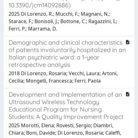
10.3390/jcm14092886)
2025 Di Lorenzo, R.; Mucchi, F.; Magnani, N.;
Starace, F.; Bonisoli, J.; Bottone, C.; Ragazzini, I.;
Ferri, P.; Marrama, D.
Demographic and clinical characteristics
of patients involuntarily hospitalized in an
Italian psychiatric ward: a 1-year
retrospective analysis
2018 Di Lorenzo, Rosaria; Vecchi, Laura; Artoni,
Cecilia; Mongelli, Francesca; Ferri, Paola
Development and Implementation of an
Ultrasound Wireless Technology
Educational Program for Nursing
Students: A Quality Improvement Project
2025 Morotti, Elena; Rovesti, Sergio; Diambri,
Chiara; Boni, Davide; Di Lorenzo, Rosaria; Caleffi,