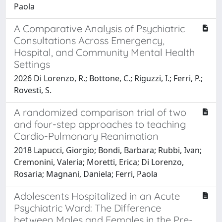
Paola
A Comparative Analysis of Psychiatric
Consultations Across Emergency,
Hospital, and Community Mental Health
Settings
2026 Di Lorenzo, R.; Bottone, C.; Riguzzi, I.; Ferri, P.;
Rovesti, S.
A randomized comparison trial of two
and four-step approaches to teaching
Cardio-Pulmonary Reanimation
2018 Lapucci, Giorgio; Bondi, Barbara; Rubbi, Ivan;
Cremonini, Valeria; Moretti, Erica; Di Lorenzo,
Rosaria; Magnani, Daniela; Ferri, Paola
Adolescents Hospitalized in an Acute
Psychiatric Ward: The Difference
between Males and Females in the Pre-