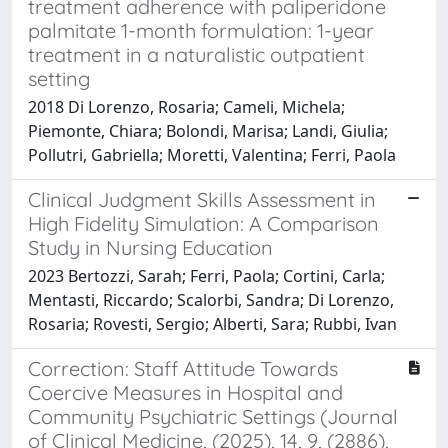
treatment adherence with paliperidone
palmitate 1-month formulation: 1-year
treatment in a naturalistic outpatient
setting
2018 Di Lorenzo, Rosaria; Cameli, Michela;
Piemonte, Chiara; Bolondi, Marisa; Landi, Giulia;
Pollutri, Gabriella; Moretti, Valentina; Ferri, Paola
Clinical Judgment Skills Assessment in
High Fidelity Simulation: A Comparison
Study in Nursing Education
2023 Bertozzi, Sarah; Ferri, Paola; Cortini, Carla;
Mentasti, Riccardo; Scalorbi, Sandra; Di Lorenzo,
Rosaria; Rovesti, Sergio; Alberti, Sara; Rubbi, Ivan
Correction: Staff Attitude Towards
Coercive Measures in Hospital and
Community Psychiatric Settings (Journal
of Clinical Medicine, (2025), 14, 9, (2886),