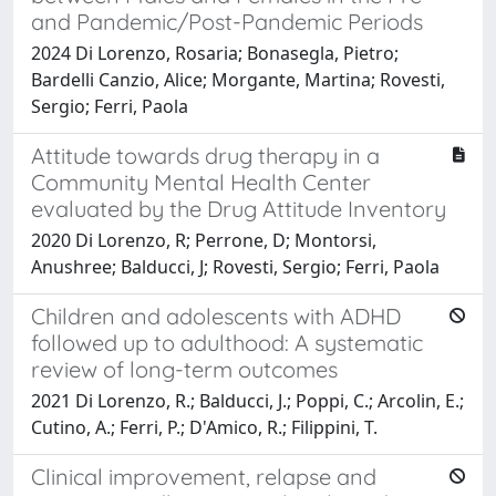
and Pandemic/Post-Pandemic Periods
2024 Di Lorenzo, Rosaria; Bonasegla, Pietro;
Bardelli Canzio, Alice; Morgante, Martina; Rovesti,
Sergio; Ferri, Paola
Attitude towards drug therapy in a
Community Mental Health Center
evaluated by the Drug Attitude Inventory
2020 Di Lorenzo, R; Perrone, D; Montorsi,
Anushree; Balducci, J; Rovesti, Sergio; Ferri, Paola
Children and adolescents with ADHD
followed up to adulthood: A systematic
review of long-term outcomes
2021 Di Lorenzo, R.; Balducci, J.; Poppi, C.; Arcolin, E.;
Cutino, A.; Ferri, P.; D'Amico, R.; Filippini, T.
Clinical improvement, relapse and