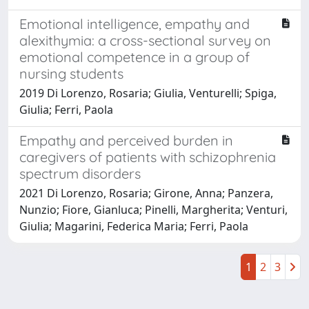
Emotional intelligence, empathy and
alexithymia: a cross-sectional survey on
emotional competence in a group of
nursing students
2019 Di Lorenzo, Rosaria; Giulia, Venturelli; Spiga,
Giulia; Ferri, Paola
Empathy and perceived burden in
caregivers of patients with schizophrenia
spectrum disorders
2021 Di Lorenzo, Rosaria; Girone, Anna; Panzera,
Nunzio; Fiore, Gianluca; Pinelli, Margherita; Venturi,
Giulia; Magarini, Federica Maria; Ferri, Paola
1
2
3