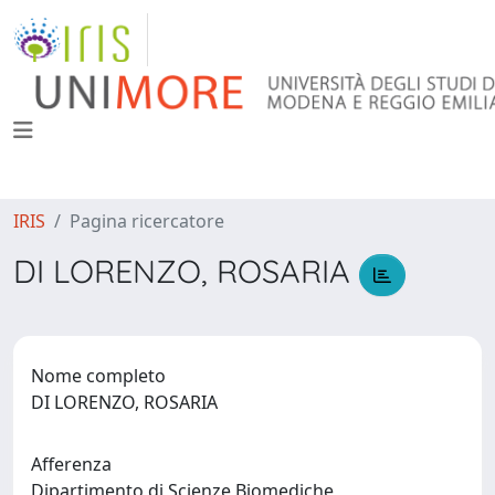
IRIS
Pagina ricercatore
DI LORENZO, ROSARIA
Nome completo
DI LORENZO, ROSARIA
Afferenza
Dipartimento di Scienze Biomediche,