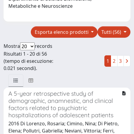
Metaboliche e Neuroscienze
Esporta elenco prodotti
Tutti (56)
Mostra
records
Risultati 1 - 20 di 56
(tempo di esecuzione:
1
2
3
0.021 secondi).
A 5-year retrospective study of
demographic, anamnestic, and clinical
factors related to psychiatric
hospitalizations of adolescent patients
2016 Di Lorenzo, Rosaria; Cimino, Nina; Di Pietro,
Elena; Pollutri, Gabriella; Neviani, Vittoria; Ferri,