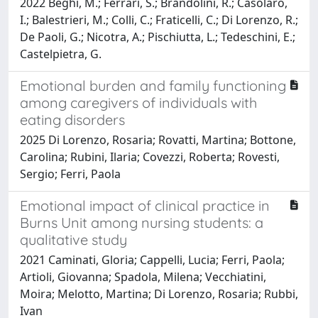
2022 Beghi, M.; Ferrari, S.; Brandolini, R.; Casolaro,
I.; Balestrieri, M.; Colli, C.; Fraticelli, C.; Di Lorenzo, R.;
De Paoli, G.; Nicotra, A.; Pischiutta, L.; Tedeschini, E.;
Castelpietra, G.
Emotional burden and family functioning
among caregivers of individuals with
eating disorders
2025 Di Lorenzo, Rosaria; Rovatti, Martina; Bottone,
Carolina; Rubini, Ilaria; Covezzi, Roberta; Rovesti,
Sergio; Ferri, Paola
Emotional impact of clinical practice in
Burns Unit among nursing students: a
qualitative study
2021 Caminati, Gloria; Cappelli, Lucia; Ferri, Paola;
Artioli, Giovanna; Spadola, Milena; Vecchiatini,
Moira; Melotto, Martina; Di Lorenzo, Rosaria; Rubbi,
Ivan