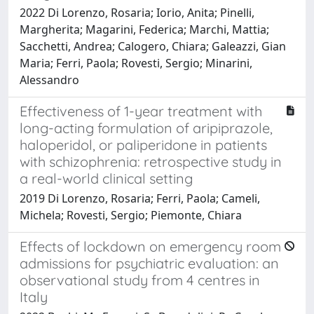
2022 Di Lorenzo, Rosaria; Iorio, Anita; Pinelli,
Margherita; Magarini, Federica; Marchi, Mattia;
Sacchetti, Andrea; Calogero, Chiara; Galeazzi, Gian
Maria; Ferri, Paola; Rovesti, Sergio; Minarini,
Alessandro
Effectiveness of 1-year treatment with
long-acting formulation of aripiprazole,
haloperidol, or paliperidone in patients
with schizophrenia: retrospective study in
a real-world clinical setting
2019 Di Lorenzo, Rosaria; Ferri, Paola; Cameli,
Michela; Rovesti, Sergio; Piemonte, Chiara
Effects of lockdown on emergency room
admissions for psychiatric evaluation: an
observational study from 4 centres in
Italy