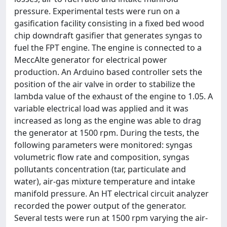
pressure. Experimental tests were run on a
gasification facility consisting in a fixed bed wood
chip downdraft gasifier that generates syngas to
fuel the FPT engine. The engine is connected to a
MeccAlte generator for electrical power
production. An Arduino based controller sets the
position of the air valve in order to stabilize the
lambda value of the exhaust of the engine to 1.05. A
variable electrical load was applied and it was
increased as long as the engine was able to drag
the generator at 1500 rpm. During the tests, the
following parameters were monitored: syngas
volumetric flow rate and composition, syngas
pollutants concentration (tar, particulate and
water), air-gas mixture temperature and intake
manifold pressure. An HT electrical circuit analyzer
recorded the power output of the generator.
Several tests were run at 1500 rpm varying the air-