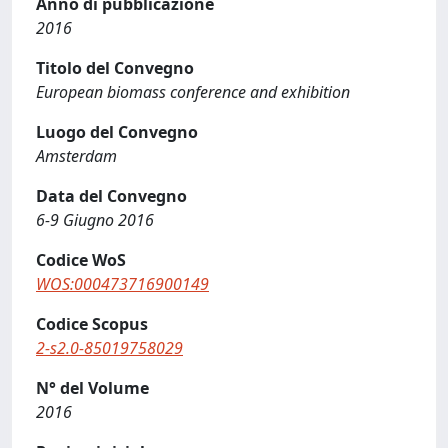
Anno di pubblicazione
2016
Titolo del Convegno
European biomass conference and exhibition
Luogo del Convegno
Amsterdam
Data del Convegno
6-9 Giugno 2016
Codice WoS
WOS:000473716900149
Codice Scopus
2-s2.0-85019758029
N° del Volume
2016