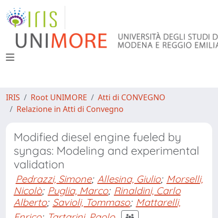
IRIS
Root UNIMORE
Atti di CONVEGNO
Relazione in Atti di Convegno
Modified diesel engine fueled by
syngas: Modeling and experimental
validation
Pedrazzi, Simone
;
Allesina, Giulio
;
Morselli,
Nicolò
;
Puglia, Marco
;
Rinaldini, Carlo
Alberto
;
Savioli, Tommaso
;
Mattarelli,
Enrico
;
Tartarini, Paolo