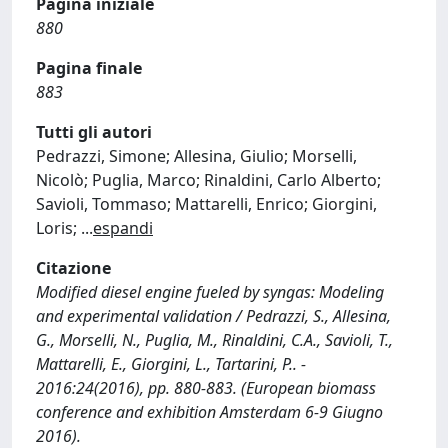
Pagina iniziale
880
Pagina finale
883
Tutti gli autori
Pedrazzi, Simone; Allesina, Giulio; Morselli,
Nicolò; Puglia, Marco; Rinaldini, Carlo Alberto;
Savioli, Tommaso; Mattarelli, Enrico; Giorgini,
Loris;
...
espandi
Citazione
Modified diesel engine fueled by syngas: Modeling
and experimental validation / Pedrazzi, S., Allesina,
G., Morselli, N., Puglia, M., Rinaldini, C.A., Savioli, T.,
Mattarelli, E., Giorgini, L., Tartarini, P.. -
2016:24(2016), pp. 880-883. (European biomass
conference and exhibition Amsterdam 6-9 Giugno
2016).