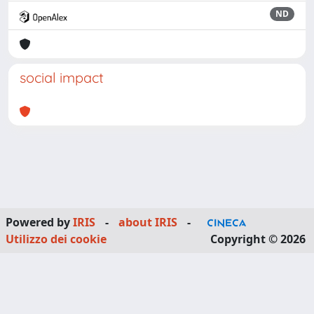
ND
social impact
Powered by
IRIS
-
about IRIS
-
Utilizzo dei cookie
Copyright © 2026