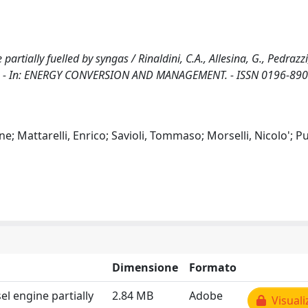
tially fuelled by syngas / Rinaldini, C.A., Allesina, G., Pedrazzi,
rini, P.. - In: ENERGY CONVERSION AND MANAGEMENT. - ISSN 0196-890
ne; Mattarelli, Enrico; Savioli, Tommaso; Morselli, Nicolo'; Pu
Dimensione
Formato
l engine partially
2.84 MB
Adobe
Visuali