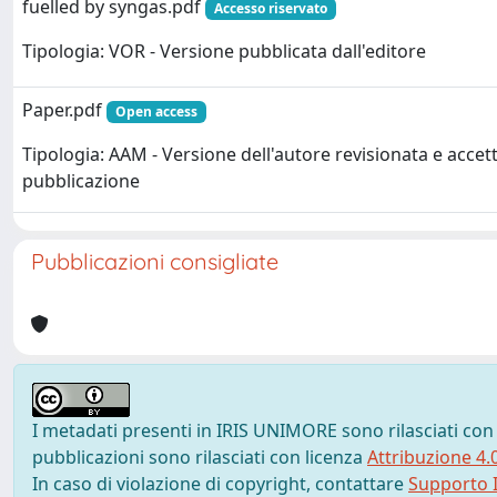
fuelled by syngas.pdf
Accesso riservato
Tipologia: VOR - Versione pubblicata dall'editore
Paper.pdf
Open access
Tipologia: AAM - Versione dell'autore revisionata e accett
pubblicazione
Pubblicazioni consigliate
I metadati presenti in IRIS UNIMORE sono rilasciati con
pubblicazioni sono rilasciati con licenza
Attribuzione 4.
In caso di violazione di copyright, contattare
Supporto I