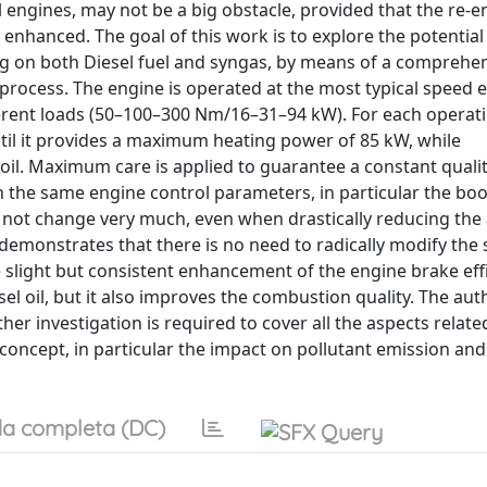
l engines, may not be a big obstacle, provided that the re-
enhanced. The goal of this work is to explore the potential
g on both Diesel fuel and syngas, by means of a comprehe
process. The engine is operated at the most typical speed 
ferent loads (50–100–300 Nm/16–31–94 kW). For each operat
ntil it provides a maximum heating power of 85 kW, while
oil. Maximum care is applied to guarantee a constant qualit
n the same engine control parameters, in particular the boo
 do not change very much, even when drastically reducing th
it demonstrates that there is no need to radically modify the
slight but consistent enhancement of the engine brake effi
l oil, but it also improves the combustion quality. The aut
ther investigation is required to cover all the aspects relate
 concept, in particular the impact on pollutant emission an
a completa (DC)