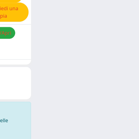
iedi una
pia
/Apri
elle