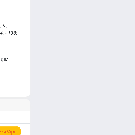
 S.,
4. - 138:
glia,
zza/Apri