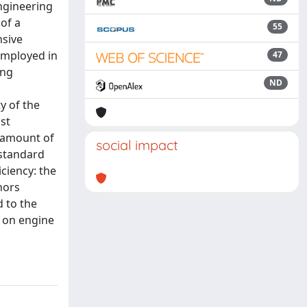
engineering
 of a
55
nsive
employed in
47
ing
ND
y of the
st
e amount of
social impact
 standard
ciency: the
hors
d to the
d on engine