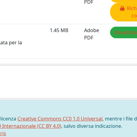
PDF
Rich
co
1.45 MB
Adobe
Visualizza
PDF
ata per la
 licenza
Creative Commons CC0 1.0 Universal
, mentre i file d
0 Internazionale (CC BY 4.0)
, salvo diversa indicazione.
ris