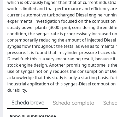
which is obviously higher than that of current industria
work is limited and that performance and efficiency are 
current automotive turbocharged Diesel engine runnin
experimental investigation focused on the combustion 
steady power plants (3000 rpm), considering three dif
condition, the syngas rate is progressively increased u
contemporarily reducing the amount of injected Diesel 
syngas flow throughout the tests, as well as to maintai
pressure. It is found that in-cylinder pressure traces
Diesel fuel: this is a very encouraging result, because 
stock engine design. Another promising outcome is the 
use of syngas not only reduces the consumption of Diese
acknowledge that this study is only a starting basis: fur
industrial application of this syngas-Diesel combustion
durability.
Scheda breve
Scheda completa
Sched
Anno di pubblicazione