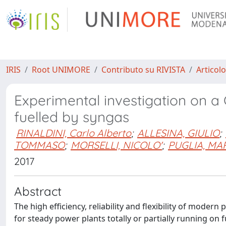
IRIS
Root UNIMORE
Contributo su RIVISTA
Articolo
Experimental investigation on a
fuelled by syngas
RINALDINI, Carlo Alberto
;
ALLESINA, GIULIO
;
TOMMASO
;
MORSELLI, NICOLO'
;
PUGLIA, MA
2017
Abstract
The high efficiency, reliability and flexibility of mode
for steady power plants totally or partially running on 