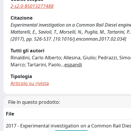
2-s2.0-85013277488
Citazione
Experimental investigation on a Common Rail Diesel engine par
Mattarelli, E., Savioli, T., Morselli, N., Puglia, M., Tarta
(2017), pp. 526-537. [10.1016/j.enconman.2017.02.034]
Tutti gli autori
Rinaldini, Carlo Alberto; Allesina, Giulio; Pedrazzi, Simo
Marco; Tartarini, Paolo
...
espandi
Tipologia
Articolo su rivista
File in questo prodotto:
File
2017 - Experimental investigation on a Common Rail Diese