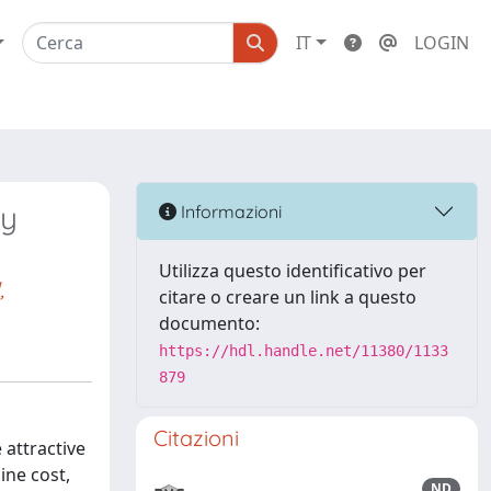
IT
LOGIN
ly
Informazioni
Utilizza questo identificativo per
,
citare o creare un link a questo
documento:
https://hdl.handle.net/11380/1133
879
Citazioni
 attractive
ine cost,
ND