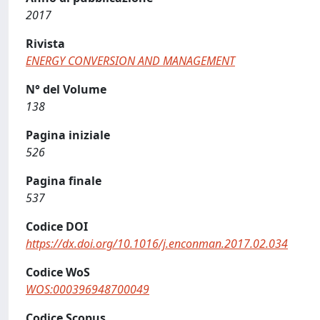
2017
Rivista
ENERGY CONVERSION AND MANAGEMENT
N° del Volume
138
Pagina iniziale
526
Pagina finale
537
Codice DOI
https://dx.doi.org/10.1016/j.enconman.2017.02.034
Codice WoS
WOS:000396948700049
Codice Scopus