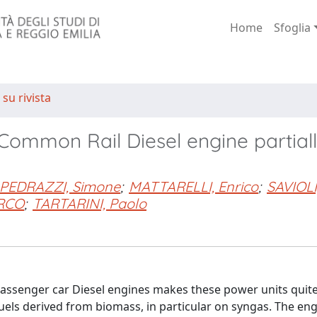
Home
Sfoglia
 su rivista
 Common Rail Diesel engine partial
PEDRAZZI, Simone
;
MATTARELLI, Enrico
;
SAVIOLI
RCO
;
TARTARINI, Paolo
rn passenger car Diesel engines makes these power units quite
fuels derived from biomass, in particular on syngas. The eng