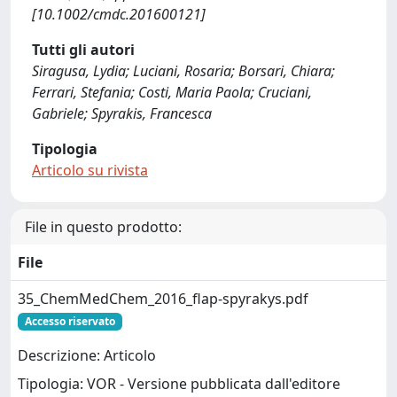
[10.1002/cmdc.201600121]
Tutti gli autori
Siragusa, Lydia; Luciani, Rosaria; Borsari, Chiara;
Ferrari, Stefania; Costi, Maria Paola; Cruciani,
Gabriele; Spyrakis, Francesca
Tipologia
Articolo su rivista
File in questo prodotto:
File
35_ChemMedChem_2016_flap-spyrakys.pdf
Accesso riservato
Descrizione: Articolo
Tipologia: VOR - Versione pubblicata dall'editore