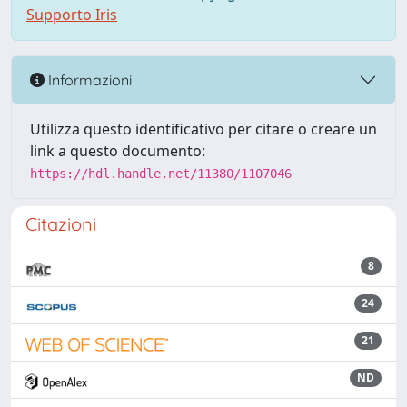
Supporto Iris
Informazioni
Utilizza questo identificativo per citare o creare un
link a questo documento:
https://hdl.handle.net/11380/1107046
Citazioni
8
24
21
ND