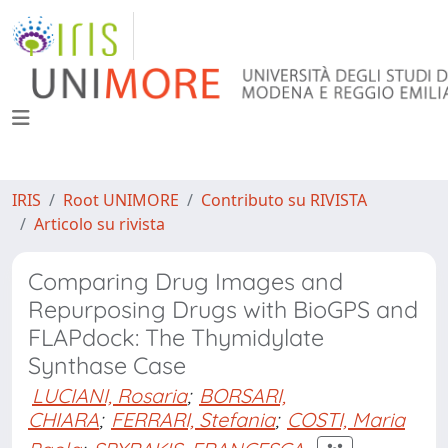
IRIS
Root UNIMORE
Contributo su RIVISTA
Articolo su rivista
Comparing Drug Images and
Repurposing Drugs with BioGPS and
FLAPdock: The Thymidylate
Synthase Case
LUCIANI, Rosaria
;
BORSARI,
CHIARA
;
FERRARI, Stefania
;
COSTI, Maria