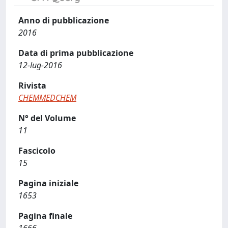
Anno di pubblicazione
2016
Data di prima pubblicazione
12-lug-2016
Rivista
CHEMMEDCHEM
N° del Volume
11
Fascicolo
15
Pagina iniziale
1653
Pagina finale