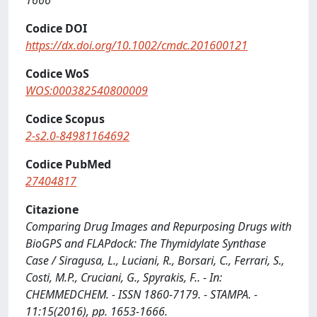
1666
Codice DOI
https://dx.doi.org/10.1002/cmdc.201600121
Codice WoS
WOS:000382540800009
Codice Scopus
2-s2.0-84981164692
Codice PubMed
27404817
Citazione
Comparing Drug Images and Repurposing Drugs with
BioGPS and FLAPdock: The Thymidylate Synthase
Case / Siragusa, L., Luciani, R., Borsari, C., Ferrari, S.,
Costi, M.P., Cruciani, G., Spyrakis, F.. - In:
CHEMMEDCHEM. - ISSN 1860-7179. - STAMPA. -
11:15(2016), pp. 1653-1666.