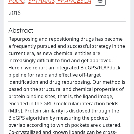
Paola
;
SPYRAKIS, FRANCESCA
2016
Abstract
Repurposing and repositioning drugs has become
a frequently pursued and successful strategy in the
current era, as new chemical entities are
increasingly difficult to find and get approved.
Herein we report an integrated BioGPS/FLAPdock
pipeline for rapid and effective off-target
identification and drug repurposing. Our method is
based on the structural and chemical properties of
protein binding sites, that is, the ligand image,
encoded in the GRID molecular interaction fields
(MIFs). Protein similarity is disclosed through the
BioGPS algorithm by measuring the pockets'
overlap according to which pockets are clustered.
Co-crystallized and known ligands can be cross-