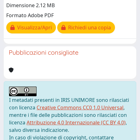
Dimensione 2.12 MB
Formato Adobe PDF
Visualizza/Apri
Richiedi una copia
Pubblicazioni consigliate
I metadati presenti in IRIS UNIMORE sono rilasciati
con licenza
Creative Commons CC0 1.0 Universal
,
mentre i file delle pubblicazioni sono rilasciati con
licenza
Attribuzione 4.0 Internazionale (CC BY 4.0)
,
salvo diversa indicazione.
In caso di violazione di copyright, contattare