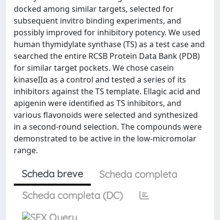
docked among similar targets, selected for
subsequent invitro binding experiments, and
possibly improved for inhibitory potency. We used
human thymidylate synthase (TS) as a test case and
searched the entire RCSB Protein Data Bank (PDB)
for similar target pockets. We chose casein
kinaseIIα as a control and tested a series of its
inhibitors against the TS template. Ellagic acid and
apigenin were identified as TS inhibitors, and
various flavonoids were selected and synthesized
in a second-round selection. The compounds were
demonstrated to be active in the low-micromolar
range.
Scheda breve
Scheda completa
Scheda completa (DC)