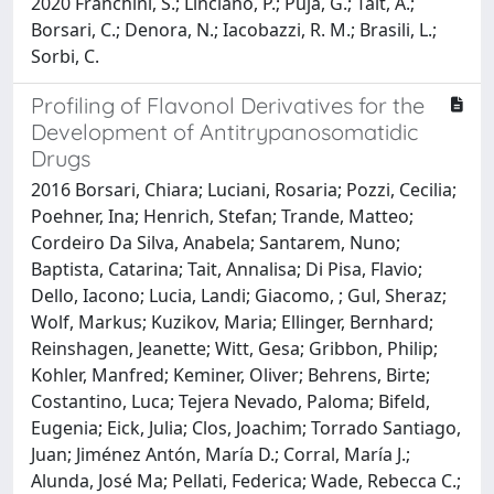
2020 Franchini, S.; Linciano, P.; Puja, G.; Tait, A.;
Borsari, C.; Denora, N.; Iacobazzi, R. M.; Brasili, L.;
Sorbi, C.
Profiling of Flavonol Derivatives for the
Development of Antitrypanosomatidic
Drugs
2016 Borsari, Chiara; Luciani, Rosaria; Pozzi, Cecilia;
Poehner, Ina; Henrich, Stefan; Trande, Matteo;
Cordeiro Da Silva, Anabela; Santarem, Nuno;
Baptista, Catarina; Tait, Annalisa; Di Pisa, Flavio;
Dello, Iacono; Lucia, Landi; Giacomo, ; Gul, Sheraz;
Wolf, Markus; Kuzikov, Maria; Ellinger, Bernhard;
Reinshagen, Jeanette; Witt, Gesa; Gribbon, Philip;
Kohler, Manfred; Keminer, Oliver; Behrens, Birte;
Costantino, Luca; Tejera Nevado, Paloma; Bifeld,
Eugenia; Eick, Julia; Clos, Joachim; Torrado Santiago,
Juan; Jiménez Antón, María D.; Corral, María J.;
Alunda, José Ma; Pellati, Federica; Wade, Rebecca C.;