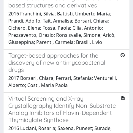
based structures and derivatives
2016 Franchini, Silvia; Battisti, Umberto Maria;
Prandi, Adolfo; Tait, Annalisa; Borsari, Chiara;
Cichero, Elena; Fossa, Paola; Cilia, Antonio;
Prezzavento, Orazio; Ronsisvalle, Simone; Aricò,
Giuseppina; Parenti, Carmela; Brasili, Livio
Target-based approaches for the
discovery of new antimycobacterial
drugs
2017 Borsari, Chiara; Ferrari, Stefania; Venturelli,
Alberto; Costi, Maria Paola
Virtual Screening and X-ray
Crystallography Identify Non-Substrate
Analog Inhibitors of Flavin-Dependent
Thymidylate Synthase
2016 Luciani, Rosaria; Saxena, Puneet; Surade,