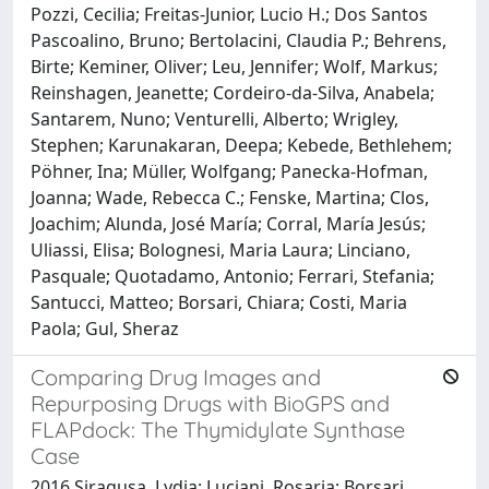
Pozzi, Cecilia; Freitas-Junior, Lucio H.; Dos Santos
Pascoalino, Bruno; Bertolacini, Claudia P.; Behrens,
Birte; Keminer, Oliver; Leu, Jennifer; Wolf, Markus;
Reinshagen, Jeanette; Cordeiro-da-Silva, Anabela;
Santarem, Nuno; Venturelli, Alberto; Wrigley,
Stephen; Karunakaran, Deepa; Kebede, Bethlehem;
Pöhner, Ina; Müller, Wolfgang; Panecka-Hofman,
Joanna; Wade, Rebecca C.; Fenske, Martina; Clos,
Joachim; Alunda, José María; Corral, María Jesús;
Uliassi, Elisa; Bolognesi, Maria Laura; Linciano,
Pasquale; Quotadamo, Antonio; Ferrari, Stefania;
Santucci, Matteo; Borsari, Chiara; Costi, Maria
Paola; Gul, Sheraz
Comparing Drug Images and
Repurposing Drugs with BioGPS and
FLAPdock: The Thymidylate Synthase
Case
2016 Siragusa, Lydia; Luciani, Rosaria; Borsari,