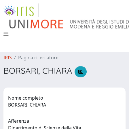
IRIS
Pagina ricercatore
BORSARI, CHIARA
Nome completo
BORSARI, CHIARA
Afferenza
Dipartimento di Scienze della Vita