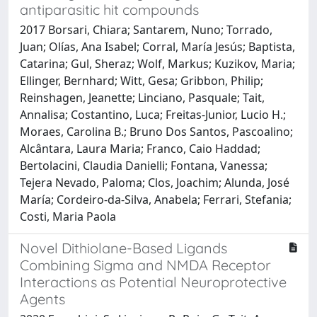
antiparasitic hit compounds
2017 Borsari, Chiara; Santarem, Nuno; Torrado,
Juan; Olías, Ana Isabel; Corral, María Jesús; Baptista,
Catarina; Gul, Sheraz; Wolf, Markus; Kuzikov, Maria;
Ellinger, Bernhard; Witt, Gesa; Gribbon, Philip;
Reinshagen, Jeanette; Linciano, Pasquale; Tait,
Annalisa; Costantino, Luca; Freitas-Junior, Lucio H.;
Moraes, Carolina B.; Bruno Dos Santos, Pascoalino;
Alcântara, Laura Maria; Franco, Caio Haddad;
Bertolacini, Claudia Danielli; Fontana, Vanessa;
Tejera Nevado, Paloma; Clos, Joachim; Alunda, José
María; Cordeiro-da-Silva, Anabela; Ferrari, Stefania;
Costi, Maria Paola
Novel Dithiolane-Based Ligands
Combining Sigma and NMDA Receptor
Interactions as Potential Neuroprotective
Agents