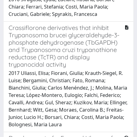
Chiara; Ferrari, Stefania; Costi, Maria Paola;
Cruciani, Gabriele; Spyrakis, Francesca
Crassiflorone derivatives that inhibit
Trypanosoma brucei glyceraldehyde-3-
phosphate dehydrogenase (TbGAPDH)
and Trypanosoma cruzi trypanothione
reductase (TcTR) and display
trypanocidal activity
2017 Uliassi, Elisa; Fiorani, Giulia; Krauth-Siegel, R.
Luise; Bergamini, Christian; Fato, Romana;
Bianchini, Giulia; Carlos Menéndez, J.; Molina, Maria
Teresa; López-Montero, Eulogio; Falchi, Federico;
Cavalli, Andrea; Gul, Sheraz; Kuzikov, Maria; Ellinger,
Bernhard; Witt, Gesa; Moraes, Carolina B.; Freitas-
Junior, Lucio H.; Borsari, Chiara; Costi, Maria Paola;
Bolognesi, Maria Laura