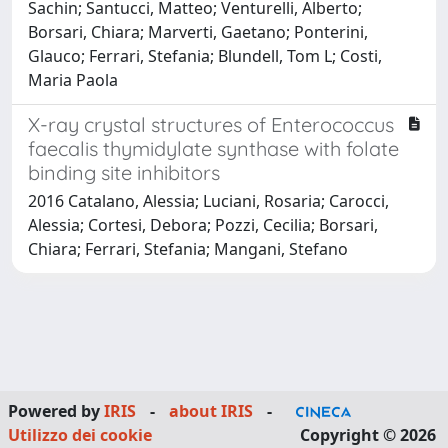
Sachin; Santucci, Matteo; Venturelli, Alberto;
Borsari, Chiara; Marverti, Gaetano; Ponterini,
Glauco; Ferrari, Stefania; Blundell, Tom L; Costi,
Maria Paola
X-ray crystal structures of Enterococcus
faecalis thymidylate synthase with folate
binding site inhibitors
2016 Catalano, Alessia; Luciani, Rosaria; Carocci,
Alessia; Cortesi, Debora; Pozzi, Cecilia; Borsari,
Chiara; Ferrari, Stefania; Mangani, Stefano
Powered by
IRIS
-
about IRIS
-
Utilizzo dei cookie
Copyright © 2026