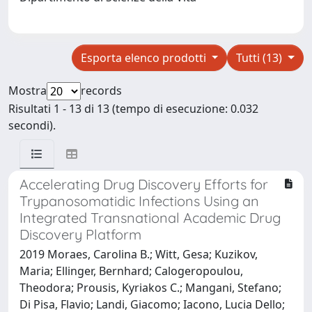
Esporta elenco prodotti
Tutti (13)
Mostra
records
Risultati 1 - 13 di 13 (tempo di esecuzione: 0.032
secondi).
Accelerating Drug Discovery Efforts for
Trypanosomatidic Infections Using an
Integrated Transnational Academic Drug
Discovery Platform
2019 Moraes, Carolina B.; Witt, Gesa; Kuzikov,
Maria; Ellinger, Bernhard; Calogeropoulou,
Theodora; Prousis, Kyriakos C.; Mangani, Stefano;
Di Pisa, Flavio; Landi, Giacomo; Iacono, Lucia Dello;