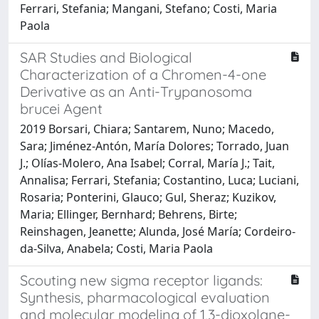
Ferrari, Stefania; Mangani, Stefano; Costi, Maria
Paola
SAR Studies and Biological
Characterization of a Chromen-4-one
Derivative as an Anti-Trypanosoma
brucei Agent
2019 Borsari, Chiara; Santarem, Nuno; Macedo,
Sara; Jiménez-Antón, María Dolores; Torrado, Juan
J.; Olías-Molero, Ana Isabel; Corral, María J.; Tait,
Annalisa; Ferrari, Stefania; Costantino, Luca; Luciani,
Rosaria; Ponterini, Glauco; Gul, Sheraz; Kuzikov,
Maria; Ellinger, Bernhard; Behrens, Birte;
Reinshagen, Jeanette; Alunda, José María; Cordeiro-
da-Silva, Anabela; Costi, Maria Paola
Scouting new sigma receptor ligands:
Synthesis, pharmacological evaluation
and molecular modeling of 1,3-dioxolane-