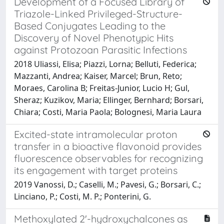
Development of a Focused Library of
Triazole-Linked Privileged-Structure-
Based Conjugates Leading to the
Discovery of Novel Phenotypic Hits
against Protozoan Parasitic Infections
2018 Uliassi, Elisa; Piazzi, Lorna; Belluti, Federica;
Mazzanti, Andrea; Kaiser, Marcel; Brun, Reto;
Moraes, Carolina B; Freitas-Junior, Lucio H; Gul,
Sheraz; Kuzikov, Maria; Ellinger, Bernhard; Borsari,
Chiara; Costi, Maria Paola; Bolognesi, Maria Laura
Excited-state intramolecular proton
transfer in a bioactive flavonoid provides
fluorescence observables for recognizing
its engagement with target proteins
2019 Vanossi, D.; Caselli, M.; Pavesi, G.; Borsari, C.;
Linciano, P.; Costi, M. P.; Ponterini, G.
Methoxylated 2'-hydroxychalcones as