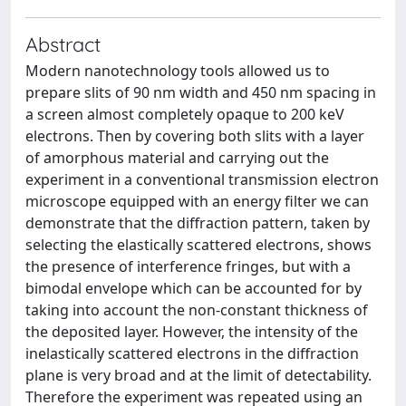
Abstract
Modern nanotechnology tools allowed us to
prepare slits of 90 nm width and 450 nm spacing in
a screen almost completely opaque to 200 keV
electrons. Then by covering both slits with a layer
of amorphous material and carrying out the
experiment in a conventional transmission electron
microscope equipped with an energy filter we can
demonstrate that the diffraction pattern, taken by
selecting the elastically scattered electrons, shows
the presence of interference fringes, but with a
bimodal envelope which can be accounted for by
taking into account the non-constant thickness of
the deposited layer. However, the intensity of the
inelastically scattered electrons in the diffraction
plane is very broad and at the limit of detectability.
Therefore the experiment was repeated using an