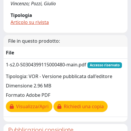
Vincenzo; Pozzi, Giulio
Tipologia
Articolo su rivista
File in questo prodotto:
File
1-s2.0-S0304399115000480-main.pdf
Accesso riservato
Tipologia: VOR - Versione pubblicata dall'editore
Dimensione 2.96 MB
Formato Adobe PDF
Visualizza/Apri
Richiedi una copia
Pubblicazioni consigliate