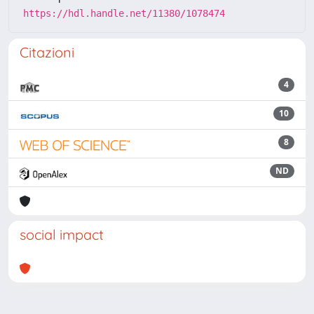
https://hdl.handle.net/11380/1078474
Citazioni
4
10
8
ND
social impact