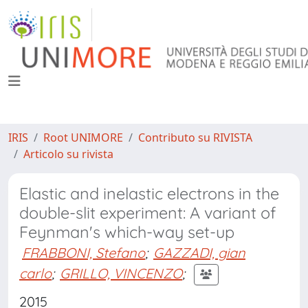
IRIS
Root UNIMORE
Contributo su RIVISTA
Articolo su rivista
Elastic and inelastic electrons in the
double-slit experiment: A variant of
Feynman's which-way set-up
FRABBONI, Stefano
;
GAZZADI, gian
carlo
;
GRILLO, VINCENZO
;
2015