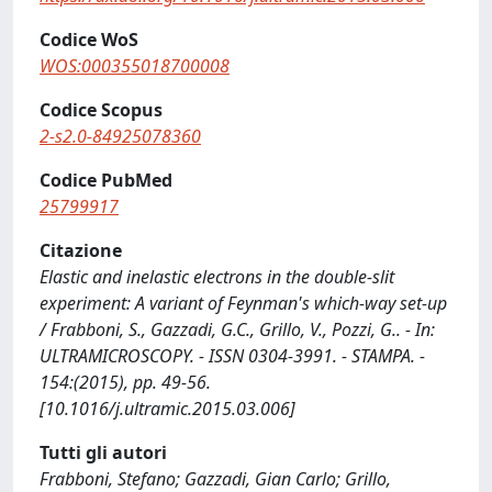
Codice WoS
WOS:000355018700008
Codice Scopus
2-s2.0-84925078360
Codice PubMed
25799917
Citazione
Elastic and inelastic electrons in the double-slit
experiment: A variant of Feynman's which-way set-up
/ Frabboni, S., Gazzadi, G.C., Grillo, V., Pozzi, G.. - In:
ULTRAMICROSCOPY. - ISSN 0304-3991. - STAMPA. -
154:(2015), pp. 49-56.
[10.1016/j.ultramic.2015.03.006]
Tutti gli autori
Frabboni, Stefano; Gazzadi, Gian Carlo; Grillo,