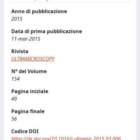
Anno di pubblicazione
2015
Data di prima pubblicazione
11-mar-2015
Rivista
ULTRAMICROSCOPY
N° del Volume
154
Pagina iniziale
49
Pagina finale
56
Codice DOI
https://dx.doi.org/10.1016/j.ultramic.2015.03.006