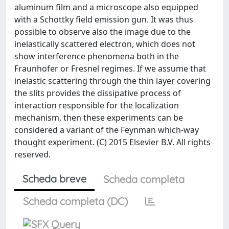
aluminum film and a microscope also equipped
with a Schottky field emission gun. It was thus
possible to observe also the image due to the
inelastically scattered electron, which does not
show interference phenomena both in the
Fraunhofer or Fresnel regimes. If we assume that
inelastic scattering through the thin layer covering
the slits provides the dissipative process of
interaction responsible for the localization
mechanism, then these experiments can be
considered a variant of the Feynman which-way
thought experiment. (C) 2015 Elsevier B.V. All rights
reserved.
Scheda breve
Scheda completa
Scheda completa (DC)