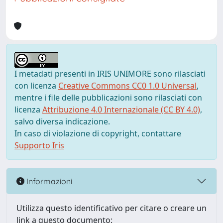
I metadati presenti in IRIS UNIMORE sono rilasciati
con licenza
Creative Commons CC0 1.0 Universal
,
mentre i file delle pubblicazioni sono rilasciati con
licenza
Attribuzione 4.0 Internazionale (CC BY 4.0)
,
salvo diversa indicazione.
In caso di violazione di copyright, contattare
Supporto Iris
Informazioni
Utilizza questo identificativo per citare o creare un
link a questo documento: