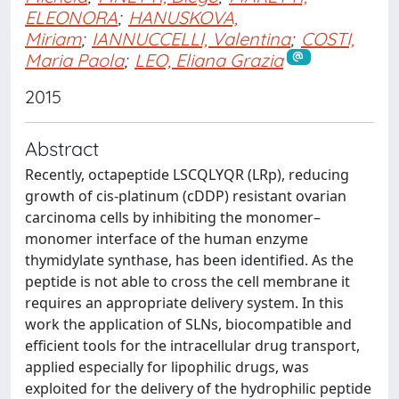
ELEONORA
;
HANUSKOVA,
Miriam
;
IANNUCCELLI, Valentina
;
COSTI,
Maria Paola
;
LEO, Eliana Grazia
2015
Abstract
Recently, octapeptide LSCQLYQR (LRp), reducing
growth of cis-platinum (cDDP) resistant ovarian
carcinoma cells by inhibiting the monomer–
monomer interface of the human enzyme
thymidylate synthase, has been identified. As the
peptide is not able to cross the cell membrane it
requires an appropriate delivery system. In this
work the application of SLNs, biocompatible and
efficient tools for the intracellular drug transport,
applied especially for lipophilic drugs, was
exploited for the delivery of the hydrophilic peptide