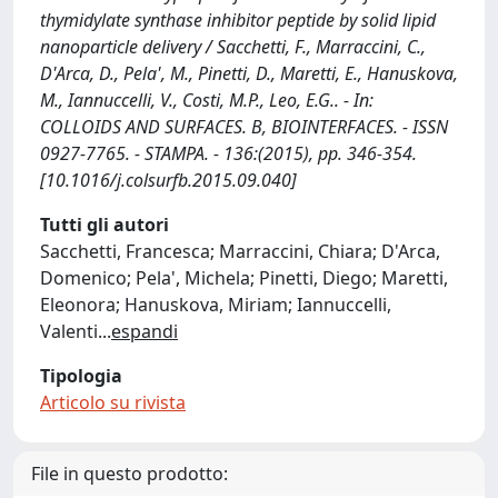
thymidylate synthase inhibitor peptide by solid lipid
nanoparticle delivery / Sacchetti, F., Marraccini, C.,
D'Arca, D., Pela', M., Pinetti, D., Maretti, E., Hanuskova,
M., Iannuccelli, V., Costi, M.P., Leo, E.G.. - In:
COLLOIDS AND SURFACES. B, BIOINTERFACES. - ISSN
0927-7765. - STAMPA. - 136:(2015), pp. 346-354.
[10.1016/j.colsurfb.2015.09.040]
Tutti gli autori
Sacchetti, Francesca; Marraccini, Chiara; D'Arca,
Domenico; Pela', Michela; Pinetti, Diego; Maretti,
Eleonora; Hanuskova, Miriam; Iannuccelli,
Valenti
...
espandi
Tipologia
Articolo su rivista
File in questo prodotto: