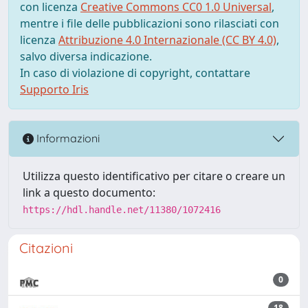
con licenza
Creative Commons CC0 1.0 Universal
,
mentre i file delle pubblicazioni sono rilasciati con
licenza
Attribuzione 4.0 Internazionale (CC BY 4.0)
,
salvo diversa indicazione.
In caso di violazione di copyright, contattare
Supporto Iris
Informazioni
Utilizza questo identificativo per citare o creare un
link a questo documento:
https://hdl.handle.net/11380/1072416
Citazioni
0
18