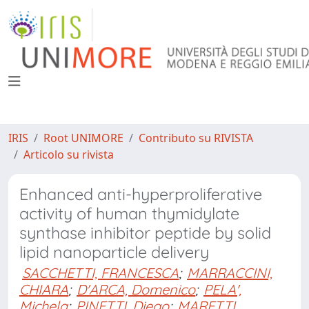
IRIS
Root UNIMORE
Contributo su RIVISTA
Articolo su rivista
Enhanced anti-hyperproliferative
activity of human thymidylate
synthase inhibitor peptide by solid
lipid nanoparticle delivery
SACCHETTI, FRANCESCA
;
MARRACCINI,
CHIARA
;
D'ARCA, Domenico
;
PELA',
Michela
;
PINETTI, Diego
;
MARETTI,