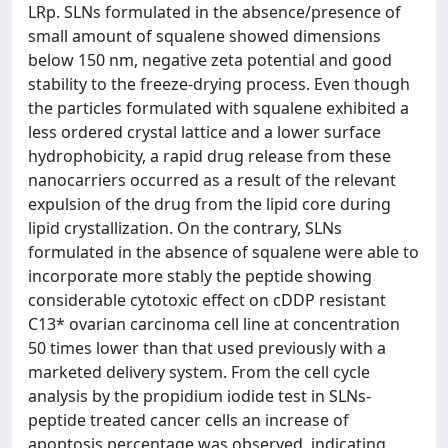
LRp. SLNs formulated in the absence/presence of
small amount of squalene showed dimensions
below 150 nm, negative zeta potential and good
stability to the freeze-drying process. Even though
the particles formulated with squalene exhibited a
less ordered crystal lattice and a lower surface
hydrophobicity, a rapid drug release from these
nanocarriers occurred as a result of the relevant
expulsion of the drug from the lipid core during
lipid crystallization. On the contrary, SLNs
formulated in the absence of squalene were able to
incorporate more stably the peptide showing
considerable cytotoxic effect on cDDP resistant
C13* ovarian carcinoma cell line at concentration
50 times lower than that used previously with a
marketed delivery system. From the cell cycle
analysis by the propidium iodide test in SLNs-
peptide treated cancer cells an increase of
apoptosis percentage was observed, indicating