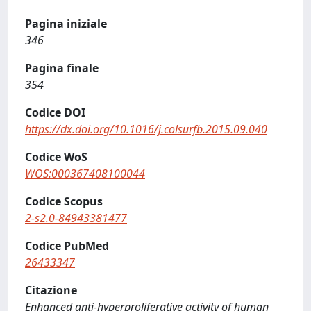
Pagina iniziale
346
Pagina finale
354
Codice DOI
https://dx.doi.org/10.1016/j.colsurfb.2015.09.040
Codice WoS
WOS:000367408100044
Codice Scopus
2-s2.0-84943381477
Codice PubMed
26433347
Citazione
Enhanced anti-hyperproliferative activity of human