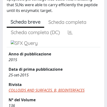
that SLNs were able to carry efficiently the peptide
until its enzymatic target.
Scheda breve
Scheda completa
Scheda completa (DC)
Anno di pubblicazione
2015
Data di prima pubblicazione
25-set-2015
Rivista
COLLOIDS AND SURFACES. B, BIOINTERFACES
N° del Volume
136