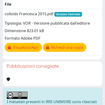
File
colloids Francesca 2015.pdf
Accesso riservato
Tipologia: VOR - Versione pubblicata dall'editore
Dimensione 823.01 kB
Formato Adobe PDF
Visualizza/Apri
Richiedi una copia
Pubblicazioni consigliate
I metadati presenti in IRIS UNIMORE sono rilasciati