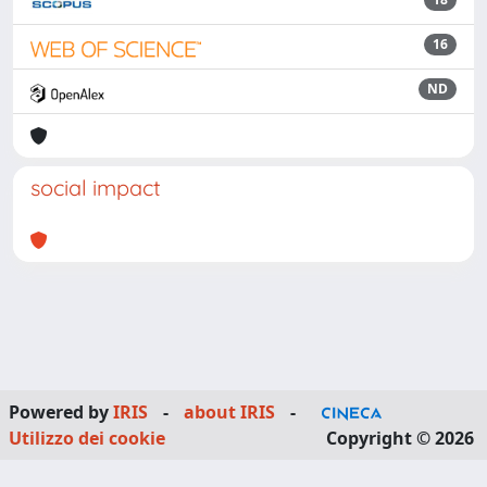
16
ND
social impact
Powered by
IRIS
-
about IRIS
-
Utilizzo dei cookie
Copyright © 2026