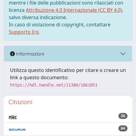
mentre i file delle pubblicazioni sono rilasciati con
licenza
Attribuzione 4.0 Internazionale (CC BY 4.0)
,
salvo diversa indicazione.
In caso di violazione di copyright, contattare
Supporto Iris
Informazioni
Utilizza questo identificativo per citare o creare un
link a questo documento:
https://hdl.handle.net/11380/1061851
Citazioni
26
64