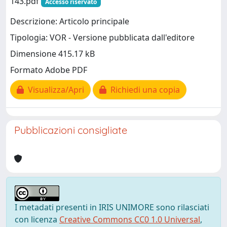
143.pdf
Accesso riservato
Descrizione: Articolo principale
Tipologia: VOR - Versione pubblicata dall'editore
Dimensione 415.17 kB
Formato Adobe PDF
Visualizza/Apri
Richiedi una copia
Pubblicazioni consigliate
I metadati presenti in IRIS UNIMORE sono rilasciati
con licenza
Creative Commons CC0 1.0 Universal
,