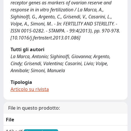
receptor genes as markers of ovarian reserve and
response in in vitro fertilization / La Marca, A.,
Sighinolfi, G., Argento, C., Grisendi, V., Casarini, L.,
Volpe, A., Simoni, M.. - In: FERTILITY AND STERILITY. -
ISSN 0015-0282. - STAMPA. - 99:4(2013), pp. 970-978.
[10.1016/j.fertnstert.2013.01.086]
Tutti gli autori
La Marca, Antonio; Sighinolfi, Giovanna; Argento,
Cindy; Grisendi, Valentina; Casarini, Livio; Volpe,
Annibale; Simoni, Manuela
Tipologia
Articolo su rivista
File in questo prodotto:
File