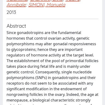
Annibale
;
SIMONI, Manuela
2013
Abstract
Since gonadotropins are the fundamental
hormones that control ovarian activity, genetic
polymorphisms may alter gonadal responsiveness
to glycoproteins; hence they are important
regulators of hormone activity at the target level.
The establishment of the pool of primordial follicles
takes place during fetal life and is mainly under
genetic control. Consequently, single nucleotide
polymorphisms (SNPs) in gonadotropins and their
receptors do not seem to be associated with any
significant modification in the endowment of
nongrowing follicles in the ovary. Indeed, the age at
menopause, a biological characteristic strongly