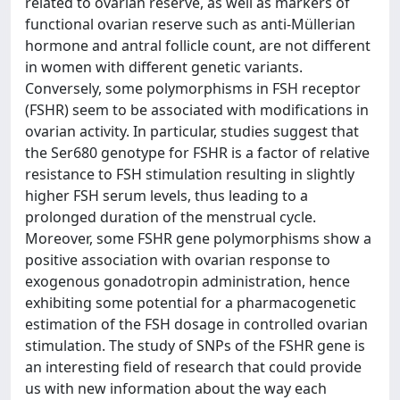
related to ovarian reserve, as well as markers of
functional ovarian reserve such as anti-Müllerian
hormone and antral follicle count, are not different
in women with different genetic variants.
Conversely, some polymorphisms in FSH receptor
(FSHR) seem to be associated with modifications in
ovarian activity. In particular, studies suggest that
the Ser680 genotype for FSHR is a factor of relative
resistance to FSH stimulation resulting in slightly
higher FSH serum levels, thus leading to a
prolonged duration of the menstrual cycle.
Moreover, some FSHR gene polymorphisms show a
positive association with ovarian response to
exogenous gonadotropin administration, hence
exhibiting some potential for a pharmacogenetic
estimation of the FSH dosage in controlled ovarian
stimulation. The study of SNPs of the FSHR gene is
an interesting field of research that could provide
us with new information about the way each