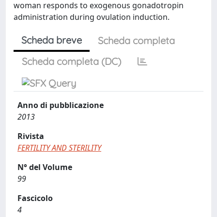
woman responds to exogenous gonadotropin
administration during ovulation induction.
Scheda breve
Scheda completa
Scheda completa (DC)
Anno di pubblicazione
2013
Rivista
FERTILITY AND STERILITY
N° del Volume
99
Fascicolo
4