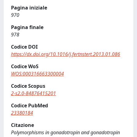
Pagina iniziale
970
Pagina finale
978
Codice DOI
https://dx.doi.org/10.1016/j.fertnstert.2013.01.086
Codice WoS
WOS:000316663300004
Codice Scopus
2-s2.0-84876415201
Codice PubMed
23380184
Citazione
Polymorphisms in gonadotropin and gonadotropin