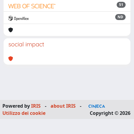
51
ND
social impact
Powered by
IRIS
-
about IRIS
-
Utilizzo dei cookie
Copyright © 2026