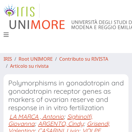
IRIS
Root UNIMORE
Contributo su RIVISTA
Articolo su rivista
Polymorphisms in gonadotropin and
gonadotropin receptor genes as
markers of ovarian reserve and
response in in vitro fertilization
LA MARCA , Antonio
;
Sighinolfi,
Giovanna
;
ARGENTO, Cindy
;
Grisendi,
Valentina
;
CASARINI, Livio
;
VOLPE,