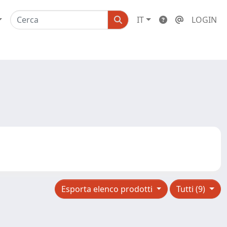
IT
LOGIN
Esporta elenco prodotti
Tutti (9)