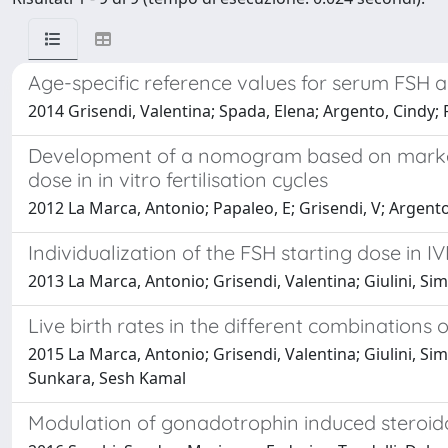
Age-specific reference values for serum FSH a
2014 Grisendi, Valentina; Spada, Elena; Argento, Cindy; 
Development of a nomogram based on markers o
dose in in vitro fertilisation cycles
2012 La Marca, Antonio; Papaleo, E; Grisendi, V; Argento
Individualization of the FSH starting dose in IV
2013 La Marca, Antonio; Grisendi, Valentina; Giulini, Sim
Live birth rates in the different combinations
2015 La Marca, Antonio; Grisendi, Valentina; Giulini, Simo
Sunkara, Sesh Kamal
Modulation of gonadotrophin induced steroido