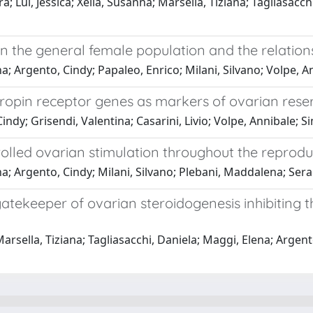
 Lui, Jessica; Xella, Susanna; Marsella, Tiziana; Tagliasacchi,
 the general female population and the relations
a; Argento, Cindy; Papaleo, Enrico; Milani, Silvano; Volpe, A
in receptor genes as markers of ovarian reserve 
indy; Grisendi, Valentina; Casarini, Livio; Volpe, Annibale; 
olled ovarian stimulation throughout the reprodu
a; Argento, Cindy; Milani, Silvano; Plebani, Maddalena; Sera
atekeeper of ovarian steroidogenesis inhibiting 
arsella, Tiziana; Tagliasacchi, Daniela; Maggi, Elena; Argento