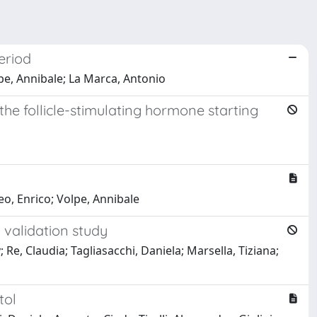
eriod
lpe, Annibale; La Marca, Antonio
he follicle-stimulating hormone starting
leo, Enrico; Volpe, Annibale
 validation study
 Re, Claudia; Tagliasacchi, Daniela; Marsella, Tiziana;
tol