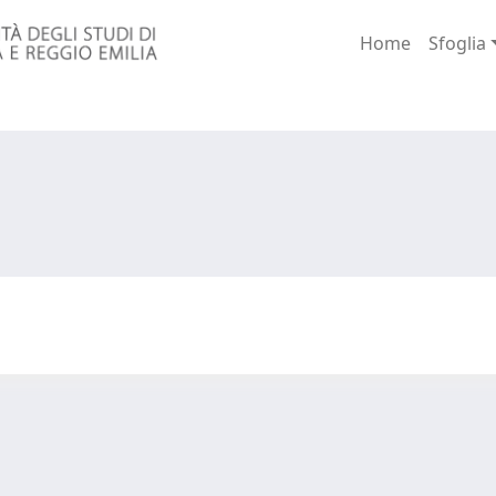
Home
Sfoglia