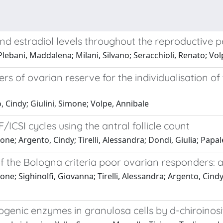
nd estradiol levels throughout the reproductive p
Plebani, Maddalena; Milani, Silvano; Seracchioli, Renato; Vo
f ovarian reserve for the individualisation of t
, Cindy; Giulini, Simone; Volpe, Annibale
F/ICSI cycles using the antral follicle count
one; Argento, Cindy; Tirelli, Alessandra; Dondi, Giulia; Papa
 of the Bologna criteria poor ovarian responders: a
ne; Sighinolfi, Giovanna; Tirelli, Alessandra; Argento, Cindy;
genic enzymes in granulosa cells by d-chiroinosi