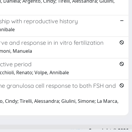
 Daniela; Argento, Cindy; Tirelli, Alessandra; Giulini,
hip with reproductive history
nnibale
and response in in vitro fertilization
Simoni, Manuela
ctive period
cchioli, Renato; Volpe, Annibale
the granulosa cell response to both FSH and
, Cindy; Tirelli, Alessandra; Giulini, Simone; La Marca,
Copyright © 2026