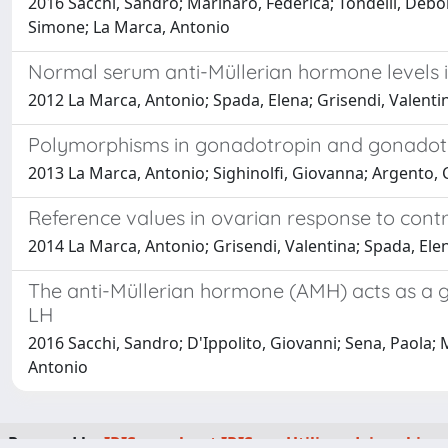
2016 Sacchi, Sandro; Marinaro, Federica; Tondelli, Debora;
Simone; La Marca, Antonio
Normal serum anti-Müllerian hormone levels in
2012 La Marca, Antonio; Spada, Elena; Grisendi, Valentin
Polymorphisms in gonadotropin and gonadotrop
2013 La Marca, Antonio; Sighinolfi, Giovanna; Argento, C
Reference values in ovarian response to contr
2014 La Marca, Antonio; Grisendi, Valentina; Spada, Elen
The anti-Müllerian hormone (AMH) acts as a g
LH
2016 Sacchi, Sandro; D'Ippolito, Giovanni; Sena, Paola; M
Antonio
Powered by
IRIS
-
about IRIS
-
Utilizzo dei cookie