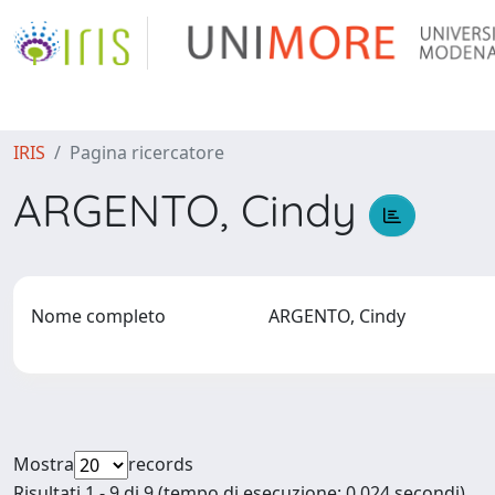
IRIS
Pagina ricercatore
ARGENTO, Cindy
Nome completo
ARGENTO, Cindy
Mostra
records
Risultati 1 - 9 di 9 (tempo di esecuzione: 0.024 secondi).