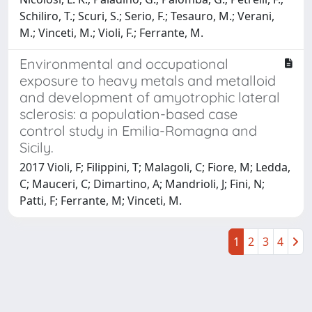
Schiliro, T.; Scuri, S.; Serio, F.; Tesauro, M.; Verani,
M.; Vinceti, M.; Violi, F.; Ferrante, M.
Environmental and occupational
exposure to heavy metals and metalloid
and development of amyotrophic lateral
sclerosis: a population-based case
control study in Emilia-Romagna and
Sicily.
2017 Violi, F; Filippini, T; Malagoli, C; Fiore, M; Ledda,
C; Mauceri, C; Dimartino, A; Mandrioli, J; Fini, N;
Patti, F; Ferrante, M; Vinceti, M.
1
2
3
4