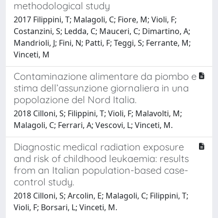
methodological study
2017 Filippini, T; Malagoli, C; Fiore, M; Violi, F;
Costanzini, S; Ledda, C; Mauceri, C; Dimartino, A;
Mandrioli, J; Fini, N; Patti, F; Teggi, S; Ferrante, M;
Vinceti, M
Contaminazione alimentare da piombo e
stima dell’assunzione giornaliera in una
popolazione del Nord Italia.
2018 Cilloni, S; Filippini, T; Violi, F; Malavolti, M;
Malagoli, C; Ferrari, A; Vescovi, L; Vinceti, M.
Diagnostic medical radiation exposure
and risk of childhood leukaemia: results
from an Italian population-based case-
control study.
2018 Cilloni, S; Arcolin, E; Malagoli, C; Filippini, T;
Violi, F; Borsari, L; Vinceti, M.