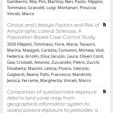
Gamberini, Rita; Pini, Martina; Neri, Paolo; Filippini,
Tommaso; Grasselli, Luigi; Montanari, Pinuccia;
Vinceti, Marco
Clinical and Lifestyle Factors and Risk of
Amyotrophic Lateral Sclerosis: A
Population-Based Case-Control Study
2020 Filippini, Tommaso; Fiore, Maria; Tesauro,
Marina; Malagoli, Carlotta; Consonni, Michela; Violi,
Federica; Arcolin, Elisa; Iacuzio, Laura; Oliveri Conti,
Gea; Cristaldi, Antonio; Zuccarello, Pietro; Zucchi,
Elisabetta; Mazzini, Letizia; Pisano, Fabrizio;
Gagliardi, Ileana; Patti, Francesco; Mandrioli,
Jessica; Ferrante, Margherita; Vinceti, Marco
Comparison of questionnaire exposure
data to land cover map from
geographical information system to
assess passive exposure to pesticides: a