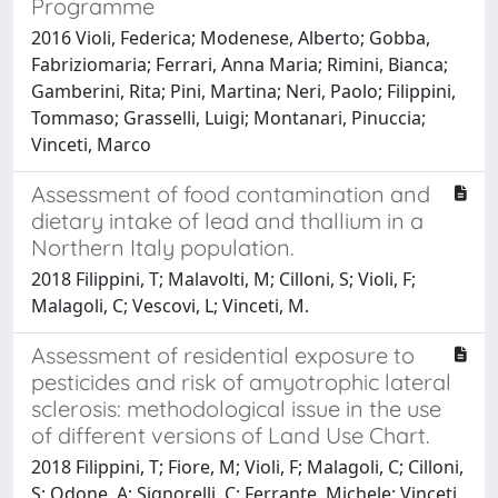
Programme
2016 Violi, Federica; Modenese, Alberto; Gobba,
Fabriziomaria; Ferrari, Anna Maria; Rimini, Bianca;
Gamberini, Rita; Pini, Martina; Neri, Paolo; Filippini,
Tommaso; Grasselli, Luigi; Montanari, Pinuccia;
Vinceti, Marco
Assessment of food contamination and
dietary intake of lead and thallium in a
Northern Italy population.
2018 Filippini, T; Malavolti, M; Cilloni, S; Violi, F;
Malagoli, C; Vescovi, L; Vinceti, M.
Assessment of residential exposure to
pesticides and risk of amyotrophic lateral
sclerosis: methodological issue in the use
of different versions of Land Use Chart.
2018 Filippini, T; Fiore, M; Violi, F; Malagoli, C; Cilloni,
S; Odone, A; Signorelli, C; Ferrante, Michele; Vinceti,