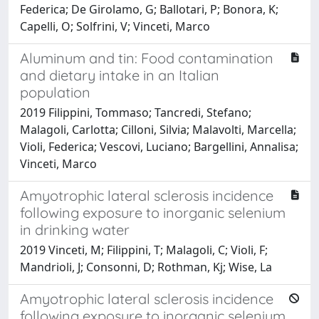
Federica; De Girolamo, G; Ballotari, P; Bonora, K;
Capelli, O; Solfrini, V; Vinceti, Marco
Aluminum and tin: Food contamination
and dietary intake in an Italian
population
2019 Filippini, Tommaso; Tancredi, Stefano;
Malagoli, Carlotta; Cilloni, Silvia; Malavolti, Marcella;
Violi, Federica; Vescovi, Luciano; Bargellini, Annalisa;
Vinceti, Marco
Amyotrophic lateral sclerosis incidence
following exposure to inorganic selenium
in drinking water
2019 Vinceti, M; Filippini, T; Malagoli, C; Violi, F;
Mandrioli, J; Consonni, D; Rothman, Kj; Wise, La
Amyotrophic lateral sclerosis incidence
following exposure to inorganic selenium