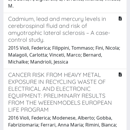
M.
Cadmium, lead and mercury levels in
cerebrospinal fluid and risk of
amyotrophic lateral sclerosis – A case-
control study.
2015 Violi, Federica; Filippini, Tommaso; Fini, Nicola;
Malagoli, Carlotta; Vinceti, Marco; Bernard,
Michalke; Mandrioli, Jessica
CANCER RISK FROM HEAVY METAL
EXPOSURE IN RECYCLING WASTE OF
ELECTRICAL AND ELECTRONIC
EQUIPMENT: PRELIMINARY RESULTS
FROM THE WEEENMODELS EUROPEAN
LIFE PROGRAM
2016 Violi, Federica; Modenese, Alberto; Gobba,
Fabriziomaria; Ferrari, Anna Maria; Rimini, Bianca;