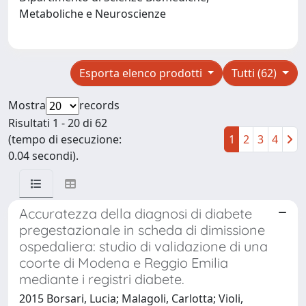
Metaboliche e Neuroscienze
Esporta elenco prodotti
Tutti (62)
Mostra
records
Risultati 1 - 20 di 62
(tempo di esecuzione:
1
2
3
4
0.04 secondi).
Accuratezza della diagnosi di diabete
pregestazionale in scheda di dimissione
ospedaliera: studio di validazione di una
coorte di Modena e Reggio Emilia
mediante i registri diabete.
2015 Borsari, Lucia; Malagoli, Carlotta; Violi,