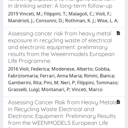
in drinking water: A long-term follow-up
2019 Vinceti, M.; Filippini, T.; Malagoli, C.; Violi, F.;
Mandrioli, J.; Consonni, D.; Rothman, K. J.; Wise, L. A.
Assessing cancer risk from heavy metal
exposure in recycling waste of electrical
and electronic equipment: preliminary
results from the Weeenmodels European
Life Programme.
2016 Violi, Federica; Modenese, Alberto; Gobba,
Fabriziomaria; Ferrari, Anna Maria; Rimini, Bianca;
Gamberini, Rita; Pini, M; Neri, P; Filippini, Tommaso;
Grasselli, Luigi; Montanari, P; Vinceti, Marco
Assessing Cancer Risk from Heavy Metals
in Recycling Waste Electrical and
Electronic Equipment: Preliminary Results
from the WEENMODELS European Life