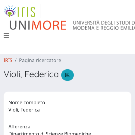
IRIS
Pagina ricercatore
Violi, Federica
Nome completo
Violi, Federica
Afferenza
Dipartimento di Scienze Biomediche,