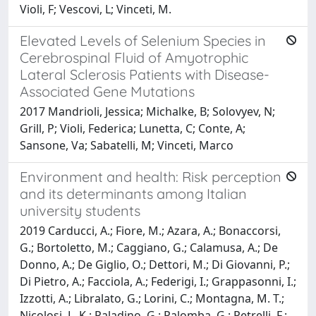
Violi, F; Vescovi, L; Vinceti, M.
Elevated Levels of Selenium Species in
Cerebrospinal Fluid of Amyotrophic
Lateral Sclerosis Patients with Disease-
Associated Gene Mutations
2017 Mandrioli, Jessica; Michalke, B; Solovyev, N;
Grill, P; Violi, Federica; Lunetta, C; Conte, A;
Sansone, Va; Sabatelli, M; Vinceti, Marco
Environment and health: Risk perception
and its determinants among Italian
university students
2019 Carducci, A.; Fiore, M.; Azara, A.; Bonaccorsi,
G.; Bortoletto, M.; Caggiano, G.; Calamusa, A.; De
Donno, A.; De Giglio, O.; Dettori, M.; Di Giovanni, P.;
Di Pietro, A.; Facciola, A.; Federigi, I.; Grappasonni, I.;
Izzotti, A.; Libralato, G.; Lorini, C.; Montagna, M. T.;
Nicolosi, L. K.; Paladino, G.; Palomba, G.; Petrelli, F.;