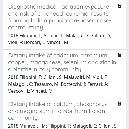
Diagnostic medical radiation exposure
and risk of childhood leukemia: results
from an Italian population-based case-
control study.
2018 Filippini, T; Arcolin, E; Malagoli, C; Cilloni, S;
Violi, F; Borsari, L; Vinceti, M.
Dietary intake of cadmium, chromium,
copper, manganese, selenium and zinc in
a Northern Italy community
2018 Filippini, T; Cilloni, S; Malavolti, M; Violi, F;
Malagoli, C; Tesauro, M; Bottecchi, I; Ferrari, A;
Vescovi, L; Vinceti, M
Dietary intake of calcium, phosphorus
and magnesium in a Northern Italian
community.
2018 Malavolti, M; Filippini, T; Malagoli, C; Cilloni, S;