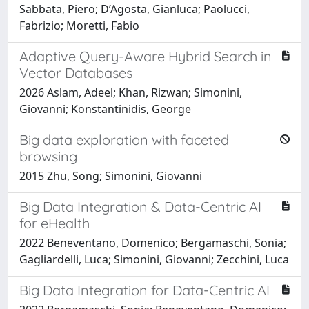
Sabbata, Piero; D’Agosta, Gianluca; Paolucci,
Fabrizio; Moretti, Fabio
Adaptive Query-Aware Hybrid Search in
Vector Databases
2026 Aslam, Adeel; Khan, Rizwan; Simonini,
Giovanni; Konstantinidis, George
Big data exploration with faceted
browsing
2015 Zhu, Song; Simonini, Giovanni
Big Data Integration & Data-Centric AI
for eHealth
2022 Beneventano, Domenico; Bergamaschi, Sonia;
Gagliardelli, Luca; Simonini, Giovanni; Zecchini, Luca
Big Data Integration for Data-Centric AI