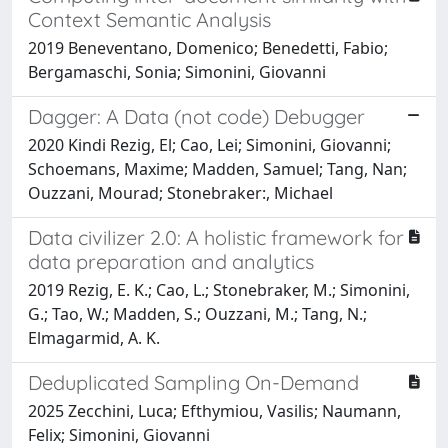
Context Semantic Analysis
2019 Beneventano, Domenico; Benedetti, Fabio;
Bergamaschi, Sonia; Simonini, Giovanni
Dagger: A Data (not code) Debugger
2020 Kindi Rezig, El; Cao, Lei; Simonini, Giovanni;
Schoemans, Maxime; Madden, Samuel; Tang, Nan;
Ouzzani, Mourad; Stonebraker:, Michael
Data civilizer 2.0: A holistic framework for
data preparation and analytics
2019 Rezig, E. K.; Cao, L.; Stonebraker, M.; Simonini,
G.; Tao, W.; Madden, S.; Ouzzani, M.; Tang, N.;
Elmagarmid, A. K.
Deduplicated Sampling On-Demand
2025 Zecchini, Luca; Efthymiou, Vasilis; Naumann,
Felix; Simonini, Giovanni