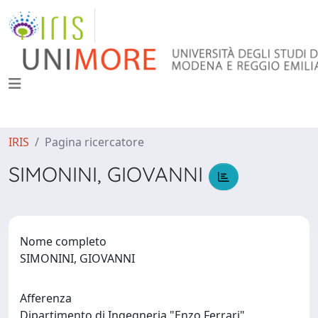
IRIS
Pagina ricercatore
SIMONINI, GIOVANNI
Nome completo
SIMONINI, GIOVANNI
Afferenza
Dipartimento di Ingegneria "Enzo Ferrari"