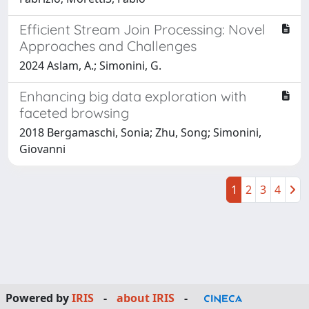
Efficient Stream Join Processing: Novel
Approaches and Challenges
2024 Aslam, A.; Simonini, G.
Enhancing big data exploration with
faceted browsing
2018 Bergamaschi, Sonia; Zhu, Song; Simonini,
Giovanni
1
2
3
4
Powered by
IRIS
-
about IRIS
-