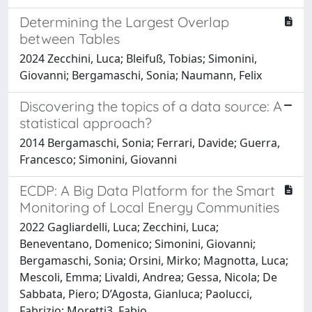
Determining the Largest Overlap
between Tables
2024 Zecchini, Luca; Bleifuß, Tobias; Simonini,
Giovanni; Bergamaschi, Sonia; Naumann, Felix
Discovering the topics of a data source: A
statistical approach?
2014 Bergamaschi, Sonia; Ferrari, Davide; Guerra,
Francesco; Simonini, Giovanni
ECDP: A Big Data Platform for the Smart
Monitoring of Local Energy Communities
2022 Gagliardelli, Luca; Zecchini, Luca;
Beneventano, Domenico; Simonini, Giovanni;
Bergamaschi, Sonia; Orsini, Mirko; Magnotta, Luca;
Mescoli, Emma; Livaldi, Andrea; Gessa, Nicola; De
Sabbata, Piero; D’Agosta, Gianluca; Paolucci,
Fabrizio; Moretti3, Fabio