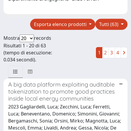
Esporta elenco prodotti
Tutti (63)
Mostra
records
Risultati 1 - 20 di 63
(tempo di esecuzione:
1
2
3
4
0.034 secondi).
A big data platform exploiting auditable
tokenization to promote good practices
inside local energy communities
2023 Gagliardelli, Luca; Zecchini, Luca; Ferretti,
Luca; Beneventano, Domenico; Simonini, Giovanni;
Bergamaschi, Sonia; Orsini, Mirko; Magnotta, Luca;
Mescoli, Emma; Livaldi, Andrea; Gessa, Nicola; De