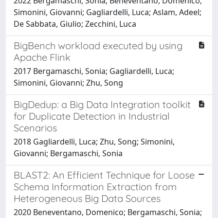
2022 Bergamaschi, Sonia; Beneventano, Domenico;
Simonini, Giovanni; Gagliardelli, Luca; Aslam, Adeel;
De Sabbata, Giulio; Zecchini, Luca
BigBench workload executed by using
Apache Flink
2017 Bergamaschi, Sonia; Gagliardelli, Luca;
Simonini, Giovanni; Zhu, Song
BigDedup: a Big Data Integration toolkit
for Duplicate Detection in Industrial
Scenarios
2018 Gagliardelli, Luca; Zhu, Song; Simonini,
Giovanni; Bergamaschi, Sonia
BLAST2: An Efficient Technique for Loose
Schema Information Extraction from
Heterogeneous Big Data Sources
2020 Beneventano, Domenico; Bergamaschi, Sonia;