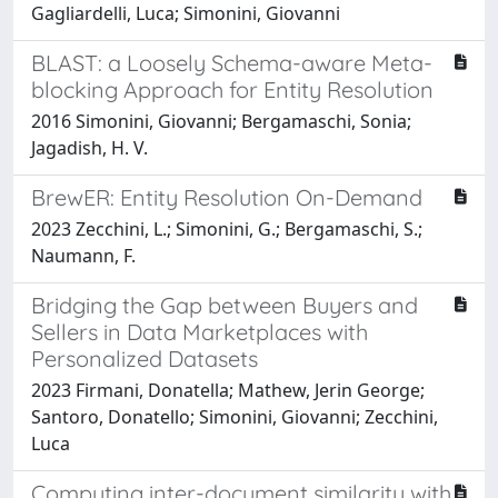
Gagliardelli, Luca; Simonini, Giovanni
BLAST: a Loosely Schema-aware Meta-
blocking Approach for Entity Resolution
2016 Simonini, Giovanni; Bergamaschi, Sonia;
Jagadish, H. V.
BrewER: Entity Resolution On-Demand
2023 Zecchini, L.; Simonini, G.; Bergamaschi, S.;
Naumann, F.
Bridging the Gap between Buyers and
Sellers in Data Marketplaces with
Personalized Datasets
2023 Firmani, Donatella; Mathew, Jerin George;
Santoro, Donatello; Simonini, Giovanni; Zecchini,
Luca
Computing inter-document similarity with