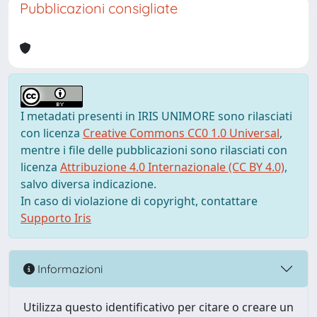
Pubblicazioni consigliate
I metadati presenti in IRIS UNIMORE sono rilasciati
con licenza
Creative Commons CC0 1.0 Universal
,
mentre i file delle pubblicazioni sono rilasciati con
licenza
Attribuzione 4.0 Internazionale (CC BY 4.0)
,
salvo diversa indicazione.
In caso di violazione di copyright, contattare
Supporto Iris
Informazioni
Utilizza questo identificativo per citare o creare un