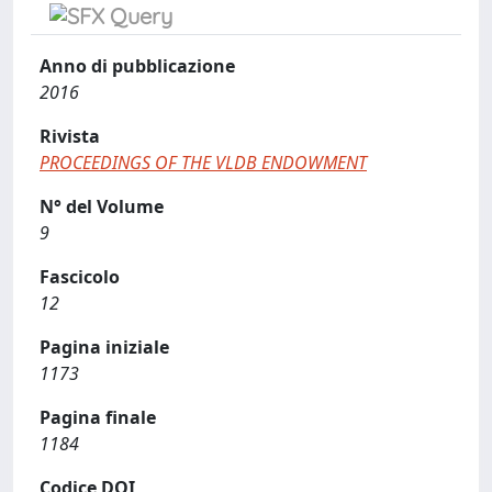
Anno di pubblicazione
2016
Rivista
PROCEEDINGS OF THE VLDB ENDOWMENT
N° del Volume
9
Fascicolo
12
Pagina iniziale
1173
Pagina finale
1184
Codice DOI