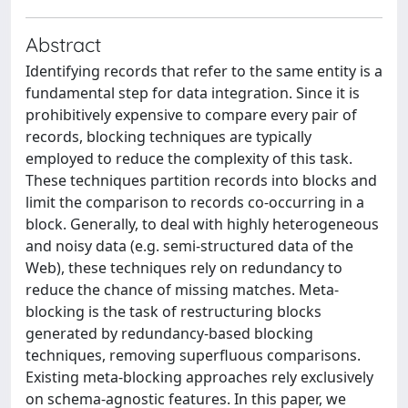
Abstract
Identifying records that refer to the same entity is a
fundamental step for data integration. Since it is
prohibitively expensive to compare every pair of
records, blocking techniques are typically
employed to reduce the complexity of this task.
These techniques partition records into blocks and
limit the comparison to records co-occurring in a
block. Generally, to deal with highly heterogeneous
and noisy data (e.g. semi-structured data of the
Web), these techniques rely on redundancy to
reduce the chance of missing matches. Meta-
blocking is the task of restructuring blocks
generated by redundancy-based blocking
techniques, removing superfluous comparisons.
Existing meta-blocking approaches rely exclusively
on schema-agnostic features. In this paper, we