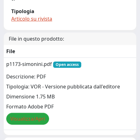
Tipologia
Articolo su rivista
File in questo prodotto:
File
p1173-simonini.pdf
Open access
Descrizione: PDF
Tipologia: VOR - Versione pubblicata dall'editore
Dimensione 1.75 MB
Formato Adobe PDF
Visualizza/Apri