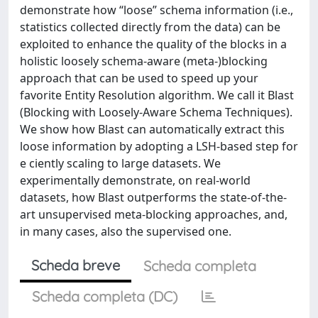
demonstrate how “loose” schema information (i.e.,
statistics collected directly from the data) can be
exploited to enhance the quality of the blocks in a
holistic loosely schema-aware (meta-)blocking
approach that can be used to speed up your
favorite Entity Resolution algorithm. We call it Blast
(Blocking with Loosely-Aware Schema Techniques).
We show how Blast can automatically extract this
loose information by adopting a LSH-based step for
e ciently scaling to large datasets. We
experimentally demonstrate, on real-world
datasets, how Blast outperforms the state-of-the-
art unsupervised meta-blocking approaches, and,
in many cases, also the supervised one.
Scheda breve
Scheda completa
Scheda completa (DC)