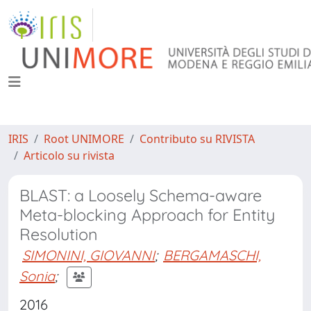
IRIS
Root UNIMORE
Contributo su RIVISTA
Articolo su rivista
BLAST: a Loosely Schema-aware
Meta-blocking Approach for Entity
Resolution
SIMONINI, GIOVANNI
;
BERGAMASCHI,
Sonia
;
2016