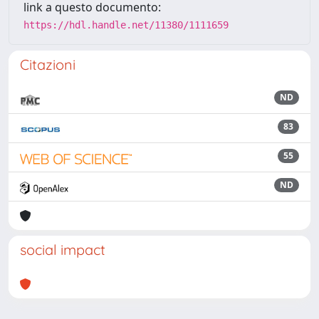
link a questo documento:
https://hdl.handle.net/11380/1111659
Citazioni
ND
83
55
ND
social impact