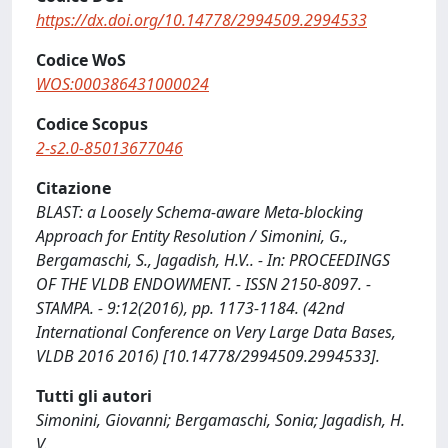
https://dx.doi.org/10.14778/2994509.2994533
Codice WoS
WOS:000386431000024
Codice Scopus
2-s2.0-85013677046
Citazione
BLAST: a Loosely Schema-aware Meta-blocking
Approach for Entity Resolution / Simonini, G.,
Bergamaschi, S., Jagadish, H.V.. - In: PROCEEDINGS
OF THE VLDB ENDOWMENT. - ISSN 2150-8097. -
STAMPA. - 9:12(2016), pp. 1173-1184. (42nd
International Conference on Very Large Data Bases,
VLDB 2016 2016) [10.14778/2994509.2994533].
Tutti gli autori
Simonini, Giovanni; Bergamaschi, Sonia; Jagadish, H.
V.